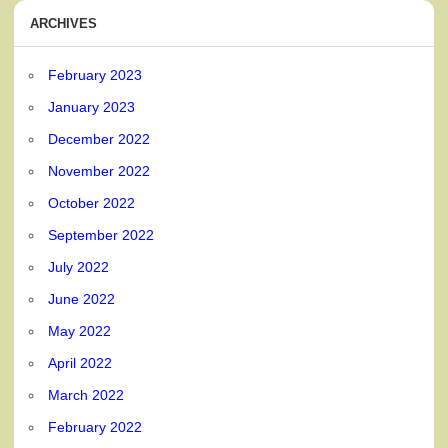
ARCHIVES
February 2023
January 2023
December 2022
November 2022
October 2022
September 2022
July 2022
June 2022
May 2022
April 2022
March 2022
February 2022