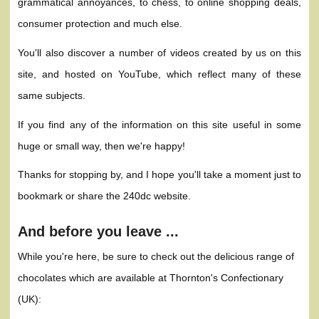
grammatical annoyances, to chess, to online shopping deals,
consumer protection and much else.
You'll also discover a number of videos created by us on this
site, and hosted on YouTube, which reflect many of these
same subjects.
If you find any of the information on this site useful in some
huge or small way, then we're happy!
Thanks for stopping by, and I hope you'll take a moment just to
bookmark or share the 240dc website.
And before you leave ...
While you're here, be sure to check out the delicious range of
chocolates which are available at Thornton's Confectionary
(UK):