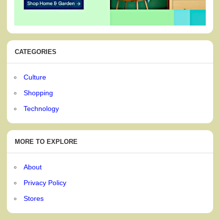
CATEGORIES
Culture
Shopping
Technology
MORE TO EXPLORE
About
Privacy Policy
Stores