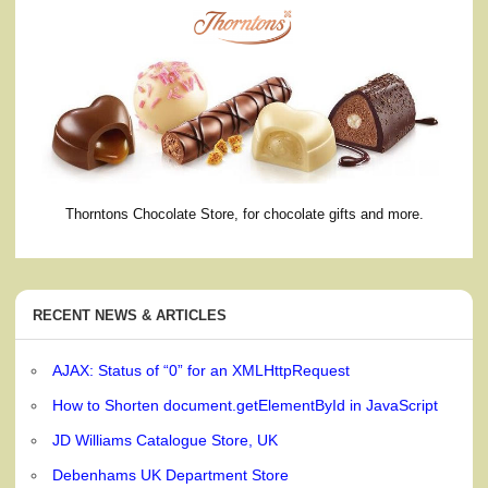
Thorntons Chocolate Store, for chocolate gifts and more.
RECENT NEWS & ARTICLES
AJAX: Status of “0” for an XMLHttpRequest
How to Shorten document.getElementById in JavaScript
JD Williams Catalogue Store, UK
Debenhams UK Department Store