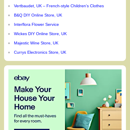
Vertbaudet, UK – French-style Children’s Clothes
B&Q DIY Online Store, UK
Interflora Flower Service
Wickes DIY Online Store, UK
Majestic Wine Store, UK
Currys Electronics Store, UK