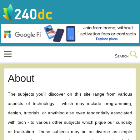
Skip
to
content
Culture, Shopping and Technology
Search
About
The subjects you'll discover on this site range from various
aspects of technology - which may include programming,
design, tutorials, or anything else even tangentially associated
with tech - to various other subjects which pique our curiosity
or frustration. These subjects may be as diverse as simple