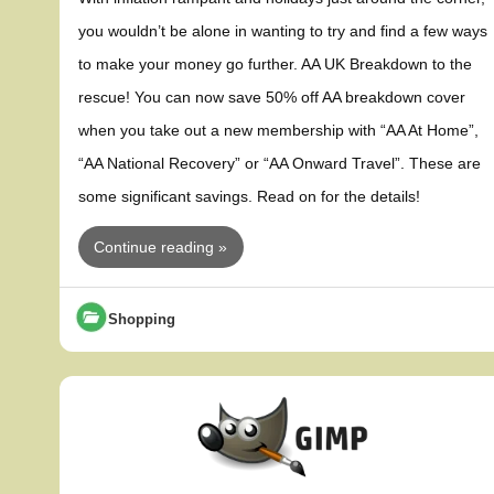
you wouldn’t be alone in wanting to try and find a few ways
to make your money go further. AA UK Breakdown to the
rescue! You can now save 50% off AA breakdown cover
when you take out a new membership with “AA At Home”,
“AA National Recovery” or “AA Onward Travel”. These are
some significant savings. Read on for the details!
Continue reading »
Shopping