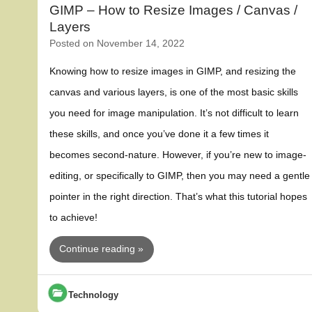
GIMP – How to Resize Images / Canvas /
Layers
Posted on
November 14, 2022
Knowing how to resize images in GIMP, and resizing the
canvas and various layers, is one of the most basic skills
you need for image manipulation. It’s not difficult to learn
these skills, and once you’ve done it a few times it
becomes second-nature. However, if you’re new to image-
editing, or specifically to GIMP, then you may need a gentle
pointer in the right direction. That’s what this tutorial hopes
to achieve!
Continue reading »
Technology