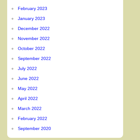
February 2023
January 2023
December 2022
November 2022
October 2022
September 2022
July 2022
June 2022
May 2022
April 2022
March 2022
February 2022
September 2020