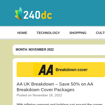
Skip
to
content
Culture, Shopping and Technology
HOME
TECHNOLOGY
SHOPPING
CULT
MONTH:
NOVEMBER 2022
AA UK Breakdown – Save 50% on AA
Breakdown Cover Packages
Posted on
November 16, 2022
With inflation rampant and holidays just around the corner,