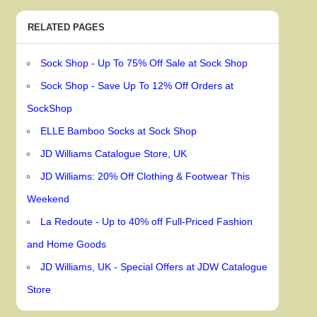
RELATED PAGES
Sock Shop - Up To 75% Off Sale at Sock Shop
Sock Shop - Save Up To 12% Off Orders at
SockShop
ELLE Bamboo Socks at Sock Shop
JD Williams Catalogue Store, UK
JD Williams: 20% Off Clothing & Footwear This
Weekend
La Redoute - Up to 40% off Full-Priced Fashion
and Home Goods
JD Williams, UK - Special Offers at JDW Catalogue
Store