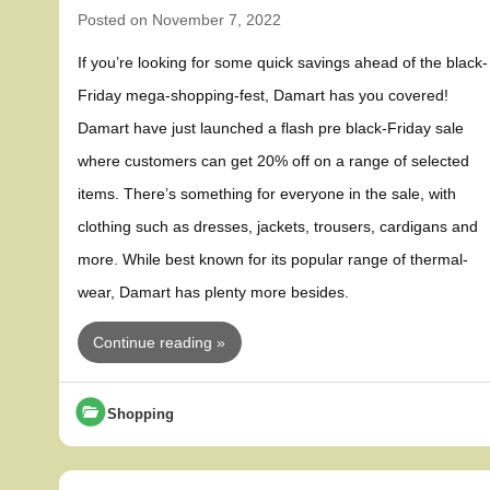
Posted on
November 7, 2022
If you’re looking for some quick savings ahead of the black-
Friday mega-shopping-fest, Damart has you covered!
Damart have just launched a flash pre black-Friday sale
where customers can get 20% off on a range of selected
items. There’s something for everyone in the sale, with
clothing such as dresses, jackets, trousers, cardigans and
more. While best known for its popular range of thermal-
wear, Damart has plenty more besides.
Continue reading »
Shopping