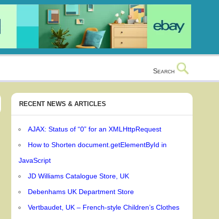
Search
RECENT NEWS & ARTICLES
AJAX: Status of “0” for an XMLHttpRequest
How to Shorten document.getElementById in
JavaScript
JD Williams Catalogue Store, UK
Debenhams UK Department Store
Vertbaudet, UK – French-style Children’s Clothes