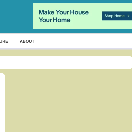
URE
ABOUT