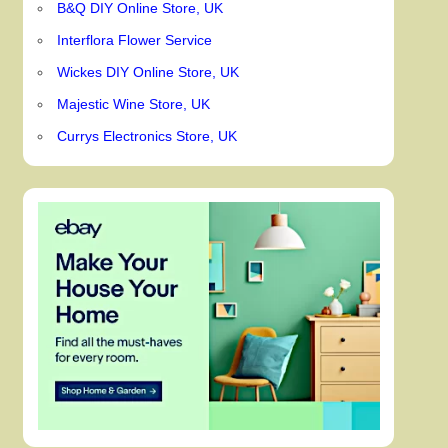
B&Q DIY Online Store, UK
Interflora Flower Service
Wickes DIY Online Store, UK
Majestic Wine Store, UK
Currys Electronics Store, UK