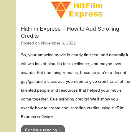
HitFilm Express – How to Add Scrolling
Credits
Posted on
November 6, 2022
So, your amazing movie is nearly finished, and naturally it
will win lots of plaudits for excellence, and maybe even
awards. But one thing remains; because you’re a decent
guy/gal and a class act, you need to give credit to all of the
talented people and resources that helped your movie
come together. Cue scrolling credits! We’ll show you
exactly how to create cool scrolling credits using HitFilm
Express software.
Continue reading »