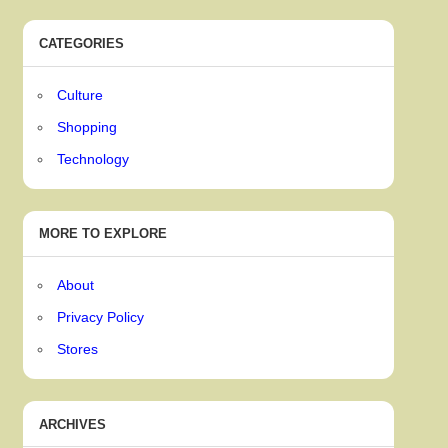
CATEGORIES
Culture
Shopping
Technology
MORE TO EXPLORE
About
Privacy Policy
Stores
ARCHIVES