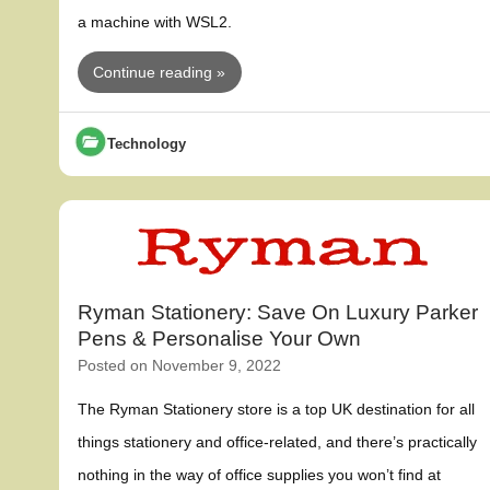
a machine with WSL2.
Continue reading »
Technology
Ryman Stationery: Save On Luxury Parker
Pens & Personalise Your Own
Posted on
November 9, 2022
The Ryman Stationery store is a top UK destination for all
things stationery and office-related, and there’s practically
nothing in the way of office supplies you won’t find at