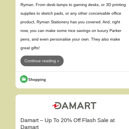
Ryman. From desk-lamps to gaming desks, or 3D printing
supplies to sketch pads, or any other conceivable office
product, Ryman Stationery has you covered. And, right
now, you can make some nice savings on luxury Parker
pens, and even personalise your own. They also make
great gifts!
Continue reading »
Shopping
Damart – Up To 20% Off Flash Sale at
Damart