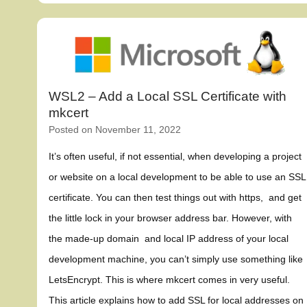
WSL2 – Add a Local SSL Certificate with
mkcert
Posted on
November 11, 2022
It’s often useful, if not essential, when developing a project
or website on a local development to be able to use an SSL
certificate. You can then test things out with https, and get
the little lock in your browser address bar. However, with
the made-up domain and local IP address of your local
development machine, you can’t simply use something like
LetsEncrypt. This is where mkcert comes in very useful.
This article explains how to add SSL for local addresses on