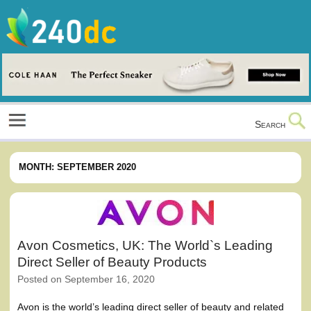
Skip
to
content
Culture, Shopping and Technology
Search
MONTH:
SEPTEMBER 2020
Avon Cosmetics, UK: The World`s Leading
Direct Seller of Beauty Products
Posted on
September 16, 2020
Avon is the world’s leading direct seller of beauty and related