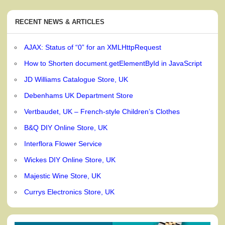
RECENT NEWS & ARTICLES
AJAX: Status of “0” for an XMLHttpRequest
How to Shorten document.getElementById in JavaScript
JD Williams Catalogue Store, UK
Debenhams UK Department Store
Vertbaudet, UK – French-style Children’s Clothes
B&Q DIY Online Store, UK
Interflora Flower Service
Wickes DIY Online Store, UK
Majestic Wine Store, UK
Currys Electronics Store, UK