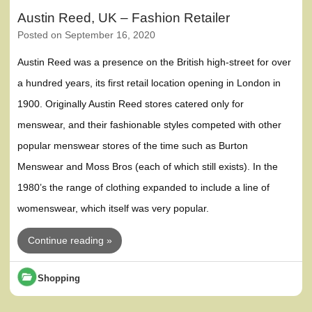
Austin Reed, UK – Fashion Retailer
Posted on
September 16, 2020
Austin Reed was a presence on the British high-street for over
a hundred years, its first retail location opening in London in
1900. Originally Austin Reed stores catered only for
menswear, and their fashionable styles competed with other
popular menswear stores of the time such as Burton
Menswear and Moss Bros (each of which still exists). In the
1980’s the range of clothing expanded to include a line of
womenswear, which itself was very popular.
Continue reading »
Shopping