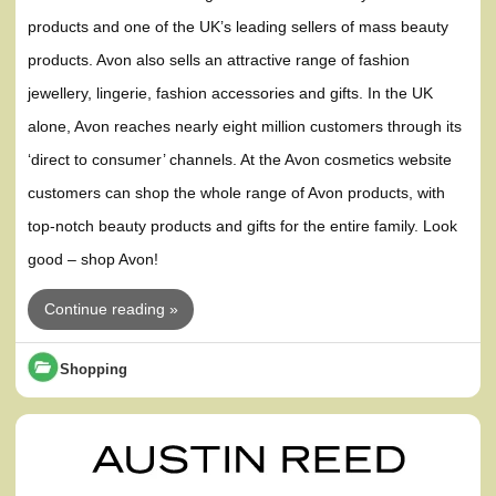
products and one of the UK’s leading sellers of mass beauty
products. Avon also sells an attractive range of fashion
jewellery, lingerie, fashion accessories and gifts. In the UK
alone, Avon reaches nearly eight million customers through its
‘direct to consumer’ channels. At the Avon cosmetics website
customers can shop the whole range of Avon products, with
top-notch beauty products and gifts for the entire family. Look
good – shop Avon!
Continue reading »
Shopping