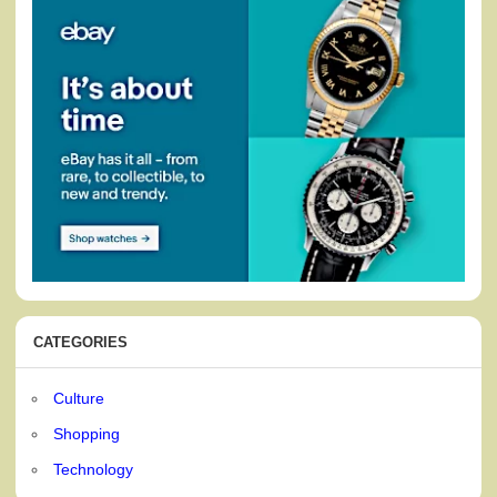
CATEGORIES
Culture
Shopping
Technology