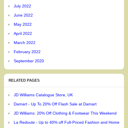
July 2022
June 2022
May 2022
April 2022
March 2022
February 2022
September 2020
RELATED PAGES
JD Williams Catalogue Store, UK
Damart - Up To 20% Off Flash Sale at Damart
JD Williams: 20% Off Clothing & Footwear This Weekend
La Redoute - Up to 40% off Full-Priced Fashion and Home