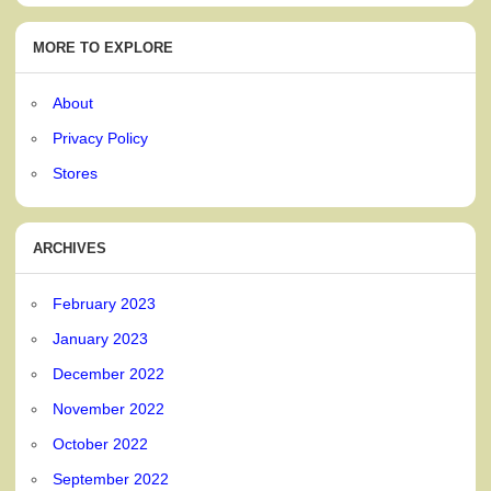
MORE TO EXPLORE
About
Privacy Policy
Stores
ARCHIVES
February 2023
January 2023
December 2022
November 2022
October 2022
September 2022