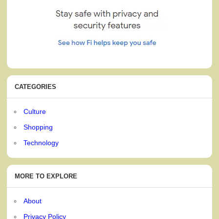
CATEGORIES
Culture
Shopping
Technology
MORE TO EXPLORE
About
Privacy Policy