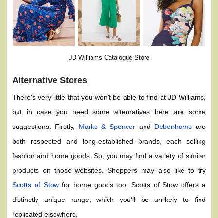
JD Williams Catalogue Store
Alternative Stores
There's very little that you won't be able to find at JD Williams,
but in case you need some alternatives here are some
suggestions. Firstly,
Marks & Spencer
and
Debenhams
are
both respected and long-established brands, each selling
fashion and home goods. So, you may find a variety of similar
products on those websites. Shoppers may also like to try
Scotts of Stow
for home goods too. Scotts of Stow offers a
distinctly unique range, which you'll be unlikely to find
replicated elsewhere.