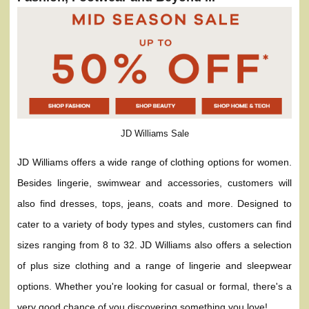
JD Williams Sale
JD Williams offers a wide range of clothing options for women.
Besides lingerie, swimwear and accessories, customers will
also find dresses, tops, jeans, coats and more. Designed to
cater to a variety of body types and styles, customers can find
sizes ranging from 8 to 32. JD Williams also offers a selection
of plus size clothing and a range of lingerie and sleepwear
options. Whether you're looking for casual or formal, there's a
very good chance of you discovering something you love!