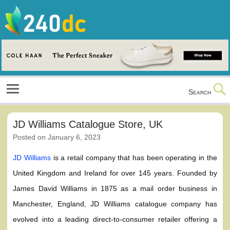
Skip
to
content
Culture, Shopping and Technology
Search
JD Williams Catalogue Store, UK
Posted on
January 6, 2023
JD Williams
is a retail company that has been operating in the
United Kingdom and Ireland for over 145 years. Founded by
James David Williams in 1875 as a mail order business in
Manchester, England, JD Williams catalogue company has
evolved into a leading direct-to-consumer retailer offering a