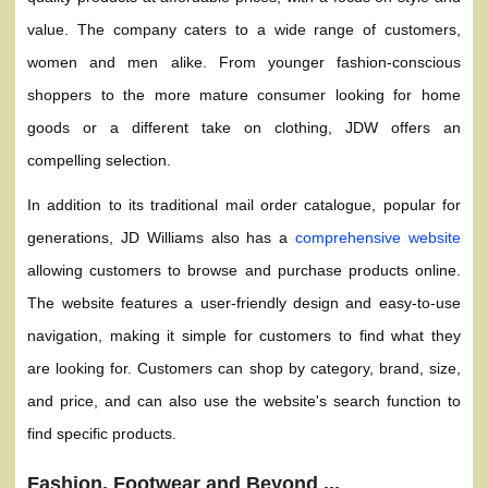
value. The company caters to a wide range of customers,
women and men alike. From younger fashion-conscious
shoppers to the more mature consumer looking for home
goods or a different take on clothing, JDW offers an
compelling selection.
In addition to its traditional mail order catalogue, popular for
generations, JD Williams also has a
comprehensive website
allowing customers to browse and purchase products online.
The website features a user-friendly design and easy-to-use
navigation, making it simple for customers to find what they
are looking for. Customers can shop by category, brand, size,
and price, and can also use the website's search function to
find specific products.
Fashion, Footwear and Beyond ...