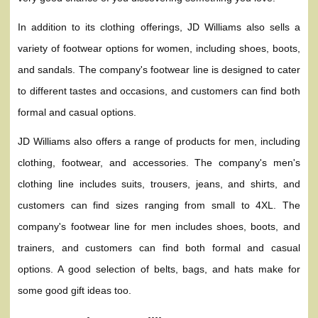
In addition to its clothing offerings, JD Williams also sells a
variety of footwear options for women, including shoes, boots,
and sandals. The company's footwear line is designed to cater
to different tastes and occasions, and customers can find both
formal and casual options.
JD Williams also offers a range of products for men, including
clothing, footwear, and accessories. The company's men's
clothing line includes suits, trousers, jeans, and shirts, and
customers can find sizes ranging from small to 4XL. The
company's footwear line for men includes shoes, boots, and
trainers, and customers can find both formal and casual
options. A good selection of belts, bags, and hats make for
some good gift ideas too.