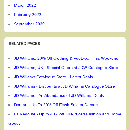
March 2022
February 2022
September 2020
RELATED PAGES
JD Williams: 20% Off Clothing & Footwear This Weekend
JD Williams, UK - Special Offers at JDW Catalogue Store
JD Williams Catalogue Store - Latest Deals
JD Williams - Discounts at JD Williams Catalogue Store
JD Williams - An Abundance of JD Williams Deals
Damart - Up To 20% Off Flash Sale at Damart
La Redoute - Up to 40% off Full-Priced Fashion and Home
Goods