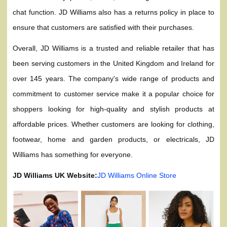
chat function. JD Williams also has a returns policy in place to
ensure that customers are satisfied with their purchases.
Overall, JD Williams is a trusted and reliable retailer that has
been serving customers in the United Kingdom and Ireland for
over 145 years. The company's wide range of products and
commitment to customer service make it a popular choice for
shoppers looking for high-quality and stylish products at
affordable prices. Whether customers are looking for clothing,
footwear, home and garden products, or electricals, JD
Williams has something for everyone.
JD Williams UK Website:
JD Williams Online Store