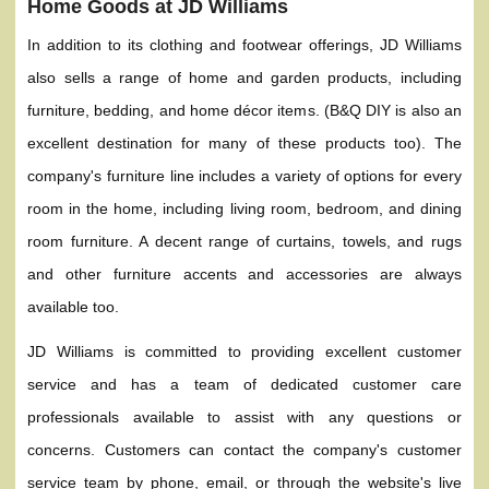
Home Goods at JD Williams
In addition to its clothing and footwear offerings, JD Williams
also sells a range of home and garden products, including
furniture, bedding, and home décor items. (B&Q DIY is also an
excellent destination for many of these products too). The
company's furniture line includes a variety of options for every
room in the home, including living room, bedroom, and dining
room furniture. A decent range of curtains, towels, and rugs
and other furniture accents and accessories are always
available too.
JD Williams is committed to providing excellent customer
service and has a team of dedicated customer care
professionals available to assist with any questions or
concerns. Customers can contact the company's customer
service team by phone, email, or through the website's live