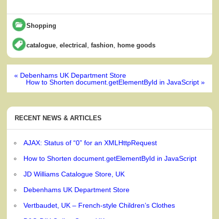
Shopping
,
,
,
catalogue
electrical
fashion
home goods
Post
« Debenhams UK Department Store
navigation
How to Shorten document.getElementById in JavaScript »
RECENT NEWS & ARTICLES
AJAX: Status of “0” for an XMLHttpRequest
How to Shorten document.getElementById in JavaScript
JD Williams Catalogue Store, UK
Debenhams UK Department Store
Vertbaudet, UK – French-style Children’s Clothes