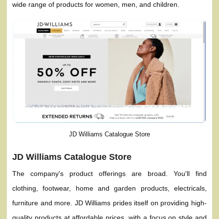
wide range of products for women, men, and children.
JD Williams Catalogue Store
JD Williams Catalogue Store
The company's product offerings are broad. You'll find
clothing, footwear, home and garden products, electricals,
furniture and more. JD Williams prides itself on providing high-
quality products at affordable prices, with a focus on style and