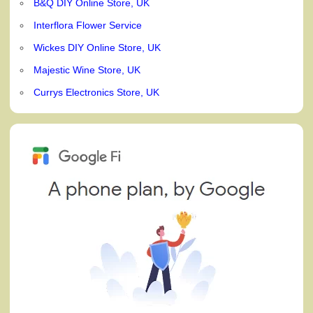
B&Q DIY Online Store, UK
Interflora Flower Service
Wickes DIY Online Store, UK
Majestic Wine Store, UK
Currys Electronics Store, UK