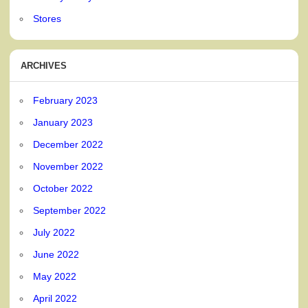
Stores
ARCHIVES
February 2023
January 2023
December 2022
November 2022
October 2022
September 2022
July 2022
June 2022
May 2022
April 2022