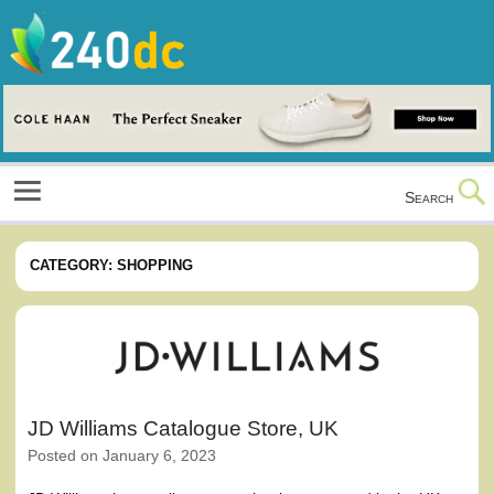
Skip
to
content
Culture, Shopping and Technology
Search
CATEGORY:
SHOPPING
JD Williams Catalogue Store, UK
Posted on
January 6, 2023