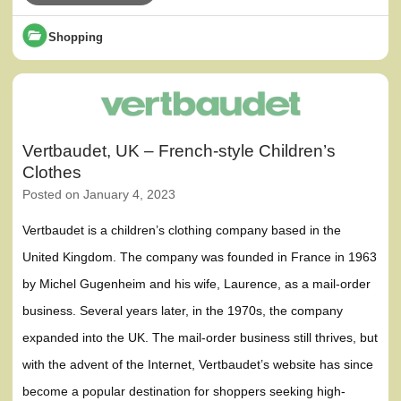
Shopping
Vertbaudet, UK – French-style Children’s
Clothes
Posted on
January 4, 2023
Vertbaudet is a children’s clothing company based in the
United Kingdom. The company was founded in France in 1963
by Michel Gugenheim and his wife, Laurence, as a mail-order
business. Several years later, in the 1970s, the company
expanded into the UK. The mail-order business still thrives, but
with the advent of the Internet, Vertbaudet’s website has since
become a popular destination for shoppers seeking high-