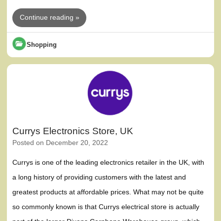
Continue reading »
Shopping
Currys Electronics Store, UK
Posted on
December 20, 2022
Currys is one of the leading electronics retailer in the UK, with
a long history of providing customers with the latest and
greatest products at affordable prices. What may not be quite
so commonly known is that Currys electrical store is actually