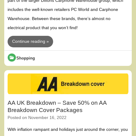
part of the larger Dixons Carphone Warehouse group, which
includes the well-known retailers PC World and Carphone
Warehouse. Between these brands, there’s almost no
electrical product that you won’t find!
Continue reading »
Shopping
AA UK Breakdown – Save 50% on AA
Breakdown Cover Packages
Posted on
November 16, 2022
With inflation rampant and holidays just around the corner, you