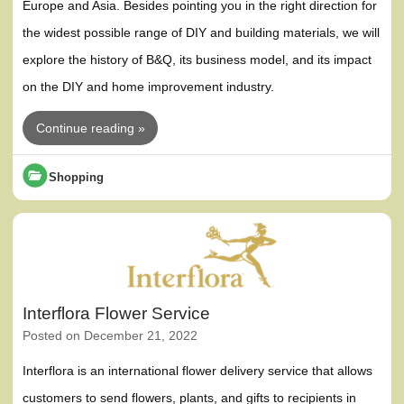
Europe and Asia. Besides pointing you in the right direction for
the widest possible range of DIY and building materials, we will
explore the history of B&Q, its business model, and its impact
on the DIY and home improvement industry.
Continue reading »
Shopping
Interflora Flower Service
Posted on
December 21, 2022
Interflora is an international flower delivery service that allows
customers to send flowers, plants, and gifts to recipients in