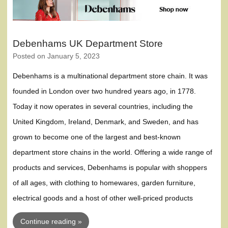
Debenhams UK Department Store
Posted on
January 5, 2023
Debenhams is a multinational department store chain. It was
founded in London over two hundred years ago, in 1778.
Today it now operates in several countries, including the
United Kingdom, Ireland, Denmark, and Sweden, and has
grown to become one of the largest and best-known
department store chains in the world. Offering a wide range of
products and services, Debenhams is popular with shoppers
of all ages, with clothing to homewares, garden furniture,
electrical goods and a host of other well-priced products
Continue reading »