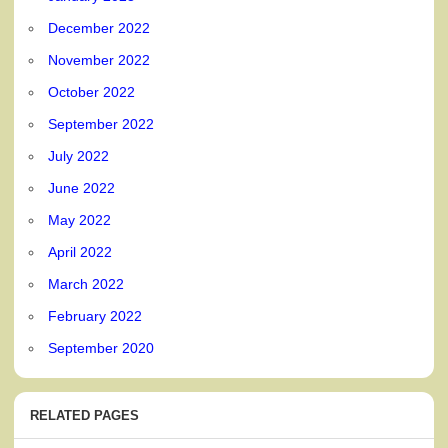
December 2022
November 2022
October 2022
September 2022
July 2022
June 2022
May 2022
April 2022
March 2022
February 2022
September 2020
RELATED PAGES