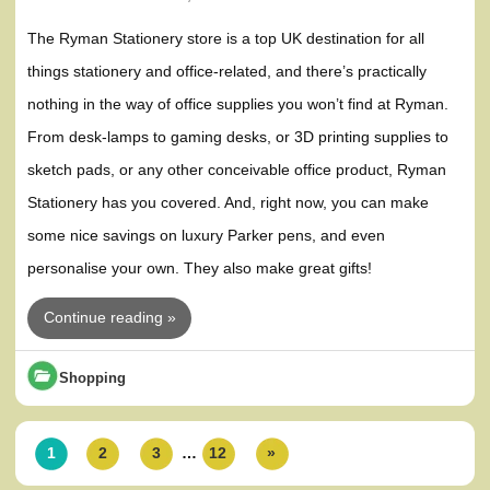
The Ryman Stationery store is a top UK destination for all
things stationery and office-related, and there’s practically
nothing in the way of office supplies you won’t find at Ryman.
From desk-lamps to gaming desks, or 3D printing supplies to
sketch pads, or any other conceivable office product, Ryman
Stationery has you covered. And, right now, you can make
some nice savings on luxury Parker pens, and even
personalise your own. They also make great gifts!
Continue reading »
Shopping
1
2
3
…
12
»