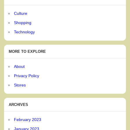
Culture
Shopping
Technology
MORE TO EXPLORE
About
Privacy Policy
Stores
ARCHIVES
February 2023
January 2023