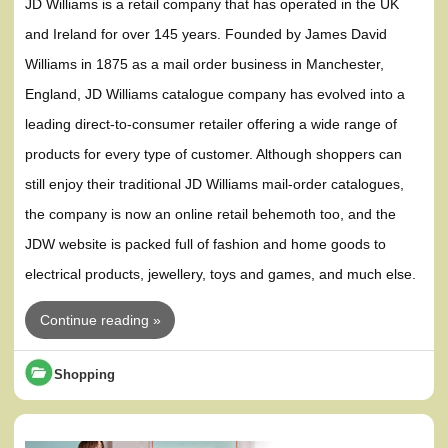
JD Williams is a retail company that has operated in the UK
and Ireland for over 145 years. Founded by James David
Williams in 1875 as a mail order business in Manchester,
England, JD Williams catalogue company has evolved into a
leading direct-to-consumer retailer offering a wide range of
products for every type of customer. Although shoppers can
still enjoy their traditional JD Williams mail-order catalogues,
the company is now an online retail behemoth too, and the
JDW website is packed full of fashion and home goods to
electrical products, jewellery, toys and games, and much else.
Continue reading »
Shopping