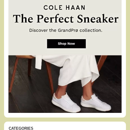
CATEGORIES