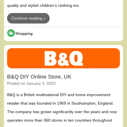
quality and stylish children’s clothing too.
Continue reading »
Shopping
B&Q DIY Online Store, UK
Posted on
January 3, 2023
B&Q is a British multinational DIY and home improvement
retailer that was founded in 1969 in Southampton, England.
The company has grown significantly over the years and now
operates more than 360 stores in ten countries throughout