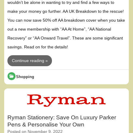
wouldn’t be alone in wanting to try and find a few ways to
make your money go further. AA UK Breakdown to the rescue!
You can now save 50% off AA breakdown cover when you take
out a new membership with “AA At Home”, “AA National
Recovery” or “AA Onward Travel”. These are some significant
savings. Read on for the details!
Continue reading »
Shopping
Ryman Stationery: Save On Luxury Parker
Pens & Personalise Your Own
Posted on
November 9, 2022