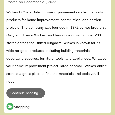
Posted on
December 21, 2022
Wickes DIY is a British home improvement retailer that sells
products for home improvement, construction, and garden
projects. The company was founded in 1972 by two brothers,
Gary and Trevor Wickes, and has since grown to over 200
stores across the United Kingdom. Wickes is known for its
wide range of products, including building materials,
decorating supplies, furniture, tools, and appliances. Whatever
your home improvement project, large or small, Wickes online
store is a great place to find the materials and tools you’ll
need.
Continue reading »
Shopping