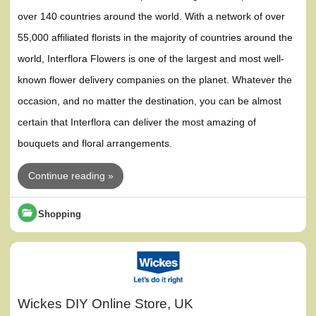
over 140 countries around the world. With a network of over
55,000 affiliated florists in the majority of countries around the
world, Interflora Flowers is one of the largest and most well-
known flower delivery companies on the planet. Whatever the
occasion, and no matter the destination, you can be almost
certain that Interflora can deliver the most amazing of
bouquets and floral arrangements.
Continue reading »
Shopping
Wickes DIY Online Store, UK