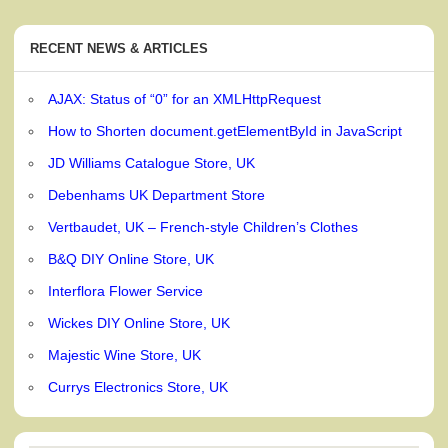
RECENT NEWS & ARTICLES
AJAX: Status of “0” for an XMLHttpRequest
How to Shorten document.getElementById in JavaScript
JD Williams Catalogue Store, UK
Debenhams UK Department Store
Vertbaudet, UK – French-style Children’s Clothes
B&Q DIY Online Store, UK
Interflora Flower Service
Wickes DIY Online Store, UK
Majestic Wine Store, UK
Currys Electronics Store, UK