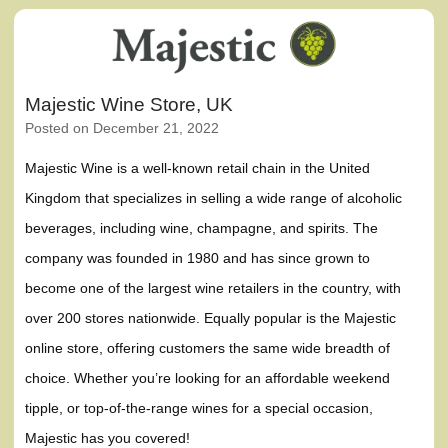
Majestic Wine Store, UK
Posted on
December 21, 2022
Majestic Wine is a well-known retail chain in the United
Kingdom that specializes in selling a wide range of alcoholic
beverages, including wine, champagne, and spirits. The
company was founded in 1980 and has since grown to
become one of the largest wine retailers in the country, with
over 200 stores nationwide. Equally popular is the Majestic
online store, offering customers the same wide breadth of
choice. Whether you’re looking for an affordable weekend
tipple, or top-of-the-range wines for a special occasion,
Majestic has you covered!