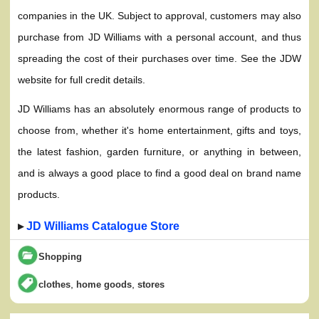
companies in the UK. Subject to approval, customers may also
purchase from JD Williams with a personal account, and thus
spreading the cost of their purchases over time. See the JDW
website for full credit details.
JD Williams has an absolutely enormous range of products to
choose from, whether it's home entertainment, gifts and toys,
the latest fashion, garden furniture, or anything in between,
and is always a good place to find a good deal on brand name
products.
▸
JD Williams Catalogue Store
Shopping
,
,
clothes
home goods
stores