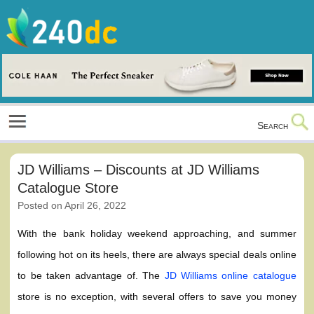
Skip
to
content
Culture, Shopping and Technology
Search
JD Williams – Discounts at JD Williams
Catalogue Store
Posted on
April 26, 2022
With the bank holiday weekend approaching, and summer
following hot on its heels, there are always special deals online
to be taken advantage of. The
JD Williams online catalogue
store is no exception, with several offers to save you money