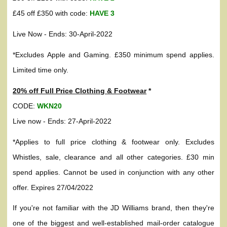
£45 off £350 with code:
HAVE 3
Live Now - Ends: 30-April-2022
*Excludes Apple and Gaming. £350 minimum spend applies.
Limited time only.
20% off Full Price Clothing & Footwear
*
CODE:
WKN20
Live now - Ends: 27-April-2022
*Applies to full price clothing & footwear only. Excludes
Whistles, sale, clearance and all other categories. £30 min
spend applies. Cannot be used in conjunction with any other
offer. Expires 27/04/2022
If you're not familiar with the JD Williams brand, then they're
one of the biggest and well-established mail-order catalogue