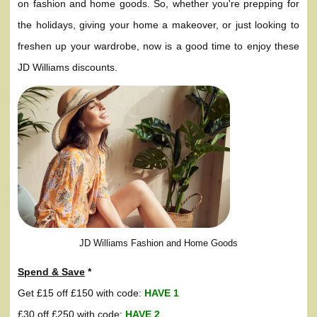
on fashion and home goods. So, whether you're prepping for
the holidays, giving your home a makeover, or just looking to
freshen up your wardrobe, now is a good time to enjoy these
JD Williams discounts.
JD Williams Fashion and Home Goods
Spend & Save
*
Get £15 off £150 with code:
HAVE 1
£30 off £250 with code:
HAVE 2