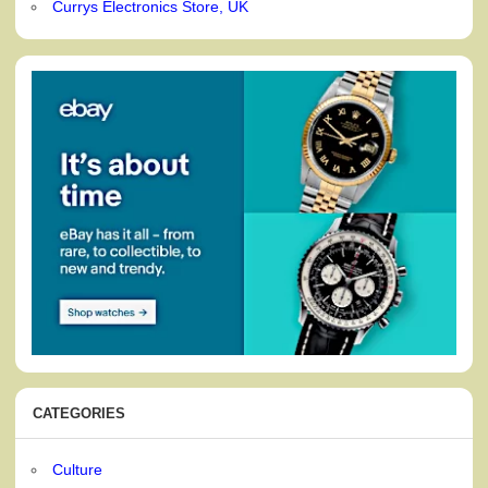
Currys Electronics Store, UK
CATEGORIES
Culture