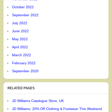
October 2022
September 2022
July 2022
June 2022
May 2022
April 2022
March 2022
February 2022
September 2020
RELATED PAGES
JD Williams Catalogue Store, UK
JD Williams: 20% Off Clothing & Footwear This Weekend