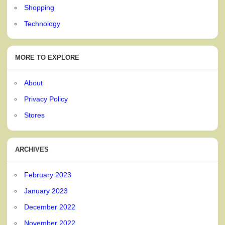
Shopping
Technology
MORE TO EXPLORE
About
Privacy Policy
Stores
ARCHIVES
February 2023
January 2023
December 2022
November 2022