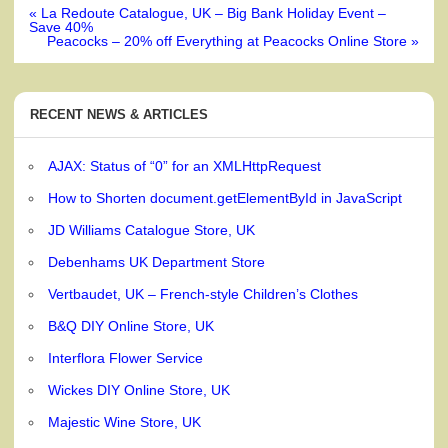
Post
« La Redoute Catalogue, UK – Big Bank Holiday Event –
navigation
Save 40%
Peacocks – 20% off Everything at Peacocks Online Store »
RECENT NEWS & ARTICLES
AJAX: Status of “0” for an XMLHttpRequest
How to Shorten document.getElementById in JavaScript
JD Williams Catalogue Store, UK
Debenhams UK Department Store
Vertbaudet, UK – French-style Children’s Clothes
B&Q DIY Online Store, UK
Interflora Flower Service
Wickes DIY Online Store, UK
Majestic Wine Store, UK