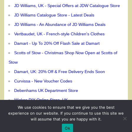
JD Williams, UK - Special Offers at JDW Catalogue Store
JD Williams Catalogue Store - Latest Deals
JD Williams - An Abundance of JD Williams Deals
Vertbaudet, UK - French-style Children's Clothes
Damart - Up To 20% Off Flash Sale at Damart
Scotts of Stow - Christmas Shop Now Open at Scotts of
Stow
Damart, UK: 20% Off & Free Delivery Ends Soon
Curvissa - New Voucher Codes
Debenhams UK Department Store
Wickes DIY Online Store, UK
We use cookies to ensure that we give you the best
experience on our website. If you continue to use this site we
will assume that you are happy with it.
© 240dc.com, 2026
Ok