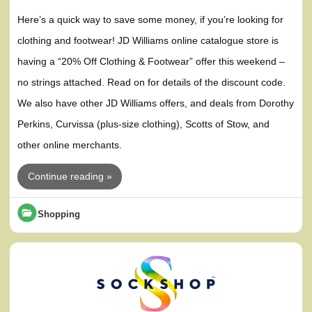
Here’s a quick way to save some money, if you’re looking for
clothing and footwear! JD Williams online catalogue store is
having a “20% Off Clothing & Footwear” offer this weekend –
no strings attached. Read on for details of the discount code.
We also have other JD Williams offers, and deals from Dorothy
Perkins, Curvissa (plus-size clothing), Scotts of Stow, and
other online merchants.
Continue reading »
Shopping