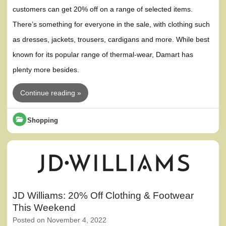
customers can get 20% off on a range of selected items.
There’s something for everyone in the sale, with clothing such
as dresses, jackets, trousers, cardigans and more. While best
known for its popular range of thermal-wear, Damart has
plenty more besides.
Continue reading »
Shopping
JD Williams: 20% Off Clothing & Footwear
This Weekend
Posted on
November 4, 2022