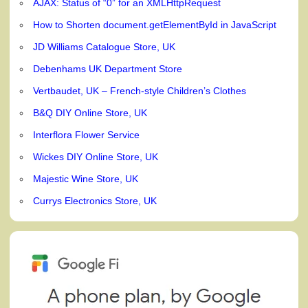
AJAX: Status of “0” for an XMLHttpRequest
How to Shorten document.getElementById in JavaScript
JD Williams Catalogue Store, UK
Debenhams UK Department Store
Vertbaudet, UK – French-style Children’s Clothes
B&Q DIY Online Store, UK
Interflora Flower Service
Wickes DIY Online Store, UK
Majestic Wine Store, UK
Currys Electronics Store, UK