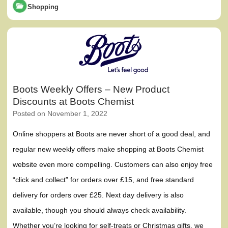
Shopping
Boots Weekly Offers – New Product
Discounts at Boots Chemist
Posted on
November 1, 2022
Online shoppers at Boots are never short of a good deal, and
regular new weekly offers make shopping at Boots Chemist
website even more compelling. Customers can also enjoy free
“click and collect” for orders over £15, and free standard
delivery for orders over £25. Next day delivery is also
available, though you should always check availability.
Whether you’re looking for self-treats or Christmas gifts, we