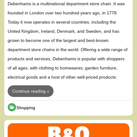
Debenhams is a multinational department store chain. It was
founded in London over two hundred years ago, in 1778.
Today it now operates in several countries, including the
United Kingdom, Ireland, Denmark, and Sweden, and has
grown to become one of the largest and best-known
department store chains in the world. Offering a wide range of
products and services, Debenhams is popular with shoppers
of all ages, with clothing to homewares, garden furniture,
electrical goods and a host of other well-priced products
Continue reading »
Shopping