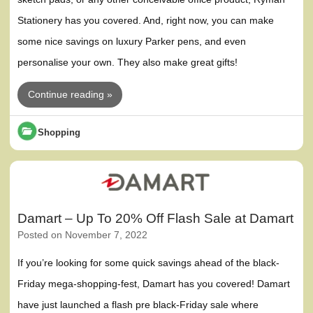
Stationery has you covered. And, right now, you can make
some nice savings on luxury Parker pens, and even
personalise your own. They also make great gifts!
Continue reading »
Shopping
Damart – Up To 20% Off Flash Sale at Damart
Posted on
November 7, 2022
If you’re looking for some quick savings ahead of the black-
Friday mega-shopping-fest, Damart has you covered! Damart
have just launched a flash pre black-Friday sale where