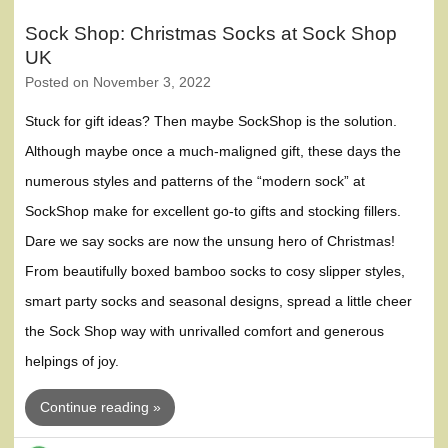
Sock Shop: Christmas Socks at Sock Shop
UK
Posted on
November 3, 2022
Stuck for gift ideas? Then maybe SockShop is the solution.
Although maybe once a much-maligned gift, these days the
numerous styles and patterns of the “modern sock” at
SockShop make for excellent go-to gifts and stocking fillers.
Dare we say socks are now the unsung hero of Christmas!
From beautifully boxed bamboo socks to cosy slipper styles,
smart party socks and seasonal designs, spread a little cheer
the Sock Shop way with unrivalled comfort and generous
helpings of joy.
Continue reading »