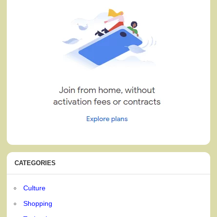
CATEGORIES
Culture
Shopping