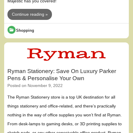
Majestic has you covered!
Continue reading »
Shopping
Ryman Stationery: Save On Luxury Parker
Pens & Personalise Your Own
Posted on
November 9, 2022
The Ryman Stationery store is a top UK destination for all
things stationery and office-related, and there’s practically
nothing in the way of office supplies you won’t find at Ryman.
From desk-lamps to gaming desks, or 3D printing supplies to
sketch pads, or any other conceivable office product, Ryman