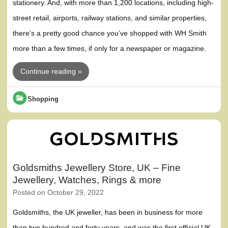
stationery. And, with more than 1,200 locations, including high-
street retail, airports, railway stations, and similar properties,
there’s a pretty good chance you’ve shopped with WH Smith
more than a few times, if only for a newspaper or magazine.
Continue reading »
Shopping
Goldsmiths Jewellery Store, UK – Fine
Jewellery, Watches, Rings & more
Posted on
October 29, 2022
Goldsmiths, the UK jeweller, has been in business for more
than two hundred and forty years, and was the first official UK