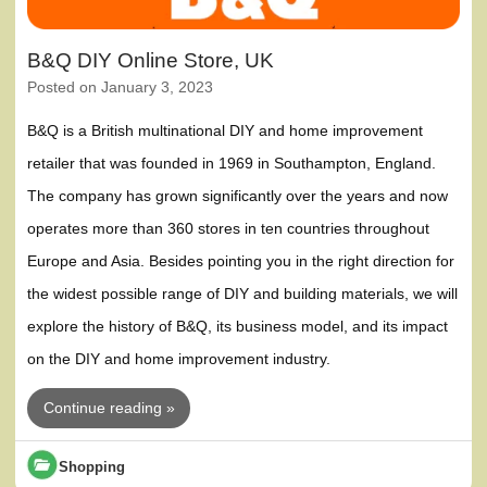
B&Q DIY Online Store, UK
Posted on
January 3, 2023
B&Q is a British multinational DIY and home improvement
retailer that was founded in 1969 in Southampton, England.
The company has grown significantly over the years and now
operates more than 360 stores in ten countries throughout
Europe and Asia. Besides pointing you in the right direction for
the widest possible range of DIY and building materials, we will
explore the history of B&Q, its business model, and its impact
on the DIY and home improvement industry.
Continue reading »
Shopping