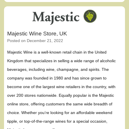
Majestic Wine Store, UK
Posted on
December 21, 2022
Majestic Wine is a well-known retail chain in the United
Kingdom that specializes in selling a wide range of alcoholic
beverages, including wine, champagne, and spirits. The
company was founded in 1980 and has since grown to
become one of the largest wine retailers in the country, with
over 200 stores nationwide. Equally popular is the Majestic
online store, offering customers the same wide breadth of
choice. Whether you’re looking for an affordable weekend
tipple, or top-of-the-range wines for a special occasion,