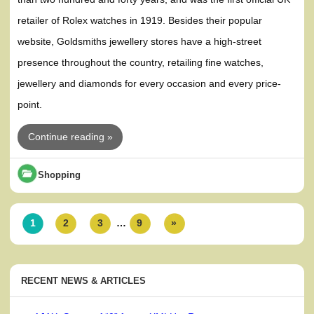
retailer of Rolex watches in 1919. Besides their popular
website, Goldsmiths jewellery stores have a high-street
presence throughout the country, retailing fine watches,
jewellery and diamonds for every occasion and every price-
point.
Continue reading »
Shopping
1
2
3
…
9
»
RECENT NEWS & ARTICLES