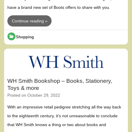
have a brand new set of Boots offers to share with you.
Continue reading »
Shopping
WH Smith Bookshop – Books, Stationery,
Toys & more
Posted on
October 29, 2022
With an impressive retail pedigree stretching all the way back
to the eighteenth century, it’s not unreasonable to conclude
that WH Smith knows a thing or two about books and