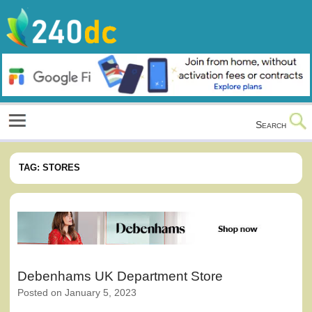
Skip
to
content
Culture, Shopping and Technology
Search
TAG:
STORES
Debenhams UK Department Store
Posted on
January 5, 2023