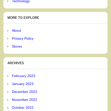
Technology
MORE TO EXPLORE
About
Privacy Policy
Stores
ARCHIVES
February 2023
January 2023
December 2022
November 2022
October 2022