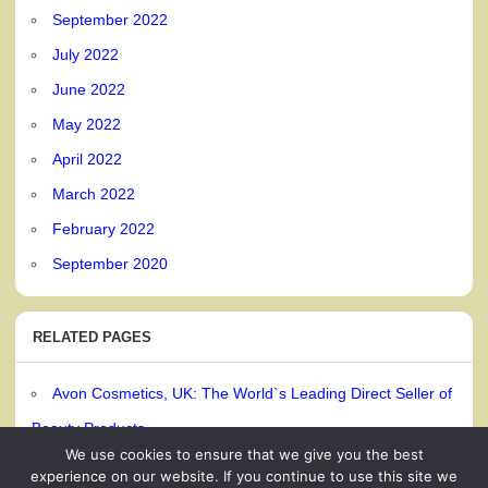
September 2022
July 2022
June 2022
May 2022
April 2022
March 2022
February 2022
September 2020
RELATED PAGES
Avon Cosmetics, UK: The World`s Leading Direct Seller of
Beauty Products
We use cookies to ensure that we give you the best
experience on our website. If you continue to use this site we