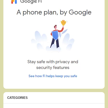
CATEGORIES