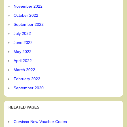
November 2022
October 2022
September 2022
July 2022
June 2022
May 2022
April 2022
March 2022
February 2022
September 2020
RELATED PAGES
Curvissa New Voucher Codes