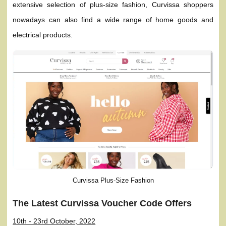
extensive selection of plus-size fashion, Curvissa shoppers
nowadays can also find a wide range of home goods and
electrical products.
Curvissa Plus-Size Fashion
The Latest Curvissa Voucher Code Offers
10th - 23rd October, 2022