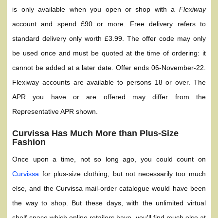
is only available when you open or shop with a
Flexiway
account and spend £90 or more. Free delivery refers to
standard delivery only worth £3.99. The offer code may only
be used once and must be quoted at the time of ordering: it
cannot be added at a later date. Offer ends 06-November-22.
Flexiway accounts are available to persons 18 or over. The
APR you have or are offered may differ from the
Representative APR shown.
Curvissa Has Much More than Plus-Size
Fashion
Once upon a time, not so long ago, you could count on
Curvissa
for plus-size clothing, but not necessarily too much
else, and the Curvissa mail-order catalogue would have been
the way to shop. But these days, with the unlimited virtual
shelf-space which online retailers have, you'll find much else at