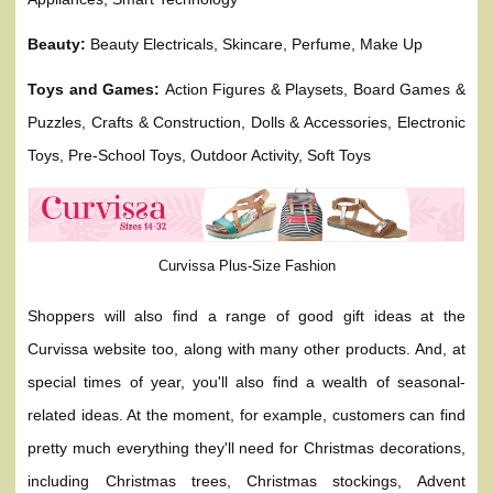
Beauty:
Beauty Electricals, Skincare, Perfume, Make Up
Toys and Games:
Action Figures & Playsets, Board Games &
Puzzles, Crafts & Construction, Dolls & Accessories, Electronic
Toys, Pre-School Toys, Outdoor Activity, Soft Toys
Curvissa Plus-Size Fashion
Shoppers will also find a range of good gift ideas at the
Curvissa website too, along with many other products. And, at
special times of year, you'll also find a wealth of seasonal-
related ideas. At the moment, for example, customers can find
pretty much everything they'll need for Christmas decorations,
including Christmas trees, Christmas stockings, Advent