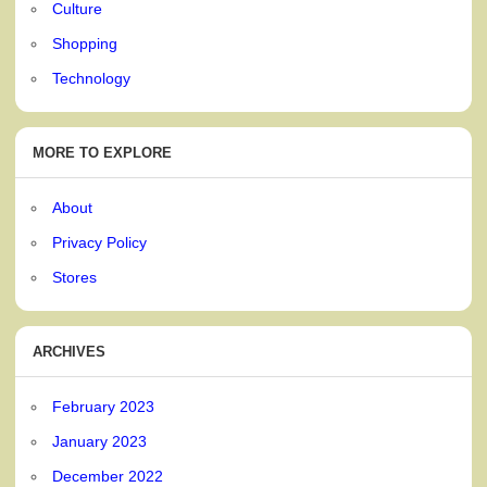
Culture
Shopping
Technology
MORE TO EXPLORE
About
Privacy Policy
Stores
ARCHIVES
February 2023
January 2023
December 2022