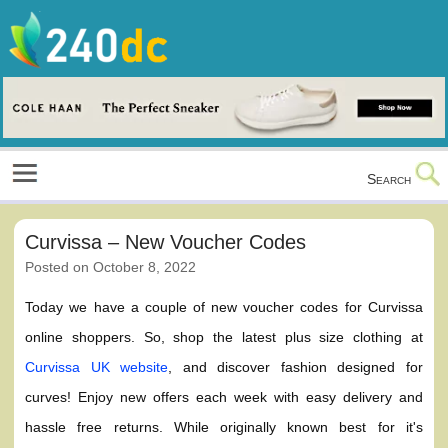
Skip
to
content
Culture, Shopping and Technology
Search
Curvissa – New Voucher Codes
Posted on
October 8, 2022
Today we have a couple of new voucher codes for Curvissa
online shoppers. So, shop the latest plus size clothing at
Curvissa UK website
, and discover fashion designed for
curves! Enjoy new offers each week with easy delivery and
hassle free returns. While originally known best for it's