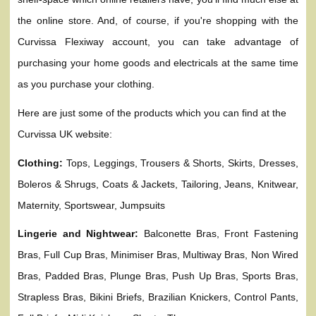
the online store. And, of course, if you're shopping with the
Curvissa Flexiway account, you can take advantage of
purchasing your home goods and electricals at the same time
as you purchase your clothing.
Here are just some of the products which you can find at the
Curvissa UK website:
Clothing:
Tops, Leggings, Trousers & Shorts, Skirts, Dresses,
Boleros & Shrugs, Coats & Jackets, Tailoring, Jeans, Knitwear,
Maternity, Sportswear, Jumpsuits
Lingerie and Nightwear:
Balconette Bras, Front Fastening
Bras, Full Cup Bras, Minimiser Bras, Multiway Bras, Non Wired
Bras, Padded Bras, Plunge Bras, Push Up Bras, Sports Bras,
Strapless Bras, Bikini Briefs, Brazilian Knickers, Control Pants,