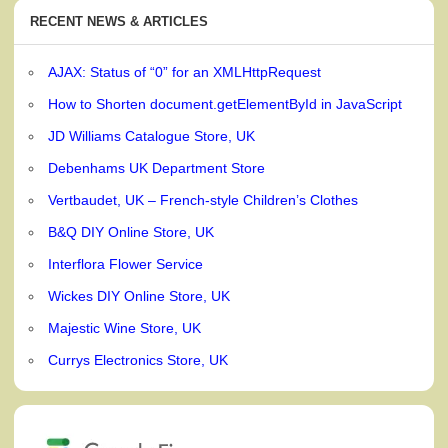
RECENT NEWS & ARTICLES
AJAX: Status of “0” for an XMLHttpRequest
How to Shorten document.getElementById in JavaScript
JD Williams Catalogue Store, UK
Debenhams UK Department Store
Vertbaudet, UK – French-style Children’s Clothes
B&Q DIY Online Store, UK
Interflora Flower Service
Wickes DIY Online Store, UK
Majestic Wine Store, UK
Currys Electronics Store, UK