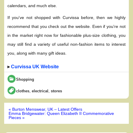
calendars, and much else.
If you've not shopped with Curvissa before, then we highly
recommend that you check out the website. Even if you're not
in the market right now for fashionable plus-size clothing, you
may still find a variety of useful non-fashion items to interest
you, along with many gift ideas.
▸
Curvissa UK Website
Shopping
,
,
clothes
electrical
stores
Post
« Burton Menswear, UK – Latest Offers
navigation
Emma Bridgewater: Queen Elizabeth II Commemorative
Pieces »