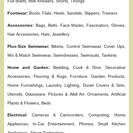
Full Briefs, Midi Knickers, Shorts, Thongs
Footwear:
Boots, Flats, Heels, Sandals, Slippers, Trainers
Accessories:
Bags, Belts, Face Masks, Fascinators, Gloves,
Hair Accessories, Hats, Jewellery
Plus-Size Swimwear:
Bikinis, Control Swimwear, Cover Ups,
Mix & Match Swimwear, Swimdresses, Swimsuits, Tankinis
Home and Garden:
Bedding, Cook & Dine, Decorative
Accessories, Flooring & Rugs, Furniture, Garden Products,
Home Furnishings, Laundry, Lighting, Duvet Covers & Sets,
Utensils, Glassware, Pictures & Wall Art, Ornaments, Artificial
Plants & Flowers, Beds
Electrical:
Cameras & Camcorders, Computing, Home
Appliances, In-Car Entertainment, Phones, Small Kitchen
Appliances, Smart Technology