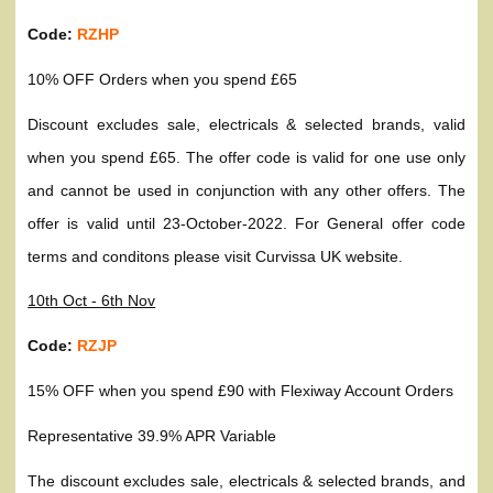
Code:
RZHP
10% OFF Orders when you spend £65
Discount excludes sale, electricals & selected brands, valid
when you spend £65. The offer code is valid for one use only
and cannot be used in conjunction with any other offers. The
offer is valid until 23-October-2022. For General offer code
terms and conditons please visit Curvissa UK website.
10th Oct - 6th Nov
Code:
RZJP
15% OFF when you spend £90 with Flexiway Account Orders
Representative 39.9% APR Variable
The discount excludes sale, electricals & selected brands, and