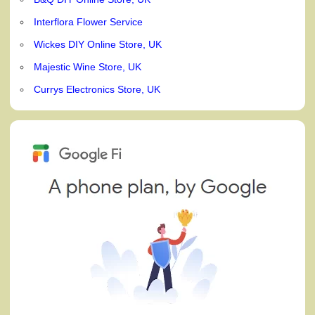
Interflora Flower Service
Wickes DIY Online Store, UK
Majestic Wine Store, UK
Currys Electronics Store, UK