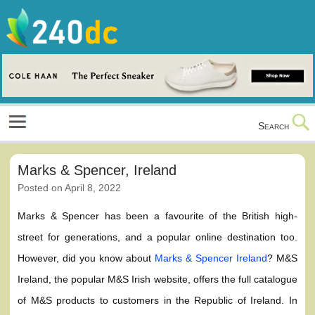
Skip
to
content
Culture, Shopping and Technology
Search
Marks & Spencer, Ireland
Posted on
April 8, 2022
Marks & Spencer has been a favourite of the British high-
street for generations, and a popular online destination too.
However, did you know about
Marks & Spencer Ireland
? M&S
Ireland, the popular M&S Irish website, offers the full catalogue
of M&S products to customers in the Republic of Ireland. In