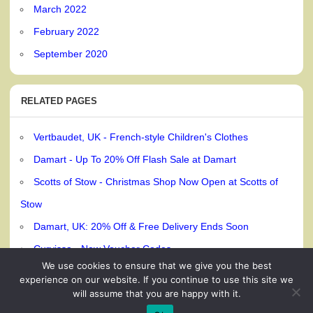
March 2022
February 2022
September 2020
RELATED PAGES
Vertbaudet, UK - French-style Children's Clothes
Damart - Up To 20% Off Flash Sale at Damart
Scotts of Stow - Christmas Shop Now Open at Scotts of
Stow
Damart, UK: 20% Off & Free Delivery Ends Soon
Curvissa - New Voucher Codes
We use cookies to ensure that we give you the best
experience on our website. If you continue to use this site we
will assume that you are happy with it.
© 240dc.com, 2026