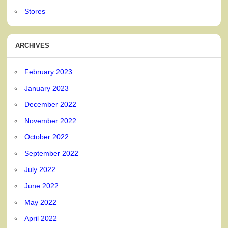
Stores
ARCHIVES
February 2023
January 2023
December 2022
November 2022
October 2022
September 2022
July 2022
June 2022
May 2022
April 2022