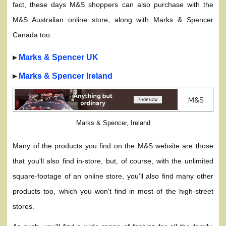
fact, these days M&S shoppers can also purchase with the
M&S Australian online store, along with Marks & Spencer
Canada too.
▸
Marks & Spencer UK
▸
Marks & Spencer Ireland
Marks & Spencer, Ireland
Many of the products you find on the M&S website are those
that you'll also find in-store, but, of course, with the unlimited
square-footage of an online store, you'll also find many other
products too, which you won't find in most of the high-street
stores.