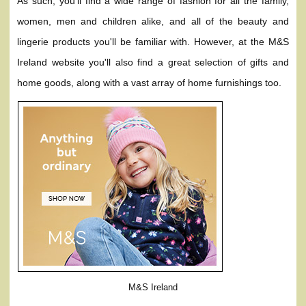
As such, you'll find a wide range of fashion for all the family,
women, men and children alike, and all of the beauty and
lingerie products you'll be familiar with. However, at the M&S
Ireland website you'll also find a great selection of gifts and
home goods, along with a vast array of home furnishings too.
M&S Ireland