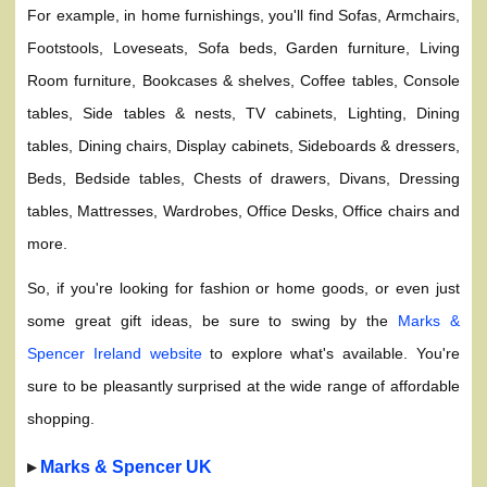
For example, in home furnishings, you'll find Sofas, Armchairs,
Footstools, Loveseats, Sofa beds, Garden furniture, Living
Room furniture, Bookcases & shelves, Coffee tables, Console
tables, Side tables & nests, TV cabinets, Lighting, Dining
tables, Dining chairs, Display cabinets, Sideboards & dressers,
Beds, Bedside tables, Chests of drawers, Divans, Dressing
tables, Mattresses, Wardrobes, Office Desks, Office chairs and
more.
So, if you're looking for fashion or home goods, or even just
some great gift ideas, be sure to swing by the
Marks &
Spencer Ireland website
to explore what's available. You're
sure to be pleasantly surprised at the wide range of affordable
shopping.
▸
Marks & Spencer UK