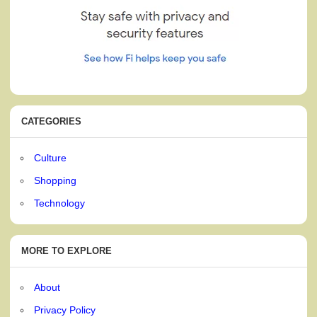
CATEGORIES
Culture
Shopping
Technology
MORE TO EXPLORE
About
Privacy Policy