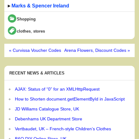
▸
Marks & Spencer Ireland
Shopping
,
clothes
stores
Post
« Curvissa Voucher Codes
Arena Flowers, Discount Codes »
navigation
RECENT NEWS & ARTICLES
AJAX: Status of “0” for an XMLHttpRequest
How to Shorten document.getElementById in JavaScript
JD Williams Catalogue Store, UK
Debenhams UK Department Store
Vertbaudet, UK – French-style Children’s Clothes
B&Q DIY Online Store, UK