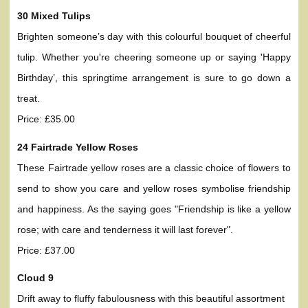
30 Mixed Tulips
Brighten someone’s day with this colourful bouquet of cheerful
tulip. Whether you're cheering someone up or saying 'Happy
Birthday’, this springtime arrangement is sure to go down a
treat.
Price: £35.00
24 Fairtrade Yellow Roses
These Fairtrade yellow roses are a classic choice of flowers to
send to show you care and yellow roses symbolise friendship
and happiness. As the saying goes "Friendship is like a yellow
rose; with care and tenderness it will last forever".
Price: £37.00
Cloud 9
Drift away to fluffy fabulousness with this beautiful assortment