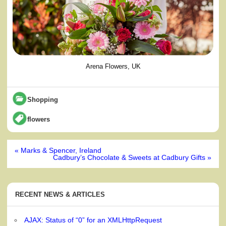
Arena Flowers, UK
Shopping
flowers
Post
« Marks & Spencer, Ireland
navigation
Cadbury’s Chocolate & Sweets at Cadbury Gifts »
RECENT NEWS & ARTICLES
AJAX: Status of “0” for an XMLHttpRequest