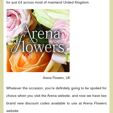
for just £4 across most of mainland United Kingdom.
Arena Flowers, UK
Whatever the occasion, you're definitely going to be spoiled for
choice when you visit the Arena website, and now we have two
brand new discount codes available to use at Arena Flowers
website.