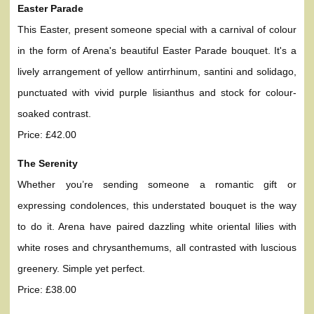
Easter Parade
This Easter, present someone special with a carnival of colour
in the form of Arena's beautiful Easter Parade bouquet. It's a
lively arrangement of yellow antirrhinum, santini and solidago,
punctuated with vivid purple lisianthus and stock for colour-
soaked contrast.
Price: £42.00
The Serenity
Whether you’re sending someone a romantic gift or
expressing condolences, this understated bouquet is the way
to do it. Arena have paired dazzling white oriental lilies with
white roses and chrysanthemums, all contrasted with luscious
greenery. Simple yet perfect.
Price: £38.00