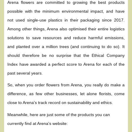
Arena flowers are committed to growing the best products
possible with the minimum environmental impact, and have
not used single-use plastics in their packaging since 2017.
Among other things, Arena also optimised their entire logistics
solutions to save resources and reduce harmful emissions,
and planted over a million trees (and continuing to do so). It
should therefore be no surprise that the Ethical Company
Index have awarded a perfect score to Arena for each of the
past several years.
So, when you order flowers from Arena, you really do make a
difference, as few other businesses, let alone florists, come
close to Arena's track record on sustainability and ethics.
Meanwhile, here are just some of the products you can
currently find at Arena's website: