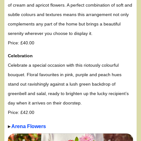
of cream and apricot flowers. A perfect combination of soft and
subtle colours and textures means this arrangement not only
complements any part of the home but brings a beautiful
serenity wherever you choose to display it.
Price: £40.00
Celebration
Celebrate a special occasion with this riotously colourful
bouquet. Floral favourites in pink, purple and peach hues
stand out ravishingly against a lush green backdrop of
greenbell and salal, ready to brighten up the lucky recipient’s
day when it arrives on their doorstep.
Price: £42.00
▸
Arena Flowers