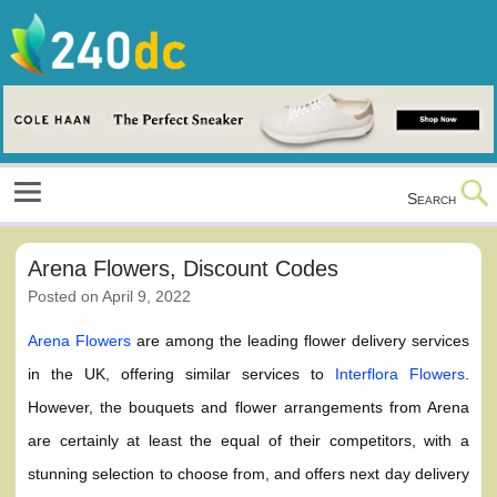
Skip
to
content
Culture, Shopping and Technology
Search
Arena Flowers, Discount Codes
Posted on
April 9, 2022
Arena Flowers
are among the leading flower delivery services
in the UK, offering similar services to
Interflora Flowers
.
However, the bouquets and flower arrangements from Arena
are certainly at least the equal of their competitors, with a
stunning selection to choose from, and offers next day delivery