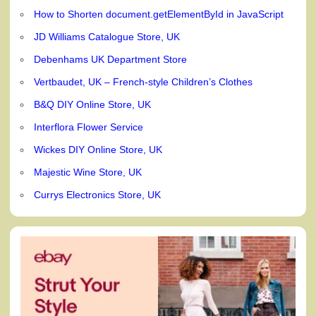
How to Shorten document.getElementById in JavaScript
JD Williams Catalogue Store, UK
Debenhams UK Department Store
Vertbaudet, UK – French-style Children’s Clothes
B&Q DIY Online Store, UK
Interflora Flower Service
Wickes DIY Online Store, UK
Majestic Wine Store, UK
Currys Electronics Store, UK