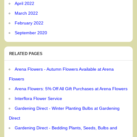
April 2022
March 2022
February 2022
September 2020
RELATED PAGES
Arena Flowers - Autumn Flowers Available at Arena
Flowers
Arena Flowers: 5% Off All Gift Purchases at Arena Flowers
Interflora Flower Service
Gardening Direct - Winter Planting Bulbs at Gardening
Direct
Gardening Direct - Bedding Plants, Seeds, Bulbs and