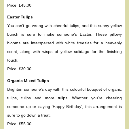
Price: £45.00
Easter Tulips
You can’t go wrong with cheerful tulips, and this sunny yellow
bunch is sure to make someone’s Easter. These pillowy
blooms are interspersed with white freesias for a heavenly
scent, along with wisps of yellow solidago for the finishing
touch.
Price: £30.00
Organic Mixed Tulips
Brighten someone’s day with this colourful bouquet of organic
tulips, tulips and more tulips. Whether you're cheering
someone up or saying 'Happy Birthday’, this arrangement is
sure to go down a treat.
Price: £55.00