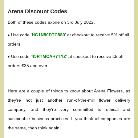
Arena Discount Codes
Both of these codes expire on 3rd July 2022.
▸ Use code '
HG1N50DTC580
' at checkout to receive 5% off all
orders.
▸ Use code '
45RTMCAH7TYZ
' at checkout to receive £5 off
orders £35 and over.
Here are a couple of things to know about Arena Flowers, as
they're not just another run-of-the-mill flower delivery
company, and they're very committed to ethical and
sustainable business practices. If you think all companies are
the same, then think again!