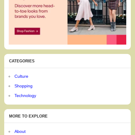
CATEGORIES
Culture
Shopping
Technology
MORE TO EXPLORE
About