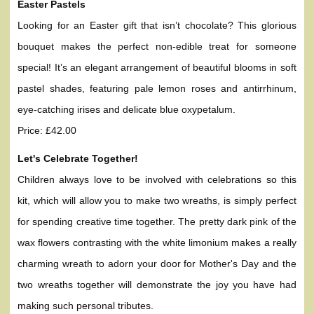
Easter Pastels
Looking for an Easter gift that isn’t chocolate? This glorious
bouquet makes the perfect non-edible treat for someone
special! It’s an elegant arrangement of beautiful blooms in soft
pastel shades, featuring pale lemon roses and antirrhinum,
eye-catching irises and delicate blue oxypetalum.
Price: £42.00
Let's Celebrate Together!
Children always love to be involved with celebrations so this
kit, which will allow you to make two wreaths, is simply perfect
for spending creative time together. The pretty dark pink of the
wax flowers contrasting with the white limonium makes a really
charming wreath to adorn your door for Mother's Day and the
two wreaths together will demonstrate the joy you have had
making such personal tributes.