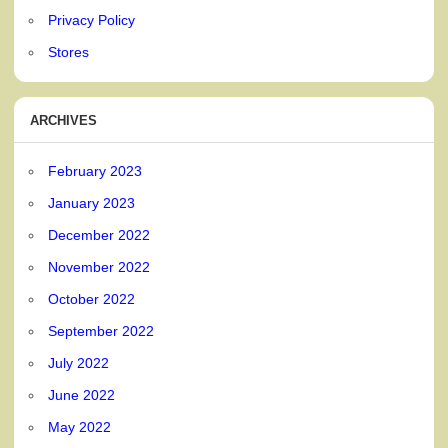
Privacy Policy
Stores
ARCHIVES
February 2023
January 2023
December 2022
November 2022
October 2022
September 2022
July 2022
June 2022
May 2022