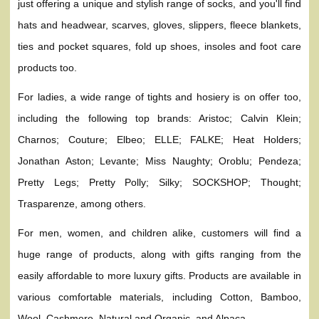
just offering a unique and stylish range of socks, and you'll find
hats and headwear, scarves, gloves, slippers, fleece blankets,
ties and pocket squares, fold up shoes, insoles and foot care
products too.
For ladies, a wide range of tights and hosiery is on offer too,
including the following top brands: Aristoc; Calvin Klein;
Charnos; Couture; Elbeo; ELLE; FALKE; Heat Holders;
Jonathan Aston; Levante; Miss Naughty; Oroblu; Pendeza;
Pretty Legs; Pretty Polly; Silky; SOCKSHOP; Thought;
Trasparenze, among others.
For men, women, and children alike, customers will find a
huge range of products, along with gifts ranging from the
easily affordable to more luxury gifts. Products are available in
various comfortable materials, including Cotton, Bamboo,
Wool, Cashmere, Natural and Organic, and Alpaca.