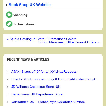
▸
Sock Shop UK Website
Shopping
,
clothes
stores
Post
« Studio Catalogue Store – Promotions Galore
navigation
Burton Menswear, UK – Current Offers »
RECENT NEWS & ARTICLES
AJAX: Status of “0” for an XMLHttpRequest
How to Shorten document.getElementById in JavaScript
JD Williams Catalogue Store, UK
Debenhams UK Department Store
Vertbaudet, UK – French-style Children’s Clothes