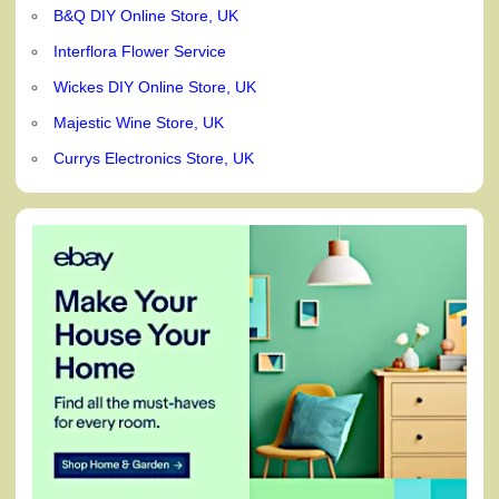
B&Q DIY Online Store, UK
Interflora Flower Service
Wickes DIY Online Store, UK
Majestic Wine Store, UK
Currys Electronics Store, UK