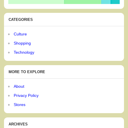
CATEGORIES
Culture
Shopping
Technology
MORE TO EXPLORE
About
Privacy Policy
Stores
ARCHIVES