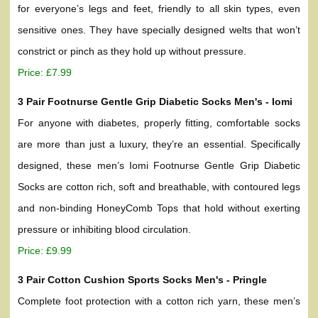
for everyone’s legs and feet, friendly to all skin types, even
sensitive ones. They have specially designed welts that won’t
constrict or pinch as they hold up without pressure.
Price: £7.99
3 Pair Footnurse Gentle Grip Diabetic Socks Men's - Iomi
For anyone with diabetes, properly fitting, comfortable socks
are more than just a luxury, they’re an essential. Specifically
designed, these men’s Iomi Footnurse Gentle Grip Diabetic
Socks are cotton rich, soft and breathable, with contoured legs
and non-binding HoneyComb Tops that hold without exerting
pressure or inhibiting blood circulation.
Price: £9.99
3 Pair Cotton Cushion Sports Socks Men's - Pringle
Complete foot protection with a cotton rich yarn, these men’s