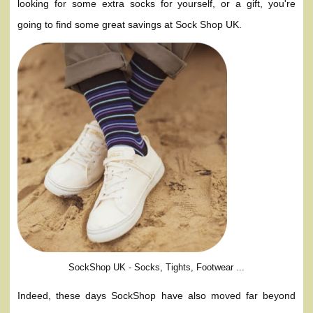
looking for some extra socks for yourself, or a gift, you're
going to find some great savings at Sock Shop UK.
SockShop UK - Socks, Tights, Footwear ...
Indeed, these days SockShop have also moved far beyond