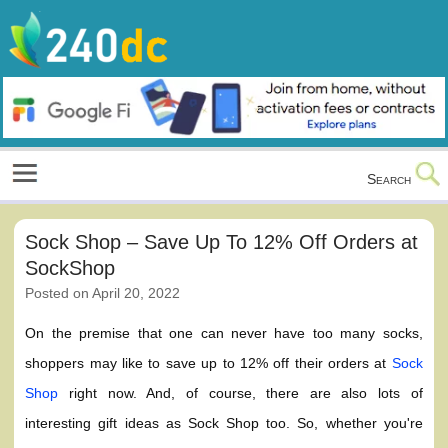
Skip
to
content
Culture, Shopping and Technology
Search
Sock Shop – Save Up To 12% Off Orders at
SockShop
Posted on
April 20, 2022
On the premise that one can never have too many socks,
shoppers may like to save up to 12% off their orders at
Sock
Shop
right now. And, of course, there are also lots of
interesting gift ideas as Sock Shop too. So, whether you're