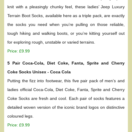
knit with a pleasingly chunky feel, these ladies’ Jeep Luxury
Terrain Boot Socks, available here as a triple pack, are exactly
the socks you need when you’re pulling on those reliable,
tough hiking and walking boots, or you’re kitting yourself out
for exploring rough, unstable or varied terrains.
Price: £9.99
5 Pair Coca-Cola, Diet Coke, Fanta, Sprite and Cherry
Coke Socks Unisex - Coca Cola
Putting the fizz into footwear, this five pair pack of men’s and
ladies official Coca-Cola, Diet Coke, Fanta, Sprite and Cherry
Coke Socks are fresh and cool. Each pair of socks features a
detailed woven version of the iconic brand logos on distinctive
coloured legs.
Price: £9.99