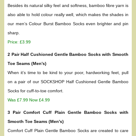
Besides its natural silky feel and softness, bamboo fibre yarn is
also able to hold colour really well, which makes the shades in
our men’s Colour Burst Bamboo Socks even brighter and pin
sharp.
Price: £3.99
2 Pair Half Cushioned Gentle Bamboo Socks with Smooth
Toe Seams (Men's)
When it’s time to be kind to your poor, hardworking feet, pull
on a pair of our SOCKSHOP Half Cushioned Gentle Bamboo
Socks for cuff-to-toe comfort.
Was £7.99 Now £4.99
3 Pair Comfort Cuff Plain Gentle Bamboo Socks with
Smooth Toe Seams (Men's)
Comfort Cuff Plain Gentle Bamboo Socks are created to care