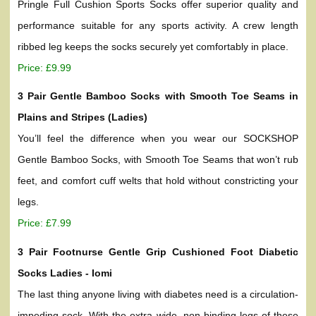
Pringle Full Cushion Sports Socks offer superior quality and
performance suitable for any sports activity. A crew length
ribbed leg keeps the socks securely yet comfortably in place.
Price: £9.99
3 Pair Gentle Bamboo Socks with Smooth Toe Seams in
Plains and Stripes (Ladies)
You’ll feel the difference when you wear our SOCKSHOP
Gentle Bamboo Socks, with Smooth Toe Seams that won’t rub
feet, and comfort cuff welts that hold without constricting your
legs.
Price: £7.99
3 Pair Footnurse Gentle Grip Cushioned Foot Diabetic
Socks Ladies - Iomi
The last thing anyone living with diabetes need is a circulation-
impeding sock. With the extra wide, non-binding legs of these