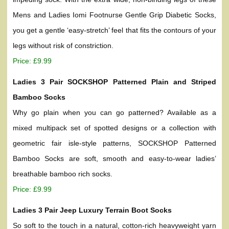
Mens and Ladies Iomi Footnurse Gentle Grip Diabetic Socks,
you get a gentle ‘easy-stretch’ feel that fits the contours of your
legs without risk of constriction.
Price: £9.99
Ladies 3 Pair SOCKSHOP Patterned Plain and Striped
Bamboo Socks
Why go plain when you can go patterned? Available as a
mixed multipack set of spotted designs or a collection with
geometric fair isle-style patterns, SOCKSHOP Patterned
Bamboo Socks are soft, smooth and easy-to-wear ladies’
breathable bamboo rich socks.
Price: £9.99
Ladies 3 Pair Jeep Luxury Terrain Boot Socks
So soft to the touch in a natural, cotton-rich heavyweight yarn