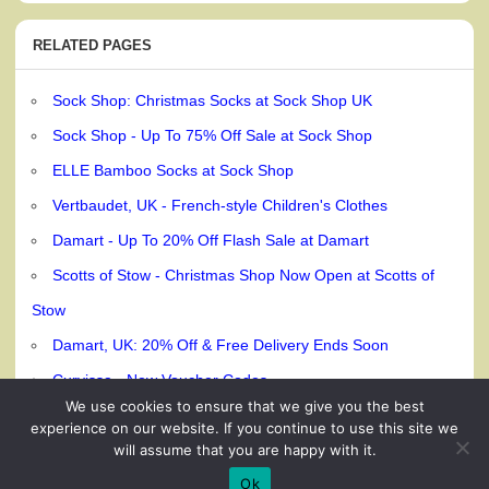
RELATED PAGES
Sock Shop: Christmas Socks at Sock Shop UK
Sock Shop - Up To 75% Off Sale at Sock Shop
ELLE Bamboo Socks at Sock Shop
Vertbaudet, UK - French-style Children's Clothes
Damart - Up To 20% Off Flash Sale at Damart
Scotts of Stow - Christmas Shop Now Open at Scotts of
Stow
Damart, UK: 20% Off & Free Delivery Ends Soon
Curvissa - New Voucher Codes
We use cookies to ensure that we give you the best
experience on our website. If you continue to use this site we
will assume that you are happy with it.
© 240dc.com, 2026
Ok