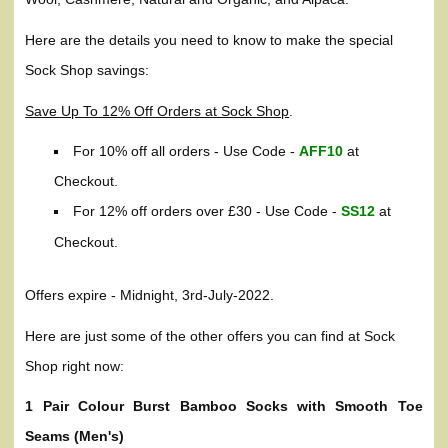
Here are the details you need to know to make the special
Sock Shop savings:
Save Up To 12% Off Orders at Sock Shop
.
For 10% off all orders - Use Code -
AFF10
at
Checkout.
For 12% off orders over £30 - Use Code -
SS12
at
Checkout.
Offers expire - Midnight, 3rd-July-2022.
Here are just some of the other offers you can find at Sock
Shop right now:
1 Pair Colour Burst Bamboo Socks with Smooth Toe
Seams (Men's)