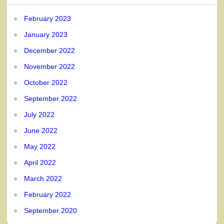
February 2023
January 2023
December 2022
November 2022
October 2022
September 2022
July 2022
June 2022
May 2022
April 2022
March 2022
February 2022
September 2020