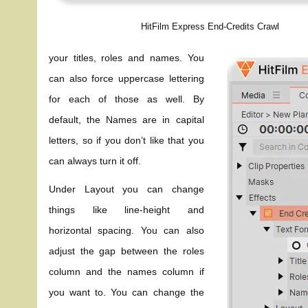
HitFilm Express End-Credits Crawl
your titles, roles and names. You
can also force uppercase lettering
for each of those as well. By
default, the Names are in capital
letters, so if you don’t like that you
can always turn it off.
Under Layout you can change
things like line-height and
horizontal spacing. You can also
adjust the gap between the roles
column and the names column if
you want to. You can change the