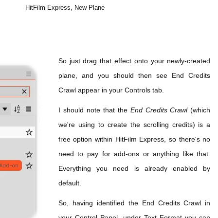
HitFilm Express, New Plane
So just drag that effect onto your newly-created
plane, and you should then see End Credits
Crawl appear in your Controls tab.
I should note that the
End Credits Crawl
(which
we're using to create the scrolling credits) is a
free option within HitFilm Express, so there's no
need to pay for add-ons or anything like that.
Everything you need is already enabled by
default.
So, having identified the End Credits Crawl in
your Control Panel, under Text Format you can