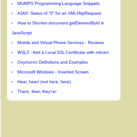
MUMPS Programming Language Snippets
AJAX: Status of "0" for an XMLHttpRequest
How to Shorten document.getElementById in
JavaScript
Mobile and Virtual Phone Services - Reviews
WSL2 - Add a Local SSL Certificate with mkcert
Oxymoron Definitions and Examples
Microsoft Windows - Inverted Screen
Hear, hear! (not here, here)
There, their, they're!