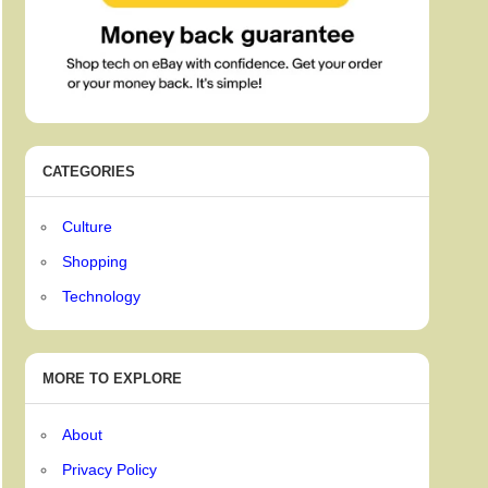
CATEGORIES
Culture
Shopping
Technology
MORE TO EXPLORE
About
Privacy Policy