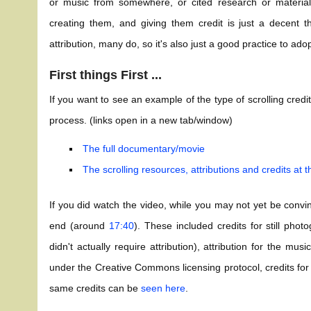
or music from somewhere, or cited research or material
creating them, and giving them credit is just a decent th
attribution, many do, so it's also just a good practice to adop
First things First ...
If you want to see an example of the type of scrolling credi
process. (links open in a new tab/window)
The full documentary/movie
The scrolling resources, attributions and credits at 
If you did watch the video, while you may not yet be convi
end (around
17:40
). These included credits for still pho
didn't actually require attribution), attribution for the m
under the Creative Commons licensing protocol, credits for 
same credits can be
seen here
.