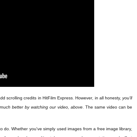
d scrolling credits in HitFilm Express. However, in all honesty,
you'll
 much better by watching our video, above
. The same video can be
g to do. Whether you've simply used images from a free image library,