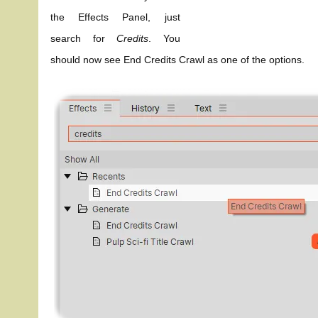
the Effects Panel, just
search for
Credits
. You
should now see End Credits Crawl as one of the options.