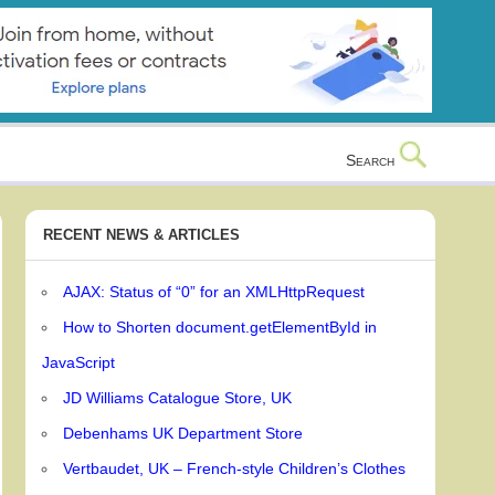
Search
RECENT NEWS & ARTICLES
AJAX: Status of “0” for an XMLHttpRequest
How to Shorten document.getElementById in
JavaScript
JD Williams Catalogue Store, UK
Debenhams UK Department Store
Vertbaudet, UK – French-style Children’s Clothes