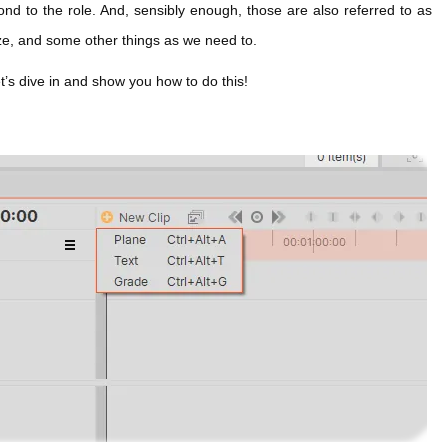
nd to the role. And, sensibly enough, those are also referred to as
ize, and some other things as we need to.
et’s dive in and show you how to do this!