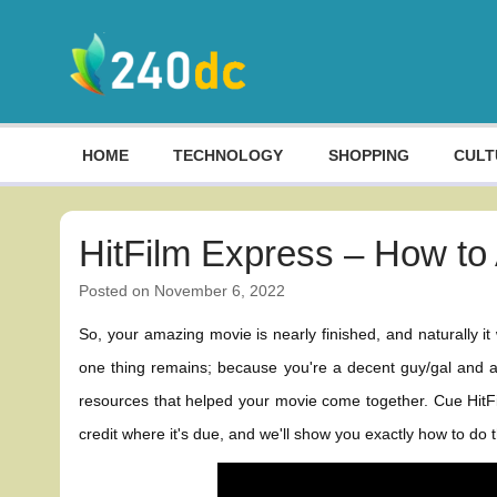
Skip
to
content
Culture, Shopping and Technology
HOME
TECHNOLOGY
SHOPPING
CULT
HitFilm Express – How to 
Posted on
November 6, 2022
So, your amazing movie is nearly finished, and naturally it
one thing remains; because you're a decent guy/gal and a c
resources that helped your movie come together. Cue HitFil
credit where it's due, and we'll show you exactly how to do th