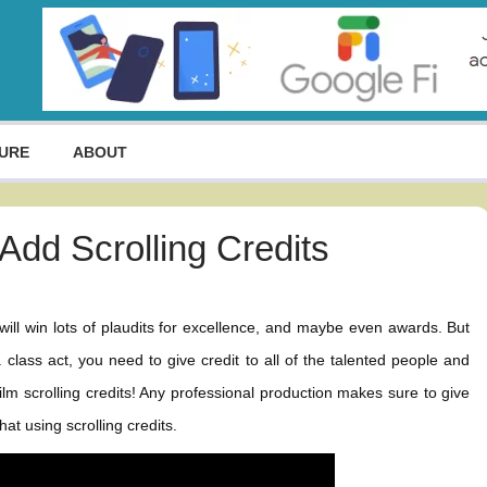
URE
ABOUT
Add Scrolling Credits
 will win lots of plaudits for excellence, and maybe even awards. But
lass act, you need to give credit to all of the talented people and
m scrolling credits! Any professional production makes sure to give
at using scrolling credits.