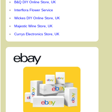
B&Q DIY Online Store, UK
Interflora Flower Service
Wickes DIY Online Store, UK
Majestic Wine Store, UK
Currys Electronics Store, UK