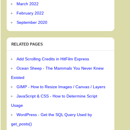
March 2022
February 2022
September 2020
RELATED PAGES
Add Scrolling Credits in HitFilm Express
Ocean Sheep - The Mammals You Never Knew
Existed
GIMP - How to Resize Images / Canvas / Layers
JavaScript & CSS - How to Determine Script
Usage
WordPress - Get the SQL Query Used by
get_posts()