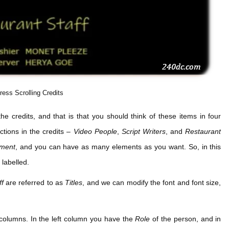
ress Scrolling Credits
he credits, and that is that you should think of these items in four
ctions in the credits –
Video People
,
Script Writers
, and
Restaurant
ement
, and you can have as many elements as you want. So, in this
labelled.
ff
are referred to as
Titles
, and we can modify the font and font size,
o columns. In the left column you have the
Role
of the person, and in