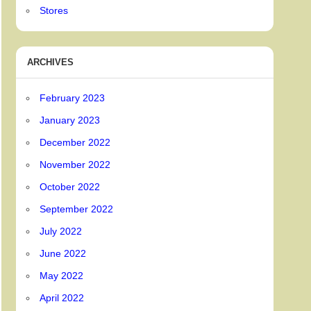
Stores
ARCHIVES
February 2023
January 2023
December 2022
November 2022
October 2022
September 2022
July 2022
June 2022
May 2022
April 2022