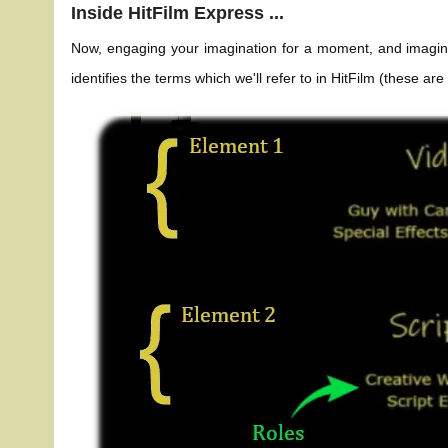
Inside HitFilm Express ...
Now, engaging your imagination for a moment, and imagining
identifies the terms which we'll refer to in HitFilm (these ar