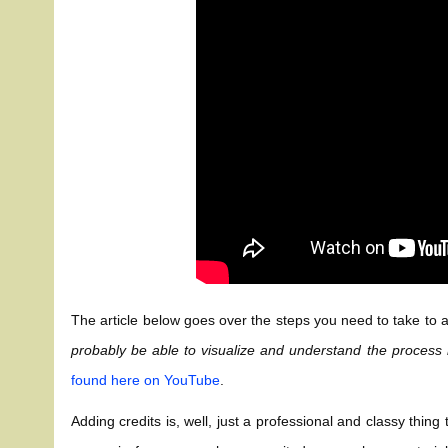
The article below goes over the steps you need to take to ad
probably be able to visualize and understand the process
found here on YouTube
.
Adding credits is, well, just a professional and classy thin