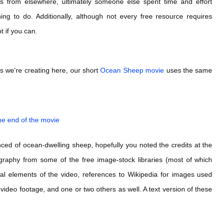
s from elsewhere, ultimately someone else spent time and effort
ing to do. Additionally, although not every free resource requires
t if you can.
ts we're creating here, our short
Ocean Sheep movie
uses the same
the end of the movie
nced of ocean-dwelling sheep, hopefully you noted the credits at the
tography from some of the free image-stock libraries (most of which
usical elements of the video, references to Wikipedia for images used
video footage, and one or two others as well. A text version of these