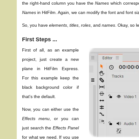
the right-hand column you have the
Names
which correspo
Names
in HitFilm. Again, we can modify the font and font s
So, you have
elements
,
titles
,
roles
, and
names
. Okay, so l
First Steps ...
First of all, as an example
project, just create a new
plane in HitFilm Express.
For this example keep the
black background color if
that's the default.
Now, you can either use the
Effects menu
, or you can
just search the
Effects Panel
for what we need. If you use