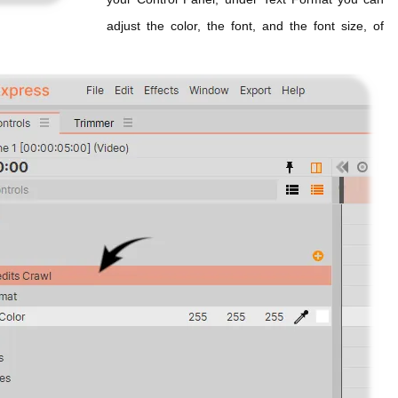
adjust the color, the font, and the font size, of