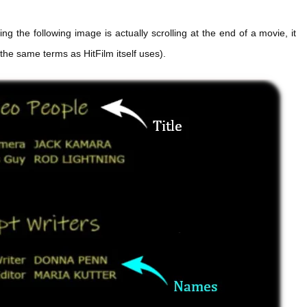
 the following image is actually scrolling at the end of a movie, it
e the same terms as HitFilm itself uses).