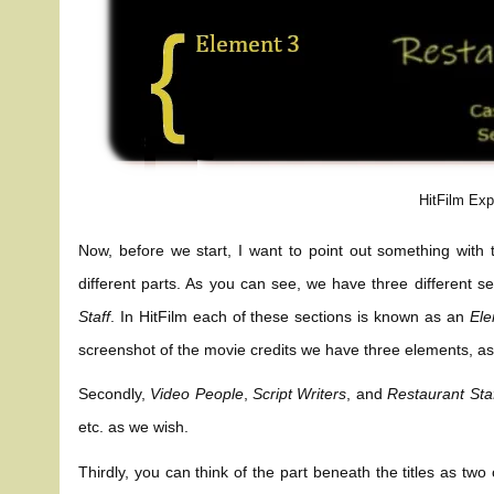
HitFilm Exp
Now, before we start, I want to point out something with t
different parts. As you can see, we have three different se
Staff
. In HitFilm each of these sections is known as an
El
screenshot of the movie credits we have three elements, as 
Secondly,
Video People
,
Script Writers
, and
Restaurant Sta
etc. as we wish.
Thirdly, you can think of the part beneath the titles as tw