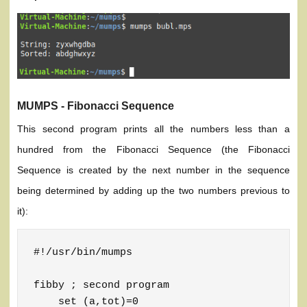
MUMPS - Fibonacci Sequence
This second program prints all the numbers less than a
hundred from the Fibonacci Sequence (the Fibonacci
Sequence is created by the next number in the sequence
being determined by adding up the two numbers previous to
it):
#!/usr/bin/mumps

fibby ; second program

    set (a,tot)=0
