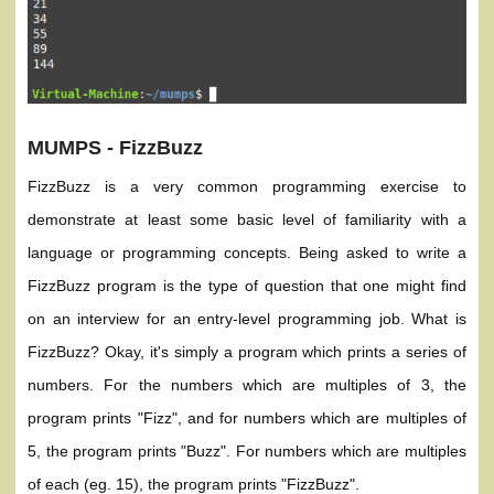
MUMPS - FizzBuzz
FizzBuzz is a very common programming exercise to
demonstrate at least some basic level of familiarity with a
language or programming concepts. Being asked to write a
FizzBuzz program is the type of question that one might find
on an interview for an entry-level programming job. What is
FizzBuzz? Okay, it's simply a program which prints a series of
numbers. For the numbers which are multiples of 3, the
program prints "Fizz", and for numbers which are multiples of
5, the program prints "Buzz". For numbers which are multiples
of each (eg. 15), the program prints "FizzBuzz".