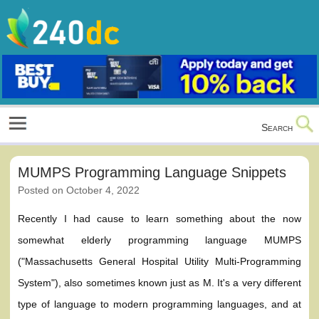
Skip
to
content
Culture, Shopping and Technology
Search
MUMPS Programming Language Snippets
Posted on
October 4, 2022
Recently I had cause to learn something about the now
somewhat elderly programming language MUMPS
("Massachusetts General Hospital Utility Multi-Programming
System"), also sometimes known just as M. It's a very different
type of language to modern programming languages, and at