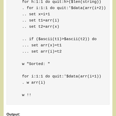
    for h:1:1 do quit:h>($len(string))

    . for i:1:1 do quit:'$data(arr(i+2))

    .. set x=i+1

    .. set t1=arr(i)

    .. set t2=arr(x)

    .. if ($ascii(t1)>$ascii(t2)) do

    ... set arr(x)=t1

    ... set arr(i)=t2

    w "Sorted: "

    for i:1:1 do quit:'$data(arr(i+1))

    . w arr(i)

    w !!
Output: