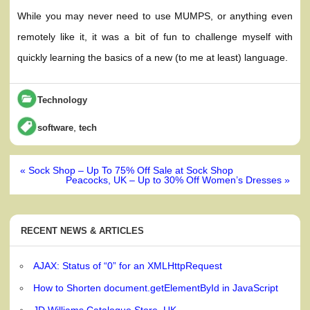
While you may never need to use MUMPS, or anything even
remotely like it, it was a bit of fun to challenge myself with
quickly learning the basics of a new (to me at least) language.
Technology
,
software
tech
Post
« Sock Shop – Up To 75% Off Sale at Sock Shop
navigation
Peacocks, UK – Up to 30% Off Women’s Dresses »
RECENT NEWS & ARTICLES
AJAX: Status of “0” for an XMLHttpRequest
How to Shorten document.getElementById in JavaScript
JD Williams Catalogue Store, UK