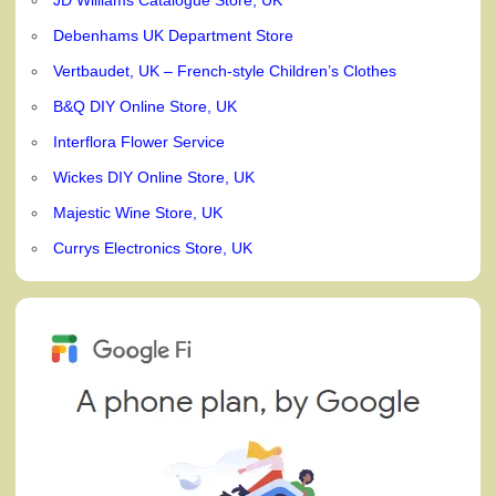
Debenhams UK Department Store
Vertbaudet, UK – French-style Children’s Clothes
B&Q DIY Online Store, UK
Interflora Flower Service
Wickes DIY Online Store, UK
Majestic Wine Store, UK
Currys Electronics Store, UK