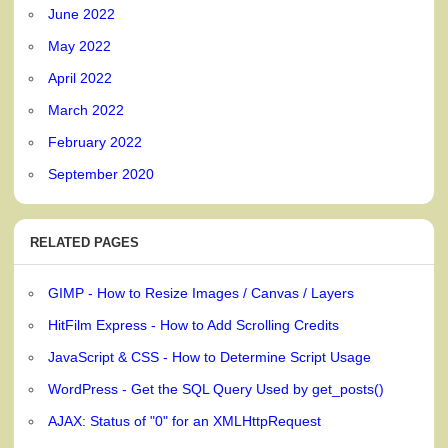
June 2022
May 2022
April 2022
March 2022
February 2022
September 2020
RELATED PAGES
GIMP - How to Resize Images / Canvas / Layers
HitFilm Express - How to Add Scrolling Credits
JavaScript & CSS - How to Determine Script Usage
WordPress - Get the SQL Query Used by get_posts()
AJAX: Status of "0" for an XMLHttpRequest