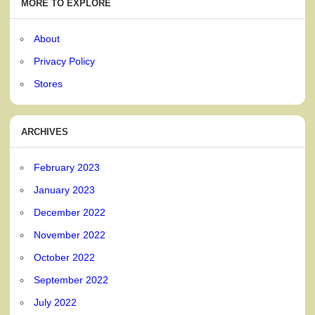
MORE TO EXPLORE
About
Privacy Policy
Stores
ARCHIVES
February 2023
January 2023
December 2022
November 2022
October 2022
September 2022
July 2022