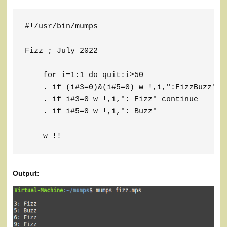
#!/usr/bin/mumps

Fizz ; July 2022

    for i=1:1 do quit:i>50

    . if (i#3=0)&(i#5=0) w !,i,":FizzBuzz" co
    . if i#3=0 w !,i,": Fizz" continue

    . if i#5=0 w !,i,": Buzz"

    w !!
Output: