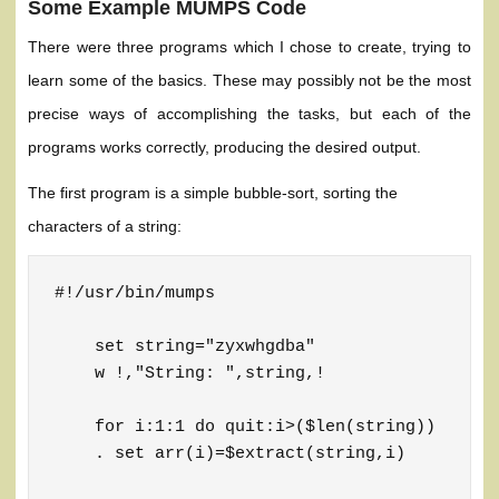
Some Example MUMPS Code
There were three programs which I chose to create, trying to
learn some of the basics. These may possibly not be the most
precise ways of accomplishing the tasks, but each of the
programs works correctly, producing the desired output.
The first program is a simple bubble-sort, sorting the
characters of a string:
#!/usr/bin/mumps

    set string="zyxwhgdba"

    w !,"String: ",string,!

    for i:1:1 do quit:i>($len(string))

    . set arr(i)=$extract(string,i)
