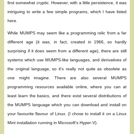
first somewhat cryptic. However, with a little persistence, it was
intriguing to write a few simple programs, which I have listed
here.
While MUMPS may seem like a programming relic from a far
different age (it was, in fact, created in 1966, so hardly
surprising if it does seem from a different age), there are still
systems which use MUMPS-like languages, and derivatives of
the original language, so it's really not quite as obsolete as
one might imagine. There are also several MUMPS
programming resources available online, where you can at
least learn the basics, and there exist several distributions of
the MUMPS language which you can download and install on
your favourite flavour of Linux. (I chose to install it on a Linux
Mint installation running in Microsoft's Hyper-V).