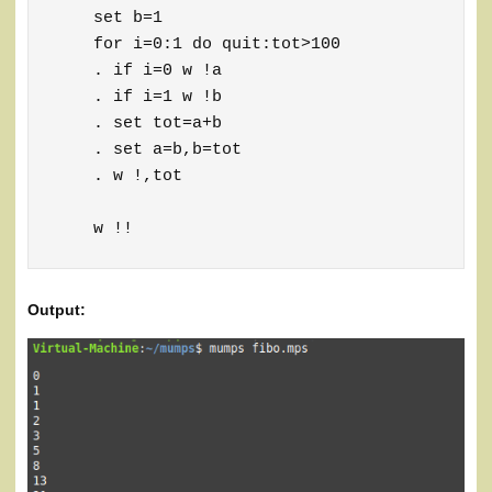
    set b=1

    for i=0:1 do quit:tot>100

    . if i=0 w !a

    . if i=1 w !b

    . set tot=a+b

    . set a=b,b=tot

    . w !,tot

    w !!
Output: