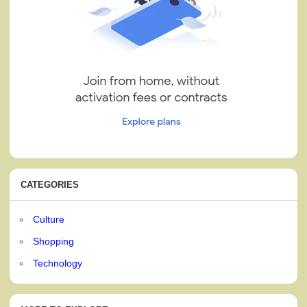
CATEGORIES
Culture
Shopping
Technology