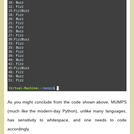
As you might conclude from the code shown above, MUMPS
(much like the modern-day Python), unlike many languages,
has sensitivity to whitespace, and one needs to code
accordingly.