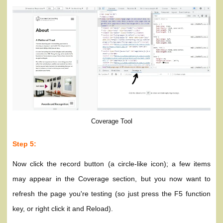
Coverage Tool
Step 5:
Now click the record button (a circle-like icon); a few items
may appear in the Coverage section, but you now want to
refresh the page you're testing (so just press the F5 function
key, or right click it and Reload).