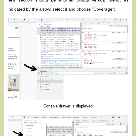
new section should be another 3-dots vertical menu, as
indicated by the arrow; select it and choose "Coverage":
Console drawer is displayed