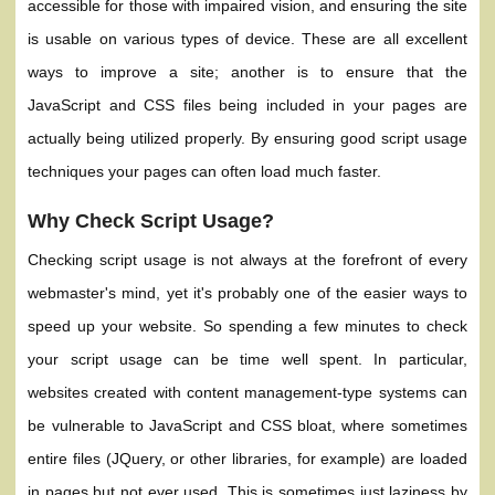
accessible for those with impaired vision, and ensuring the site
is usable on various types of device. These are all excellent
ways to improve a site; another is to ensure that the
JavaScript and CSS files being included in your pages are
actually being utilized properly. By ensuring good script usage
techniques your pages can often load much faster.
Why Check Script Usage?
Checking script usage is not always at the forefront of every
webmaster's mind, yet it's probably one of the easier ways to
speed up your website. So spending a few minutes to check
your script usage can be time well spent. In particular,
websites created with content management-type systems can
be vulnerable to JavaScript and CSS bloat, where sometimes
entire files (JQuery, or other libraries, for example) are loaded
in pages but not ever used. This is sometimes just laziness by