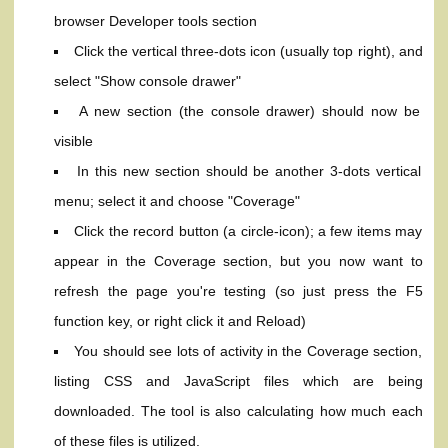
browser Developer tools section
Click the vertical three-dots icon (usually top right), and
select "Show console drawer"
A new section (the console drawer) should now be
visible
In this new section should be another 3-dots vertical
menu; select it and choose "Coverage"
Click the record button (a circle-icon); a few items may
appear in the Coverage section, but you now want to
refresh the page you're testing (so just press the F5
function key, or right click it and Reload)
You should see lots of activity in the Coverage section,
listing CSS and JavaScript files which are being
downloaded. The tool is also calculating how much each
of these files is utilized.