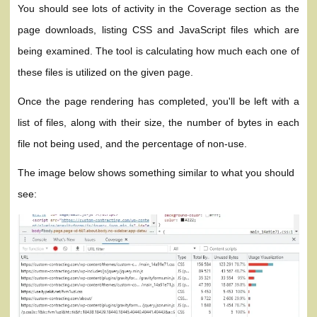
You should see lots of activity in the Coverage section as the
page downloads, listing CSS and JavaScript files which are
being examined. The tool is calculating how much each one of
these files is utilized on the given page.
Once the page rendering has completed, you'll be left with a
list of files, along with their size, the number of bytes in each
file not being used, and the percentage of non-use.
The image below shows something similar to what you should
see: