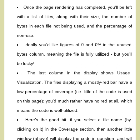
Once the page rendering has completed, you'll be left
with a list of files, along with their size, the number of
bytes in each file not being used, and the percentage of
non-use.
Ideally you'd like figures of 0 and 0% in the unused
bytes column, meaning the file is fully utilized - but you'll
be lucky!
The last column in the display shows Usage
Visualization. The files displaying a mostly-red bar have a
low percentage of coverage (i.e. little of the code is used
on this page); you'd much rather have no red at all, which
means the code is well-utilized.
Here's the good bit: if you select a file name (by
clicking on it) in the Coverage section, then another little
window (above) will display the code in question, and will