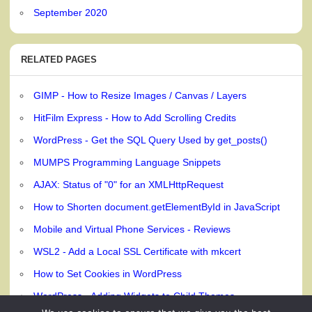
September 2020
RELATED PAGES
GIMP - How to Resize Images / Canvas / Layers
HitFilm Express - How to Add Scrolling Credits
WordPress - Get the SQL Query Used by get_posts()
MUMPS Programming Language Snippets
AJAX: Status of "0" for an XMLHttpRequest
How to Shorten document.getElementById in JavaScript
Mobile and Virtual Phone Services - Reviews
WSL2 - Add a Local SSL Certificate with mkcert
How to Set Cookies in WordPress
WordPress - Adding Widgets to Child Themes