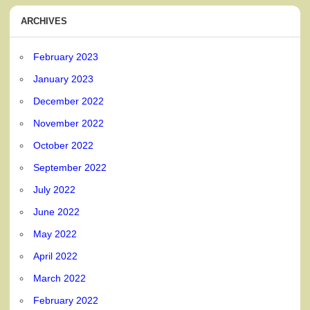
ARCHIVES
February 2023
January 2023
December 2022
November 2022
October 2022
September 2022
July 2022
June 2022
May 2022
April 2022
March 2022
February 2022