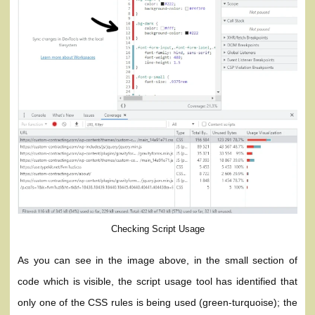
Checking Script Usage
As you can see in the image above, in the small section of
code which is visible, the script usage tool has identified that
only one of the CSS rules is being used (green-turquoise); the