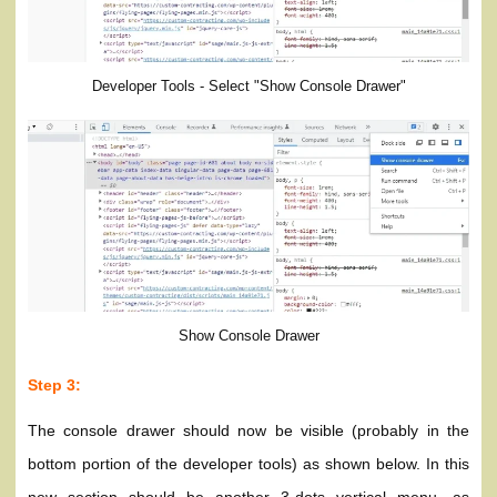
Developer Tools - Select "Show Console Drawer"
Show Console Drawer
Step 3:
The console drawer should now be visible (probably in the
bottom portion of the developer tools) as shown below. In this