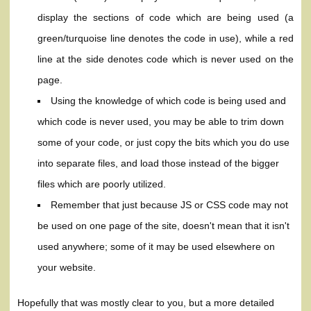
display the sections of code which are being used (a
green/turquoise line denotes the code in use), while a red
line at the side denotes code which is never used on the
page.
Using the knowledge of which code is being used and
which code is never used, you may be able to trim down
some of your code, or just copy the bits which you do use
into separate files, and load those instead of the bigger
files which are poorly utilized.
Remember that just because JS or CSS code may not
be used on one page of the site, doesn't mean that it isn't
used anywhere; some of it may be used elsewhere on
your website.
Hopefully that was mostly clear to you, but a more detailed