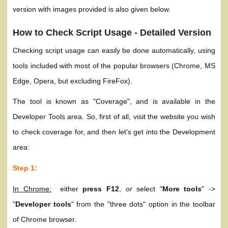
version with images provided is also given below.
How to Check Script Usage - Detailed Version
Checking script usage can easily be done automatically, using
tools included with most of the popular browsers (Chrome, MS
Edge, Opera, but excluding FireFox).
The tool is known as "Coverage", and is available in the
Developer Tools area. So, first of all, visit the website you wish
to check coverage for, and then let's get into the Development
area:
Step 1:
In Chrome:
either
press F12
,
or
select "
More tools
" ->
"
Developer tools
" from the "three dots" option in the toolbar
of Chrome browser.