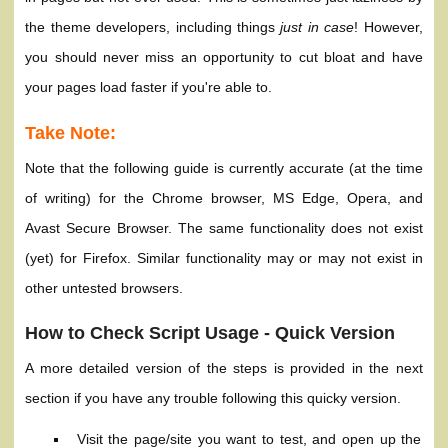
the theme developers, including things
just in case
! However,
you should never miss an opportunity to cut bloat and have
your pages load faster if you're able to.
Take Note:
Note that the following guide is currently accurate (at the time
of writing) for the Chrome browser, MS Edge, Opera, and
Avast Secure Browser. The same functionality does not exist
(yet) for Firefox. Similar functionality may or may not exist in
other untested browsers.
How to Check Script Usage - Quick Version
A more detailed version of the steps is provided in the next
section if you have any trouble following this quicky version.
Visit the page/site you want to test, and open up the