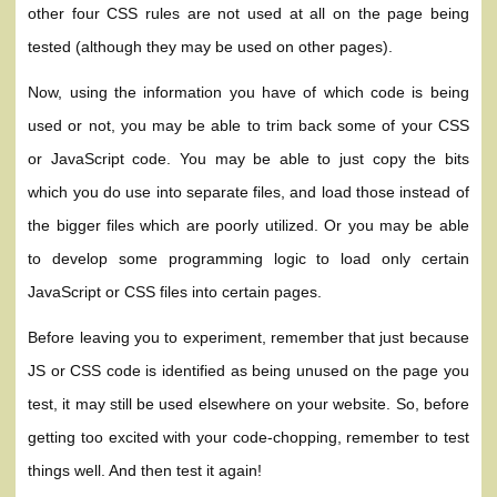
other four CSS rules are not used at all on the page being
tested (although they may be used on other pages).
Now, using the information you have of which code is being
used or not, you may be able to trim back some of your CSS
or JavaScript code. You may be able to just copy the bits
which you do use into separate files, and load those instead of
the bigger files which are poorly utilized. Or you may be able
to develop some programming logic to load only certain
JavaScript or CSS files into certain pages.
Before leaving you to experiment, remember that just because
JS or CSS code is identified as being unused on the page you
test, it may still be used elsewhere on your website. So, before
getting too excited with your code-chopping, remember to test
things well. And then test it again!