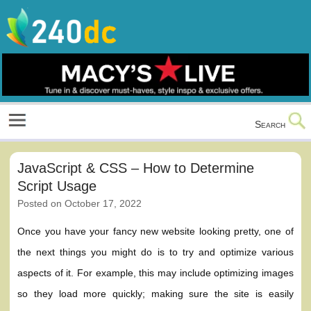
Skip
to
content
Culture, Shopping and Technology
Search
JavaScript & CSS – How to Determine
Script Usage
Posted on
October 17, 2022
Once you have your fancy new website looking pretty, one of
the next things you might do is to try and optimize various
aspects of it. For example, this may include optimizing images
so they load more quickly; making sure the site is easily