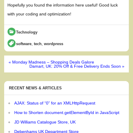
Hopefully you found the information here useful! Good luck
with your coding and optimization!
Technology
,
,
software
tech
wordpress
Post
« Monday Madness – Shopping Deals Galore
navigation
Damart, UK: 20% Off & Free Delivery Ends Soon »
RECENT NEWS & ARTICLES
AJAX: Status of “0” for an XMLHttpRequest
How to Shorten document.getElementById in JavaScript
JD Williams Catalogue Store, UK
Debenhams UK Department Store