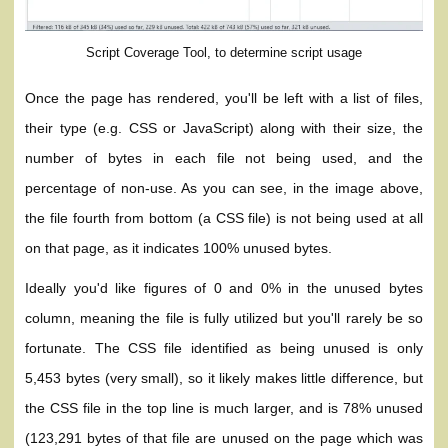
Script Coverage Tool, to determine script usage
Once the page has rendered, you'll be left with a list of files,
their type (e.g. CSS or JavaScript) along with their size, the
number of bytes in each file not being used, and the
percentage of non-use. As you can see, in the image above,
the file fourth from bottom (a CSS file) is not being used at all
on that page, as it indicates 100% unused bytes.
Ideally you'd like figures of 0 and 0% in the unused bytes
column, meaning the file is fully utilized but you'll rarely be so
fortunate. The CSS file identified as being unused is only
5,453 bytes (very small), so it likely makes little difference, but
the CSS file in the top line is much larger, and is 78% unused
(123,291 bytes of that file are unused on the page which was