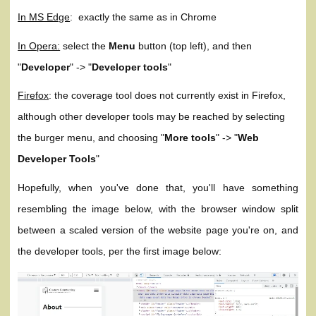
In MS Edge
: exactly the same as in Chrome
In Opera:
select the
Menu
button (top left), and then
"
Developer
" -> "
Developer tools
"
Firefox
: the coverage tool does not currently exist in Firefox,
although other developer tools may be reached by selecting
the burger menu, and choosing "
More tools
" -> "
Web
Developer Tools
"
Hopefully, when you've done that, you'll have something
resembling the image below, with the browser window split
between a scaled version of the website page you're on, and
the developer tools, per the first image below: