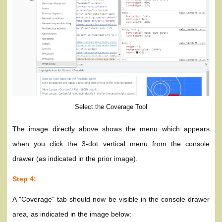
Select the Coverage Tool
The image directly above shows the menu which appears
when you click the 3-dot vertical menu from the console
drawer (as indicated in the prior image).
Step 4:
A "Coverage" tab should now be visible in the console drawer
area, as indicated in the image below: