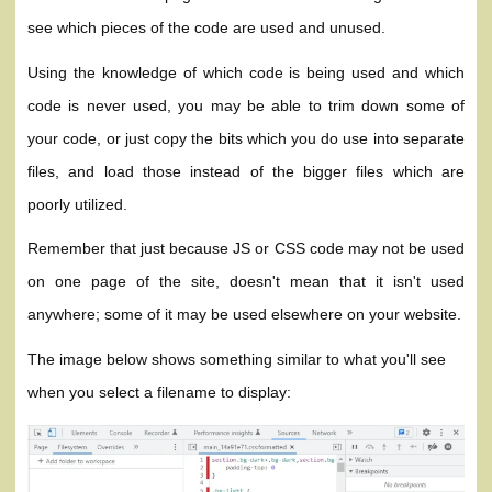
see which pieces of the code are used and unused.
Using the knowledge of which code is being used and which
code is never used, you may be able to trim down some of
your code, or just copy the bits which you do use into separate
files, and load those instead of the bigger files which are
poorly utilized.
Remember that just because JS or CSS code may not be used
on one page of the site, doesn't mean that it isn't used
anywhere; some of it may be used elsewhere on your website.
The image below shows something similar to what you'll see
when you select a filename to display: