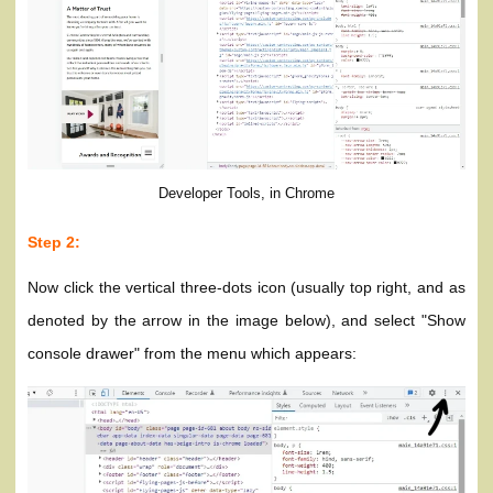
Developer Tools, in Chrome
Step 2:
Now click the vertical three-dots icon (usually top right, and as
denoted by the arrow in the image below), and select "Show
console drawer" from the menu which appears: