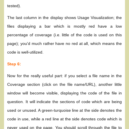
tested).
The last column in the display shows Usage Visualization; the
files displaying a bar which is mostly red have a low
percentage of coverage (i.e. little of the code is used on this
page); you'd much rather have no red at all, which means the
code is well-utilized.
Step 6:
Now for the really useful part: if you select a file name in the
Coverage section (click on the file name/URL), another little
window will become visible, displaying the code of the file in
question. It will indicate the sections of code which are being
used or unused. A green-turquoise line at the side denotes the
code in use, while a red line at the side denotes code which is
never used on the page. You should scroll through the file to