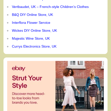
Vertbaudet, UK – French-style Children’s Clothes
B&Q DIY Online Store, UK
Interflora Flower Service
Wickes DIY Online Store, UK
Majestic Wine Store, UK
Currys Electronics Store, UK