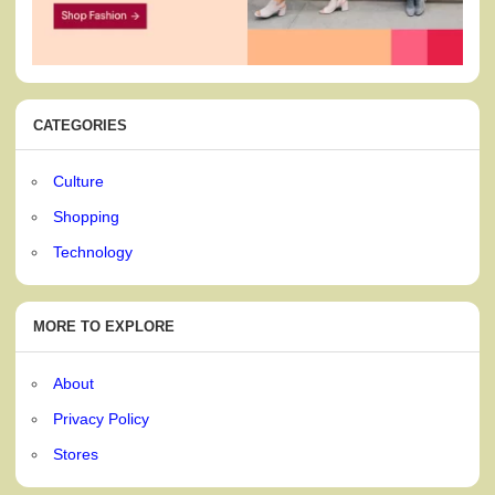
CATEGORIES
Culture
Shopping
Technology
MORE TO EXPLORE
About
Privacy Policy
Stores