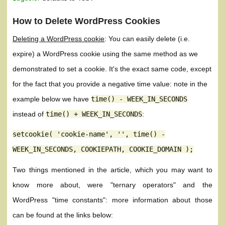
How to Delete WordPress Cookies
Deleting a WordPress cookie
: You can easily delete (i.e.
expire) a WordPress cookie using the same method as we
demonstrated to set a cookie. It's the exact same code, except
for the fact that you provide a negative time value: note in the
example below we have
time()
-
WEEK_IN_SECONDS
instead of
time()
+
WEEK_IN_SECONDS
:
setcookie( 'cookie-name', '', time() -
WEEK_IN_SECONDS, COOKIEPATH, COOKIE_DOMAIN );
Two things mentioned in the article, which you may want to
know more about, were "ternary operators" and the
WordPress "time constants": more information about those
can be found at the links below: