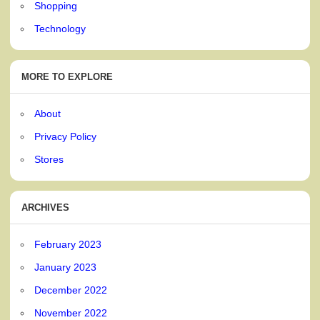
Shopping
Technology
MORE TO EXPLORE
About
Privacy Policy
Stores
ARCHIVES
February 2023
January 2023
December 2022
November 2022