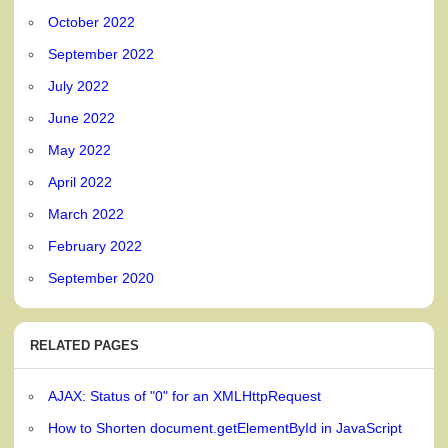
October 2022
September 2022
July 2022
June 2022
May 2022
April 2022
March 2022
February 2022
September 2020
RELATED PAGES
AJAX: Status of "0" for an XMLHttpRequest
How to Shorten document.getElementById in JavaScript