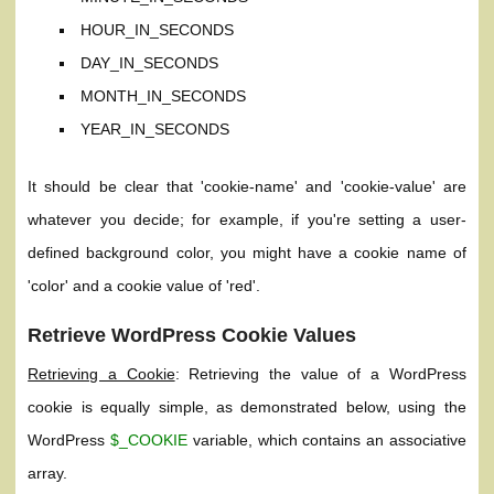
HOUR_IN_SECONDS
DAY_IN_SECONDS
MONTH_IN_SECONDS
YEAR_IN_SECONDS
It should be clear that 'cookie-name' and 'cookie-value' are
whatever you decide; for example, if you're setting a user-
defined background color, you might have a cookie name of
'color' and a cookie value of 'red'.
Retrieve WordPress Cookie Values
Retrieving a Cookie
: Retrieving the value of a WordPress
cookie is equally simple, as demonstrated below, using the
WordPress
$_COOKIE
variable, which contains an associative
array.