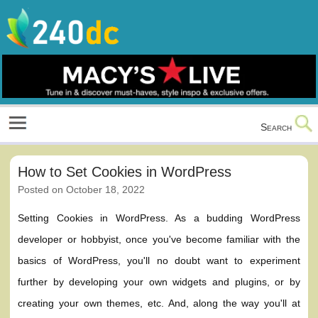
Skip
to
content
Culture, Shopping and Technology
Search
How to Set Cookies in WordPress
Posted on
October 18, 2022
Setting Cookies in WordPress. As a budding WordPress
developer or hobbyist, once you've become familiar with the
basics of WordPress, you'll no doubt want to experiment
further by developing your own widgets and plugins, or by
creating your own themes, etc. And, along the way you'll at