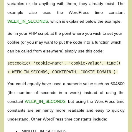
variables or do anything with them; they already exist. The
example also uses the WordPress time constant
WEEK_IN_SECONDS
, which is explained below the example.
So, in your PHP script, at the point where you wish to set your
cookie (or you may want to put the code into a function which
can be called from elsewhere) simply use this code:
setcookie( 'cookie-name', 'cookie-value', time()
+ WEEK_IN_SECONDS, COOKIEPATH, COOKIE_DOMAIN );
You could equally have used a numeric value such as 604800
(the number of seconds in a week) instead of using the
constant
WEEK_IN_SECONDS
, but using the WordPress time
constants are eminently more readable and easy to quickly
understand. Other WordPress time constants include:
MINUTE_IN_SECONDS