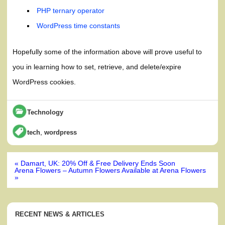
PHP ternary operator
WordPress time constants
Hopefully some of the information above will prove useful to
you in learning how to set, retrieve, and delete/expire
WordPress cookies.
Technology
,
tech
wordpress
Post
« Damart, UK: 20% Off & Free Delivery Ends Soon
navigation
Arena Flowers – Autumn Flowers Available at Arena Flowers
»
RECENT NEWS & ARTICLES