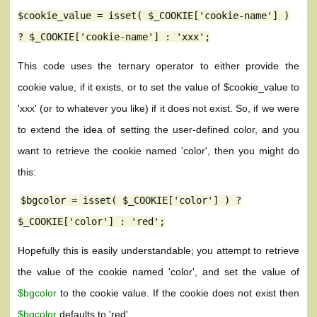
$cookie_value = isset( $_COOKIE['cookie-name'] )
? $_COOKIE['cookie-name'] : 'xxx';
This code uses the ternary operator to either provide the
cookie value, if it exists, or to set the value of $cookie_value to
'xxx' (or to whatever you like) if it does not exist. So, if we were
to extend the idea of setting the user-defined color, and you
want to retrieve the cookie named 'color', then you might do
this:
$bgcolor = isset( $_COOKIE['color'] ) ?
$_COOKIE['color'] : 'red';
Hopefully this is easily understandable; you attempt to retrieve
the value of the cookie named 'color', and set the value of
$bgcolor
to the cookie value. If the cookie does not exist then
$bgcolor
defaults to 'red'.