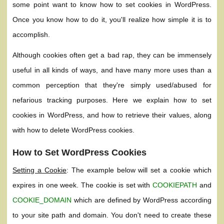
some point want to know how to set cookies in WordPress.
Once you know how to do it, you'll realize how simple it is to
accomplish.
Although cookies often get a bad rap, they can be immensely
useful in all kinds of ways, and have many more uses than a
common perception that they're simply used/abused for
nefarious tracking purposes. Here we explain how to set
cookies in WordPress, and how to retrieve their values, along
with how to delete WordPress cookies.
How to Set WordPress Cookies
Setting a Cookie
: The example below will set a cookie which
expires in one week. The cookie is set with
COOKIEPATH
and
COOKIE_DOMAIN
which are defined by WordPress according
to your site path and domain. You don't need to create these