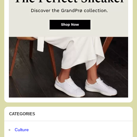
CATEGORIES
Culture