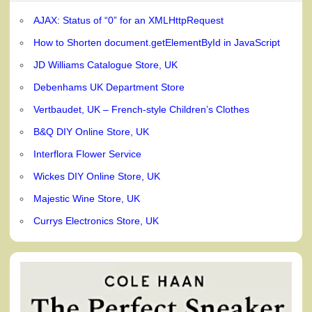
AJAX: Status of “0” for an XMLHttpRequest
How to Shorten document.getElementById in JavaScript
JD Williams Catalogue Store, UK
Debenhams UK Department Store
Vertbaudet, UK – French-style Children’s Clothes
B&Q DIY Online Store, UK
Interflora Flower Service
Wickes DIY Online Store, UK
Majestic Wine Store, UK
Currys Electronics Store, UK