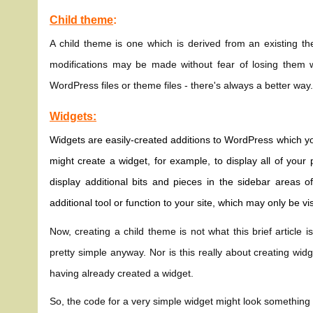
Child theme
:
A child theme is one which is derived from an existing t
modifications may be made without fear of losing them 
WordPress files or theme files - there's always a better way
Widgets:
Widgets are easily-created additions to WordPress which you
might create a widget, for example, to display all of yo
display additional bits and pieces in the sidebar areas 
additional tool or function to your site, which may only be vi
Now, creating a child theme is not what this brief article is
pretty simple anyway. Nor is this really about creating wi
having already created a widget.
So, the code for a very simple widget might look something l