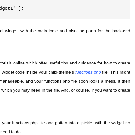
al widget, with the main logic and also the parts for the back-end
utorials online which offer useful tips and guidance for how to create
r widget code inside your child-theme's
functions.php
file. This might
nmanageable, and your functions.php file soon looks a mess. It then
 which you may need in the file. And, of course, if you want to create
your functions.php file and gotten into a pickle, with the widget no
 need to do: