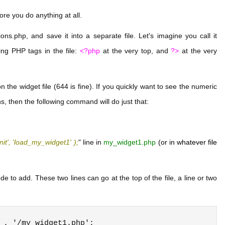
fore you do anything at all.
ons.php, and save it into a separate file. Let's imagine you call it
ng PHP tags in the file:
<?php
at the very top, and
?>
at the very
the widget file (644 is fine). If you quickly want to see the numeric
s, then the following command will do just that:
nit', 'load_my_widget1' );
" line in
my_widget1.php
(or in whatever file
 to add. These two lines can go at the top of the file, a line or two
 . '/my_widget1.php';
