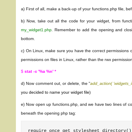
a) First of all, make a back-up of your functions.php file, be
b) Now, take out all the code for your widget, from functi
my_widget1.php
. Remember to add the opening and closi
bottom.
c) On Linux, make sure you have the correct permissions on 
permissions on files in Linux, rather than the rwx permission
$
stat -c '%a %n' *
d) Now comment out, or delete, the "
add_action( 'widgets_i
you decided to name your widget file)
e) Now open up functions.php, and we have two lines of code
beneath the opening php tag:
require_once get_stylesheet_directory()