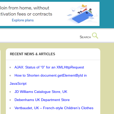
Search
RECENT NEWS & ARTICLES
AJAX: Status of “0” for an XMLHttpRequest
How to Shorten document.getElementById in
JavaScript
JD Williams Catalogue Store, UK
Debenhams UK Department Store
Vertbaudet, UK – French-style Children’s Clothes