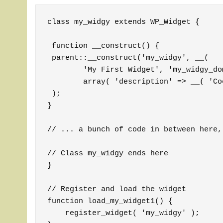
class my_widgy extends WP_Widget {

 function __construct() {

 parent::__construct('my_widgy', __(

	'My First Widget', 'my_widgy_domain'), 

	array( 'description' => __( 'Cool stuff with my first widget', 'my_widgy_domain' ) )

 );

}

// ... a bunch of code in between here,
// Class my_widgy ends here

} 

// Register and load the widget

function load_my_widget1() {

    register_widget( 'my_widgy' );
