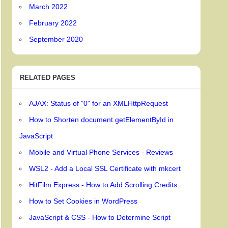
March 2022
February 2022
September 2020
RELATED PAGES
AJAX: Status of "0" for an XMLHttpRequest
How to Shorten document.getElementById in
JavaScript
Mobile and Virtual Phone Services - Reviews
WSL2 - Add a Local SSL Certificate with mkcert
HitFilm Express - How to Add Scrolling Credits
How to Set Cookies in WordPress
JavaScript & CSS - How to Determine Script