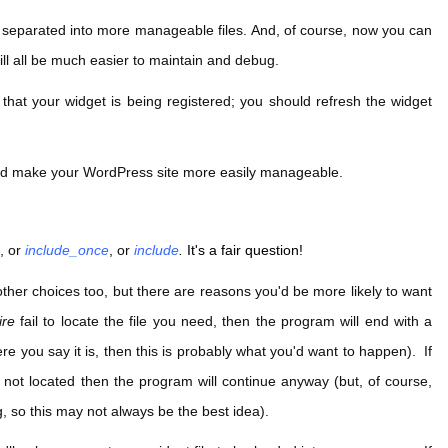
 separated into more manageable files. And, of course, now you can
ill all be much easier to maintain and debug.
 that your widget is being registered; you should refresh the widget
and make your WordPress site more easily manageable.
e
, or
include_once
, or
include
.
It's a fair question!
e other choices too, but there are reasons you'd be more likely to want
ire
fail to locate the file you need, then the program will end with a
re you say it is, then this is probably what you'd want to happen). If
is not located then the program will continue anyway (but, of course,
, so this may not always be the best idea).