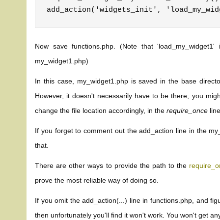
Now save functions.php. (Note that 'load_my_widget1'
my_widget1.php)
In this case, my_widget1.php is saved in the base director
However, it doesn't necessarily have to be there; you migh
change the file location accordingly, in the
require_once
line
If you forget to comment out the add_action line in the my_
that.
There are other ways to provide the path to the
require_
prove the most reliable way of doing so.
If you omit the add_action(...) line in functions.php, and fig
then unfortunately you'll find it won't work. You won't get an