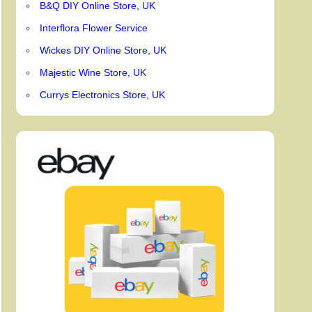
B&Q DIY Online Store, UK
Interflora Flower Service
Wickes DIY Online Store, UK
Majestic Wine Store, UK
Currys Electronics Store, UK