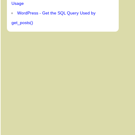
Usage
WordPress - Get the SQL Query Used by
get_posts()