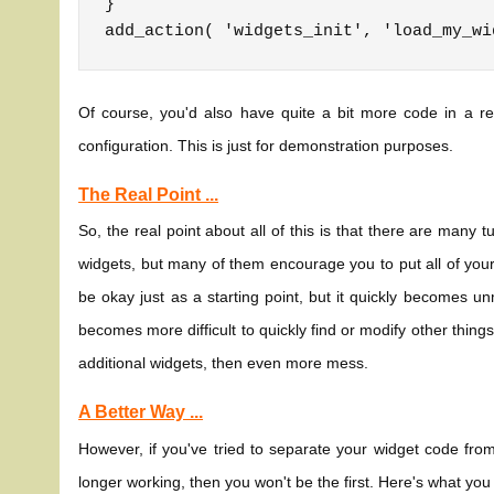
}

Of course, you'd also have quite a bit more code in a re
configuration. This is just for demonstration purposes.
The Real Point ...
So, the real point about all of this is that there are many t
widgets, but many of them encourage you to put all of you
be okay just as a starting point, but it quickly becomes u
becomes more difficult to quickly find or modify other things
additional widgets, then even more mess.
A Better Way ...
However, if you've tried to separate your widget code from 
longer working, then you won't be the first. Here's what you