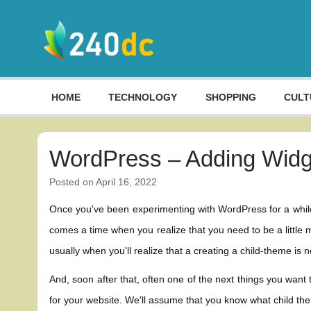
Skip
to
content
Culture, Shopping and Technology
HOME
TECHNOLOGY
SHOPPING
CULT
WordPress – Adding Widg
Posted on
April 16, 2022
Once you've been experimenting with WordPress for a while,
comes a time when you realize that you need to be a little m
usually when you'll realize that a creating a child-theme is 
And, soon after that, often one of the next things you want
for your website. We'll assume that you know what child the