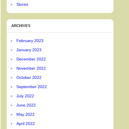
Stores
ARCHIVES
February 2023
January 2023
December 2022
November 2022
October 2022
September 2022
July 2022
June 2022
May 2022
April 2022