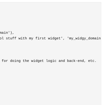
 for doing the widget logic and back-end, etc.
