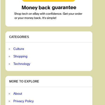
CATEGORIES
Culture
Shopping
Technology
MORE TO EXPLORE
About
Privacy Policy