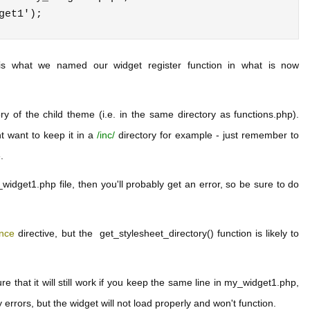
 is what we named our widget register function in what is now
y of the child theme (i.e. in the same directory as functions.php).
t want to keep it in a
/inc/
directory for example - just remember to
.
widget1.php file, then you'll probably get an error, so be sure to do
once
directive, but the get_stylesheet_directory() function is likely to
ure that it will still work if you keep the same line in my_widget1.php,
y errors, but the widget will not load properly and won't function.