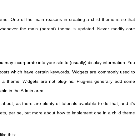
heme. One of the main reasons in creating a child theme is so that
whenever the main (parent) theme is updated. Never modify core
.
 may incorporate into your site to (usually) display information. You
ur posts which have certain keywords. Widgets are commonly used to
of a theme. Widgets are not plug-ins. Plug-ins generally add some
sible in the Admin area.
 about, as there are plenty of tutorials available to do that, and it's
dgets, per se, but more about how to implement one in a child theme
ike this: