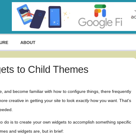
URE
ABOUT
ets to Child Themes
 and become familiar with how to configure things, there frequently
ore creative in getting your site to look
exactly
how you want. That's
needed.
 to do is to create your own widgets to accomplish something specific
mes and widgets are, but in brief: