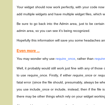
Your widget should now work perfectly, with your code now
add multiple widgets and have multiple widget files, which w
Be sure to go back into the Admin area, just to be certain
admin area, so you can see it's being recognized.
Hopefully this information will save you some headaches 
Even more ...
You may wonder why use
require_once
, rather than
requir
Well, it probably would still work just fine with any of thos
to use require_once. Firstly, if either
require_once
or
requ
fatal error (since the file should, presumably, always be whe
you use include_once or include, instead, then if the file 
there may be other things which rely on your widget working