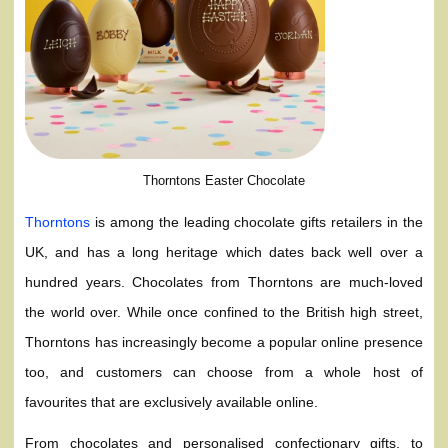
Thorntons Easter Chocolate
Thorntons
is among the leading chocolate gifts retailers in the
UK, and has a long heritage which dates back well over a
hundred years. Chocolates from Thorntons are much-loved
the world over. While once confined to the British high street,
Thorntons has increasingly become a popular online presence
too, and customers can choose from a whole host of
favourites that are exclusively available online.
From chocolates and personalised confectionary gifts, to