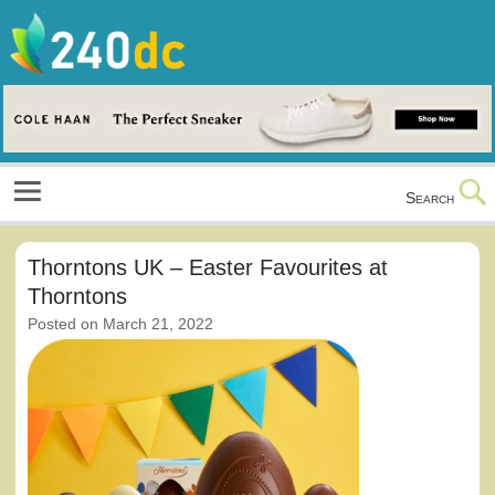
Skip
to
content
Culture, Shopping and Technology
Search
Thorntons UK – Easter Favourites at
Thorntons
Posted on
March 21, 2022