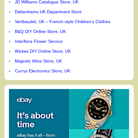
JD Williams Catalogue Store, UK
Debenhams UK Department Store
Vertbaudet, UK – French-style Children’s Clothes
B&Q DIY Online Store, UK
Interflora Flower Service
Wickes DIY Online Store, UK
Majestic Wine Store, UK
Currys Electronics Store, UK