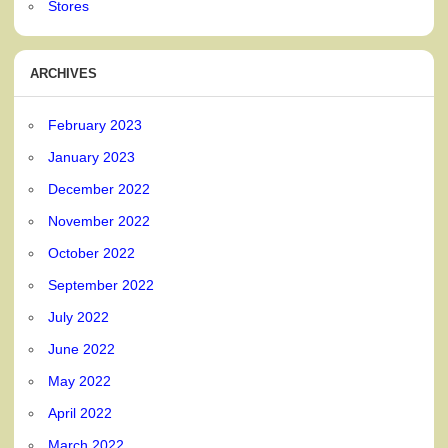
Stores
ARCHIVES
February 2023
January 2023
December 2022
November 2022
October 2022
September 2022
July 2022
June 2022
May 2022
April 2022
March 2022