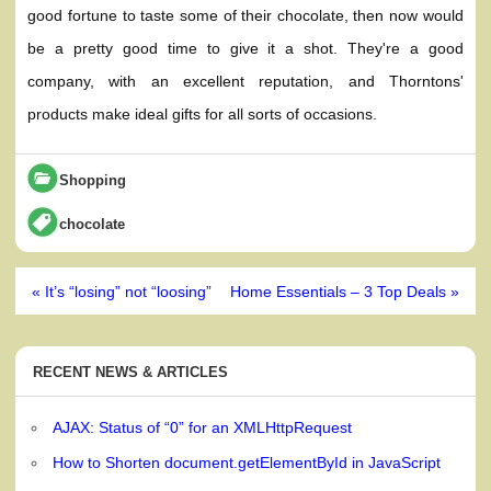
good fortune to taste some of their chocolate, then now would
be a pretty good time to give it a shot. They're a good
company, with an excellent reputation, and Thorntons'
products make ideal gifts for all sorts of occasions.
Shopping
chocolate
Post
« It’s “losing” not “loosing”
Home Essentials – 3 Top Deals »
navigation
RECENT NEWS & ARTICLES
AJAX: Status of “0” for an XMLHttpRequest
How to Shorten document.getElementById in JavaScript