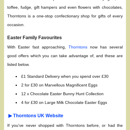
toffee, fudge, gift hampers and even flowers with chocolates,
Thorntons is a one-stop confectionary shop for gifts of every
occasion.
Easter Family Favourites
With Easter fast approaching,
Thorntons
now has several
good offers which you can take advantage of, and these are
listed below.
£1 Standard Delivery when you spend over £30
2 for £30 on Marvellous Magnificent Eggs
12 x Chocolate Easter Bunny Hunt Collection
4 for £30 on Large Milk Chocolate Easter Eggs
▶ Thorntons UK Website
If you've never shopped with Thorntons before, or had the