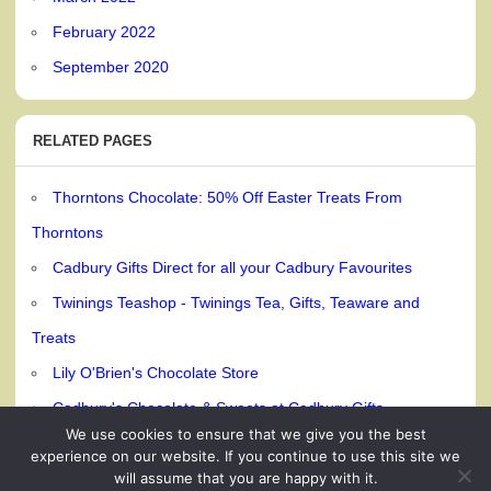
February 2022
September 2020
RELATED PAGES
Thorntons Chocolate: 50% Off Easter Treats From
Thorntons
Cadbury Gifts Direct for all your Cadbury Favourites
Twinings Teashop - Twinings Tea, Gifts, Teaware and
Treats
Lily O'Brien's Chocolate Store
Cadbury's Chocolate & Sweets at Cadbury Gifts
We use cookies to ensure that we give you the best
experience on our website. If you continue to use this site we
will assume that you are happy with it.