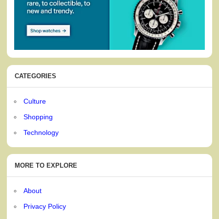
CATEGORIES
Culture
Shopping
Technology
MORE TO EXPLORE
About
Privacy Policy