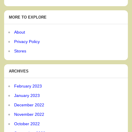
MORE TO EXPLORE
About
Privacy Policy
Stores
ARCHIVES
February 2023
January 2023
December 2022
November 2022
October 2022