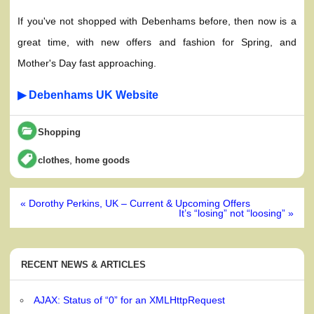
If you've not shopped with Debenhams before, then now is a
great time, with new offers and fashion for Spring, and
Mother's Day fast approaching.
▶ Debenhams UK Website
Shopping
,
clothes
home goods
Post
« Dorothy Perkins, UK – Current & Upcoming Offers
navigation
It’s “losing” not “loosing” »
RECENT NEWS & ARTICLES
AJAX: Status of “0” for an XMLHttpRequest