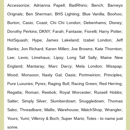
Accessorize; Adrianna Papell; BadRhino; Bench; Barneys
Orignals; Ben Sherman; BHS Lighting; Blue Vanilla; Boohoo;
Burton; Casio; Coast; Chi Chi London; Debenhams; Disney;
Dorothy Perkins; DKNY; Farah; Fantasie; Fiorelli; Harry Potter;
HotSquash; Hype; James Lakeland; Izabel London; Jeff
Banks; Jon Richard; Karen Millen; Joe Browns; Kate Thornton;
Lee; Levis; Limehaus; Lipsy; Long Tall Sally; Maine New
England; Mantaray; Marc Darcy; Mela London; Misspap;
Mood; Monsoon; Nasty Gal; Oasis; Portmeirion; Principles;
Pure Luxuries; Pyrex; Raging Bull; Racing Green; Red Herring;
Regatta; Roman; Reebok; Royal Worcester; Russell Hobbs;
Salter; Simply Silver; Slumberdown; Snuggledown; Thomas
Sabo; Threadbare; Wallis; Warehouse; WatchShop; Wrangler;
Yours; Yumi; Villeroy & Boch; Super Mario; Totes - to name just
some.