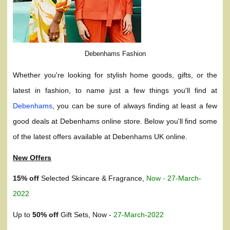
Debenhams Fashion
Whether you're looking for stylish home goods, gifts, or the
latest in fashion, to name just a few things you'll find at
Debenhams
, you can be sure of always finding at least a few
good deals at Debenhams online store. Below you'll find some
of the latest offers available at Debenhams UK online.
New Offers
15% off
Selected Skincare & Fragrance,
Now - 27-March-
2022
Up to
50% off
Gift Sets, Now -
27-March-2022