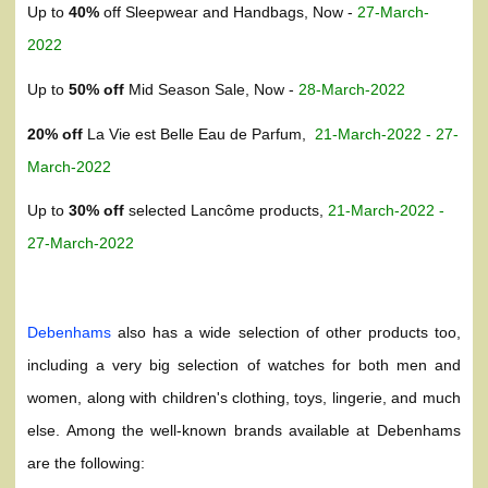
Up to
40%
off Sleepwear and Handbags, Now -
27-March-
2022
Up to
50% off
Mid Season Sale, Now -
28-March-2022
20% off
La Vie est Belle Eau de Parfum,
21-March-2022 - 27-
March-2022
Up to
30% off
selected Lancôme products,
21-March-2022 -
27-March-2022
Debenhams
also has a wide selection of other products too,
including a very big selection of watches for both men and
women, along with children's clothing, toys, lingerie, and much
else. Among the well-known brands available at Debenhams
are the following: