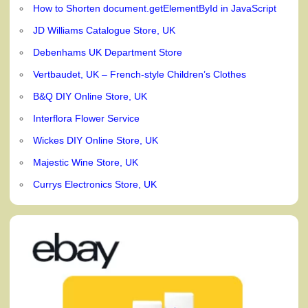
How to Shorten document.getElementById in JavaScript
JD Williams Catalogue Store, UK
Debenhams UK Department Store
Vertbaudet, UK – French-style Children’s Clothes
B&Q DIY Online Store, UK
Interflora Flower Service
Wickes DIY Online Store, UK
Majestic Wine Store, UK
Currys Electronics Store, UK