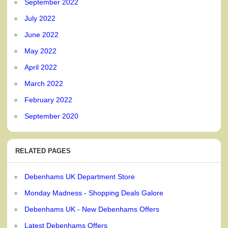
September 2022
July 2022
June 2022
May 2022
April 2022
March 2022
February 2022
September 2020
RELATED PAGES
Debenhams UK Department Store
Monday Madness - Shopping Deals Galore
Debenhams UK - New Debenhams Offers
Latest Debenhams Offers