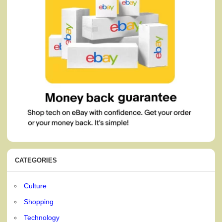
CATEGORIES
Culture
Shopping
Technology