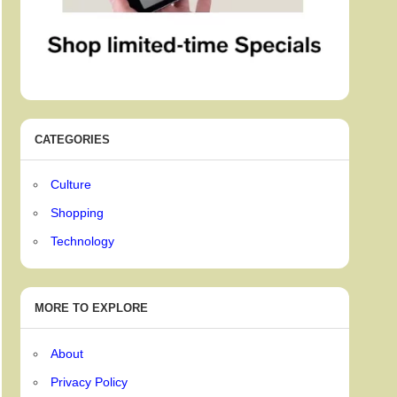
CATEGORIES
Culture
Shopping
Technology
MORE TO EXPLORE
About
Privacy Policy