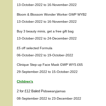
13-October-2022 to 16-November-2022
Bloom & Blossom Wonder Worker GWP WYB2
13-October-2022 to 16-November-2022
Buy 3 beauty minis, get a free gift bag
13-October-2022 to 24-December-2022
£5 off selected Formula
06-October-2022 to 19-October-2022
Clinique Step-up Face Mask GWP WYS £65
29-September-2022 to 15-October-2022
Children's
2 for £12 Baled P
idswear
yjamas
08-September-2022 to 23-December-2022