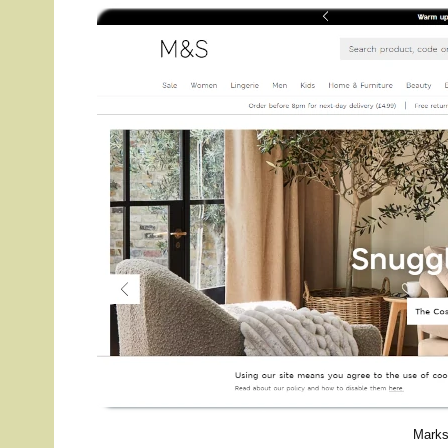
Marks