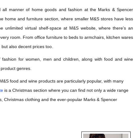
nd all manner of home goods and fashion at the Marks & Spencer
th the home and furniture section, where smaller M&S stores have less
e unlimited virtual shelf-space at M&S website, where there's an
very room. From office furniture to beds to armchairs, kitchen wares
 but also decent prices too.
of fashion for women, men and children, along with food and wine
r product genres.
, M&S food and wine products are particularly popular, with many
te
is a Christmas section where you can find not only a wide range
ions, Christmas clothing and the ever-popular Marks & Spencer