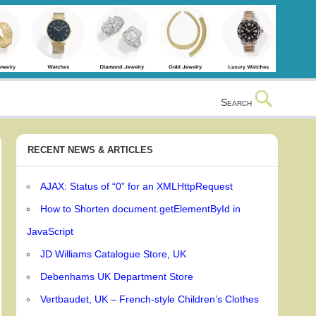
Search
RECENT NEWS & ARTICLES
AJAX: Status of “0” for an XMLHttpRequest
How to Shorten document.getElementById in
JavaScript
JD Williams Catalogue Store, UK
Debenhams UK Department Store
Vertbaudet, UK – French-style Children’s Clothes