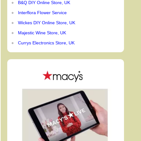
B&Q DIY Online Store, UK
Interflora Flower Service
Wickes DIY Online Store, UK
Majestic Wine Store, UK
Currys Electronics Store, UK