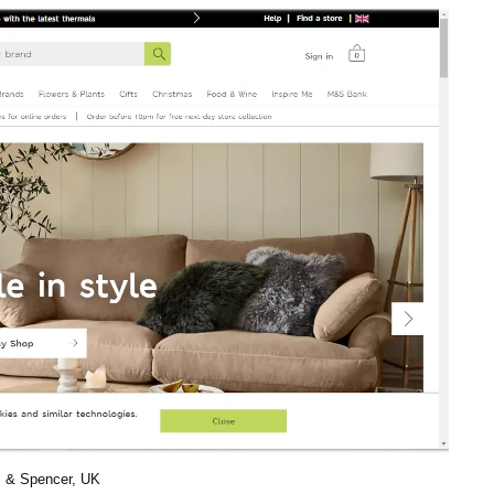
 & Spencer, UK