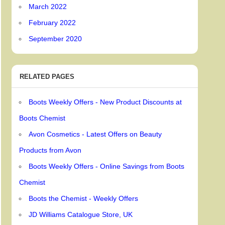
March 2022
February 2022
September 2020
RELATED PAGES
Boots Weekly Offers - New Product Discounts at
Boots Chemist
Avon Cosmetics - Latest Offers on Beauty
Products from Avon
Boots Weekly Offers - Online Savings from Boots
Chemist
Boots the Chemist - Weekly Offers
JD Williams Catalogue Store, UK