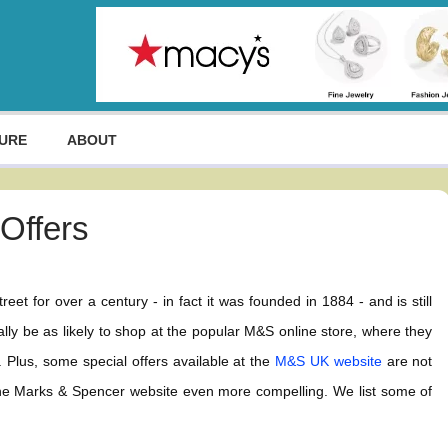
URE
ABOUT
Offers
et for over a century - in fact it was founded in 1884 - and is still
ly be as likely to shop at the popular M&S online store, where they
. Plus, some special offers available at the
M&S UK website
are not
 the Marks & Spencer website even more compelling. We list some of