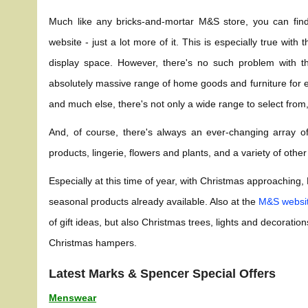
Much like any bricks-and-mortar M&S store, you can fi
website - just a lot more of it. This is especially true wi
display space. However, there's no such problem with th
absolutely massive range of home goods and furniture for e
and much else, there's not only a wide range to select from,
And, of course, there's always an ever-changing array 
products, lingerie, flowers and plants, and a variety of othe
Especially at this time of year, with Christmas approaching
seasonal products already available. Also at the
M&S websi
of gift ideas, but also Christmas trees, lights and decorat
Christmas hampers.
Latest Marks & Spencer Special Offers
Menswear