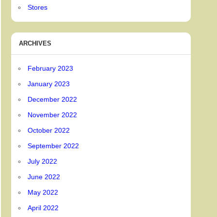
Stores
ARCHIVES
February 2023
January 2023
December 2022
November 2022
October 2022
September 2022
July 2022
June 2022
May 2022
April 2022