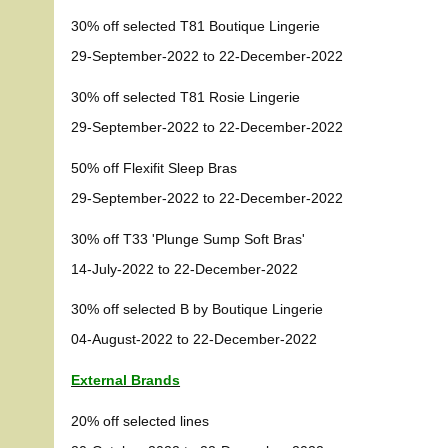
30% off selected T81 Boutique Lingerie
29-September-2022 to 22-December-2022
30% off selected T81 Rosie Lingerie
29-September-2022 to 22-December-2022
50% off Flexifit Sleep Bras
29-September-2022 to 22-December-2022
30% off T33 'Plunge Sump Soft Bras'
14-July-2022 to 22-December-2022
30% off selected B by Boutique Lingerie
04-August-2022 to 22-December-2022
External Brands
20% off selected lines