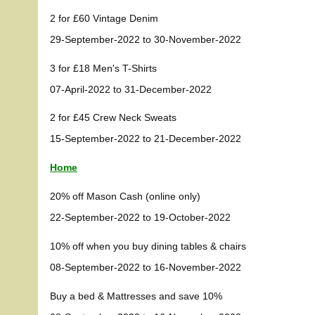
2 for £60 Vintage Denim
29-September-2022 to 30-November-2022
3 for £18 Men's T-Shirts
07-April-2022 to 31-December-2022
2 for £45 Crew Neck Sweats
15-September-2022 to 21-December-2022
Home
20% off Mason Cash (online only)
22-September-2022 to 19-October-2022
10% off when you buy dining tables & chairs
08-September-2022 to 16-November-2022
Buy a bed & Mattresses and save 10%