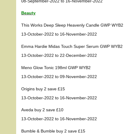
08-September-2022 to 16-November-2022
Beauty
This Works Deep Sleep Heavenly Candle GWP WYB2
13-October-2022 to 16-November-2022
Emma Hardie Midas Touch Super Serum GWP WYB2
13-October-2022 to 22-December-2022
Meno Glow Tonic 198ml GWP WYB2
13-October-2022 to 09-November-2022
Origins buy 2 save £15
13-October-2022 to 16-November-2022
Aveda buy 2 save £10
13-October-2022 to 16-November-2022
Bumble & Bumble buy 2 save £15