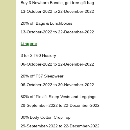
Buy 3 Newborn Bundle, get free gift bag
13-October-2022 to 22-December-2022
20% off Bags & Lunchboxes
13-October-2022 to 22-December-2022
Lingerie
3 for 2 T60 Hosiery
06-October-2022 to 22-December-2022
20% off T37 Sleepwear
06-October-2022 to 30-November-2022
50% off Flexifit Sleep Vests and Leggings
29-September-2022 to 22-December-2022
30% Body Cotton Crop Top
29-September-2022 to 22-December-2022