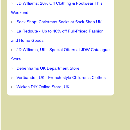
JD Williams: 20% Off Clothing & Footwear This
Weekend
Sock Shop: Christmas Socks at Sock Shop UK
La Redoute - Up to 40% off Full-Priced Fashion
and Home Goods
JD Williams, UK - Special Offers at JDW Catalogue
Store
Debenhams UK Department Store
Vertbaudet, UK - French-style Children's Clothes
Wickes DIY Online Store, UK