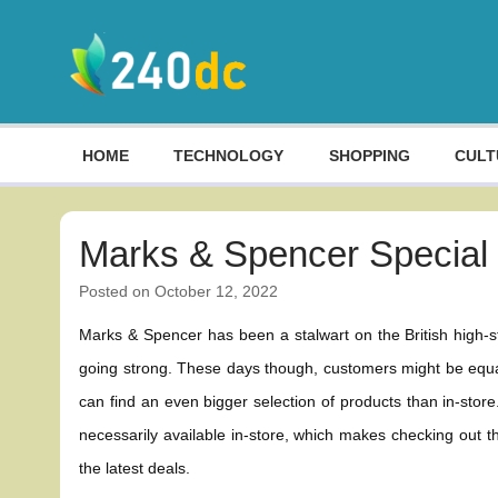
Skip
to
content
Culture, Shopping and Technology
HOME
TECHNOLOGY
SHOPPING
CULT
Marks & Spencer Special 
Posted on
October 12, 2022
Marks & Spencer has been a stalwart on the British high-stre
going strong. These days though, customers might be equal
can find an even bigger selection of products than in-store
necessarily available in-store, which makes checking out
the latest deals.