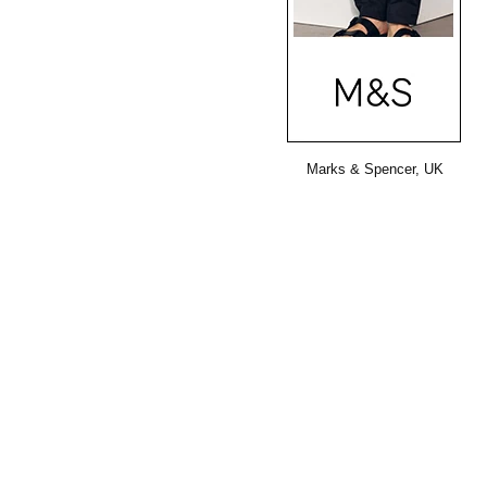
Marks & Spencer, UK