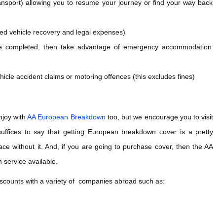
transport) allowing you to resume your journey or find your way back
ed vehicle recovery and legal expenses)
o be completed, then take advantage of emergency accommodation
icle accident claims or motoring offences (this excludes fines)
njoy with
AA European Breakdown
too, but we encourage you to visit
suffices to say that getting European breakdown cover is a pretty
ce without it. And, if you are going to purchase cover, then the AA
 service available.
scounts with a variety of companies abroad such as: