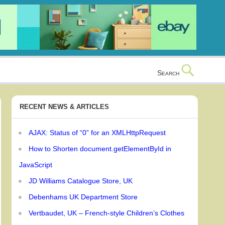
Search
RECENT NEWS & ARTICLES
AJAX: Status of “0” for an XMLHttpRequest
How to Shorten document.getElementById in
JavaScript
JD Williams Catalogue Store, UK
Debenhams UK Department Store
Vertbaudet, UK – French-style Children’s Clothes