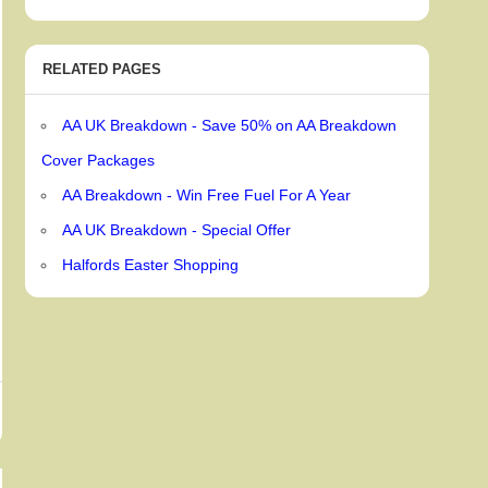
RELATED PAGES
AA UK Breakdown - Save 50% on AA Breakdown
Cover Packages
AA Breakdown - Win Free Fuel For A Year
AA UK Breakdown - Special Offer
Halfords Easter Shopping