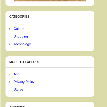
CATEGORIES
Culture
Shopping
Technology
MORE TO EXPLORE
About
Privacy Policy
Stores