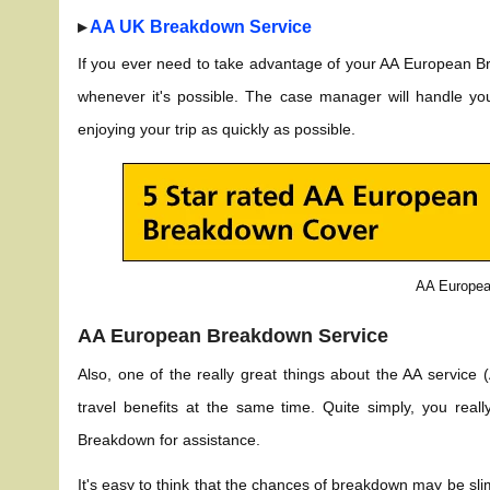
▸
AA UK Breakdown Service
If you ever need to take advantage of your AA European B
whenever it's possible. The case manager will handle yo
enjoying your trip as quickly as possible.
AA Europea
AA European Breakdown Service
Also, one of the really great things about the AA service
travel benefits at the same time. Quite simply, you rea
Breakdown for assistance.
It's easy to think that the chances of breakdown may be sl