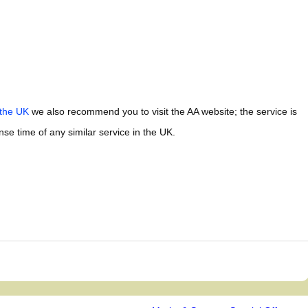
 the UK
we also recommend you to visit the AA website; the service is
e time of any similar service in the UK.