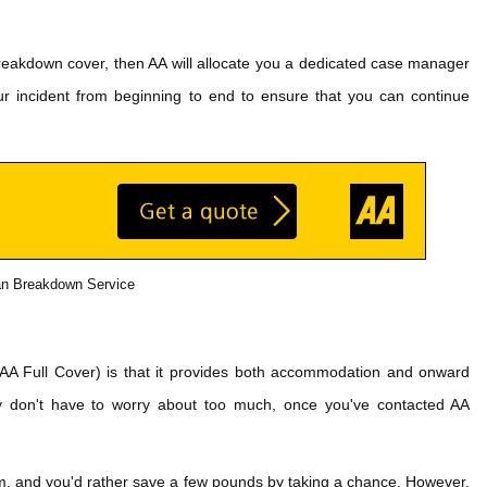
reakdown cover, then AA will allocate you a dedicated case manager
ur incident from beginning to end to ensure that you can continue
n Breakdown Service
 (AA Full Cover) is that it provides both accommodation and onward
lly don't have to worry about too much, once you've contacted AA
im, and you'd rather save a few pounds by taking a chance. However,