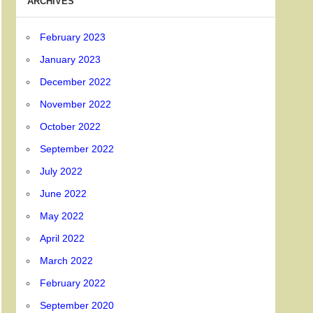
ARCHIVES
February 2023
January 2023
December 2022
November 2022
October 2022
September 2022
July 2022
June 2022
May 2022
April 2022
March 2022
February 2022
September 2020