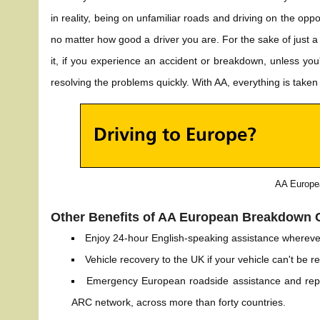
in reality, being on unfamiliar roads and driving on the opp
no matter how good a driver you are. For the sake of just a 
it, if you experience an accident or breakdown, unless you'
resolving the problems quickly. With AA, everything is taken 
AA Europe
Other Benefits of AA European Breakdown 
Enjoy 24-hour English-speaking assistance whereve
Vehicle recovery to the UK if your vehicle can't be r
Emergency European roadside assistance and repa
ARC network, across more than forty countries.