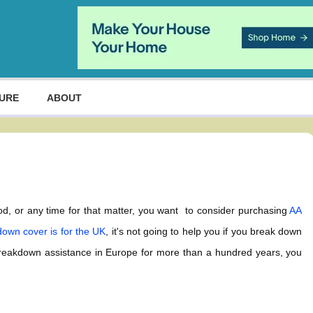
URE
ABOUT
riod, or any time for that matter, you want to consider purchasing
AA
own cover is for the UK
, it's not going to help you if you break down
breakdown assistance in Europe for more than a hundred years, you