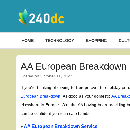
Skip
to
content
Culture, Shopping and Technology
HOME
TECHNOLOGY
SHOPPING
CULT
AA European Breakdown
Posted on
October 11, 2022
If you're thinking of driving to Europe over the holiday pe
European Breakdown
. As good as your domestic
AA Breakd
elsewhere in Europe. With the AA having been providing 
can be confident you're in safe hands.
▸
AA European Breakdown Service