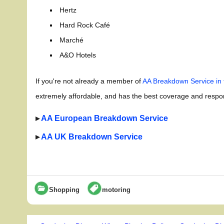
Hertz
Hard Rock Café
Marché
A&O Hotels
If you're not already a member of
AA Breakdown Service in
extremely affordable, and has the best coverage and respons
▸
AA European Breakdown Service
▸
AA UK Breakdown Service
Shopping
motoring