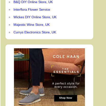
B&Q DIY Online Store, UK
Interflora Flower Service
Wickes DIY Online Store, UK
Majestic Wine Store, UK
Currys Electronics Store, UK