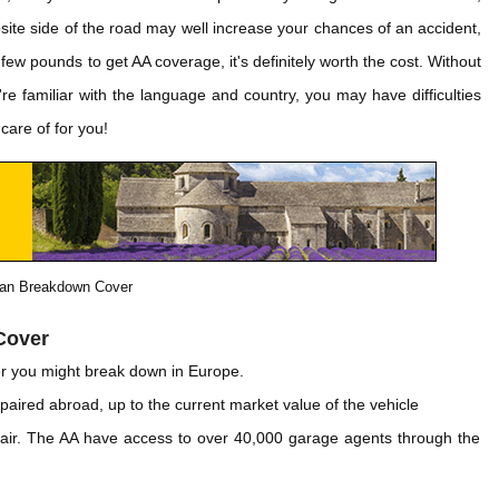
osite side of the road may well increase your chances of an accident,
few pounds to get AA coverage, it's definitely worth the cost. Without
re familiar with the language and country, you may have difficulties
care of for you!
an Breakdown Cover
Cover
r you might break down in Europe.
epaired abroad, up to the current market value of the vehicle
ir. The AA have access to over 40,000 garage agents through the