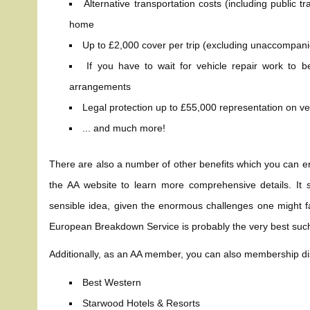
Alternative transportation costs (including public 
home
Up to £2,000 cover per trip (excluding unaccompani
If you have to wait for vehicle repair work t
arrangements
Legal protection up to £55,000 representation on veh
... and much more!
There are also a number of other benefits which you can e
the AA website to learn more comprehensive details. It 
sensible idea, given the enormous challenges one might fa
European Breakdown Service is probably the very best such
Additionally, as an AA member, you can also membership di
Best Western
Starwood Hotels & Resorts