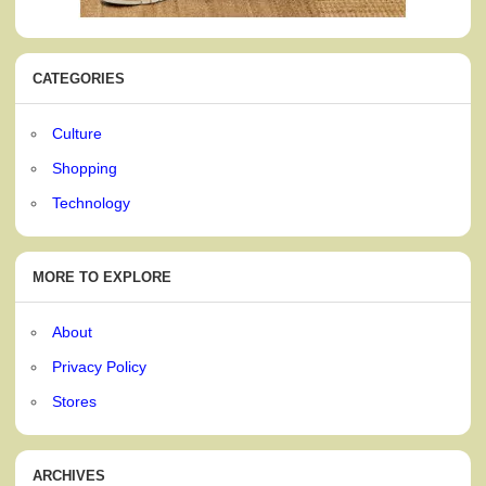
CATEGORIES
Culture
Shopping
Technology
MORE TO EXPLORE
About
Privacy Policy
Stores
ARCHIVES