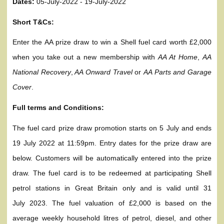
Dates:
05-July-2022 - 19-July-2022
Short T&Cs:
Enter the AA prize draw to win a Shell fuel card worth £2,000
when you take out a new membership with
AA At Home
,
AA
National Recovery
,
AA Onward Travel
or
AA Parts and Garage
Cover
.
Full terms and Conditions:
The fuel card prize draw promotion starts on 5 July and ends
19 July 2022 at 11:59pm. Entry dates for the prize draw are
below. Customers will be automatically entered into the prize
draw. The fuel card is to be redeemed at participating Shell
petrol stations in Great Britain only and is valid until 31
July 2023. The fuel valuation of £2,000 is based on the
average weekly household litres of petrol, diesel, and other