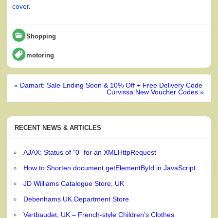
cover
.
Shopping
motoring
Post
« Damart: Sale Ending Soon & 10% Off + Free Delivery Code
navigation
Curvissa New Voucher Codes »
RECENT NEWS & ARTICLES
AJAX: Status of “0” for an XMLHttpRequest
How to Shorten document.getElementById in JavaScript
JD Williams Catalogue Store, UK
Debenhams UK Department Store
Vertbaudet, UK – French-style Children’s Clothes