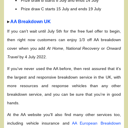
Prize draw B starts 8 July and ends 14 July
Prize draw C starts 15 July and ends 19 July
▸
AA Breakdown UK
If you can't wait until July 5th for the free fuel offer to begin,
then right now customers can enjoy 1/3 off AA breakdown
cover when you add
At Home
,
National Recovery
or
Onward
Travel
by 4 July 2022.
If you've never used the AA before, then rest assured that it's
the largest and responsive breakdown service in the UK, with
more resources and response vehicles than any other
breakdown service, and you can be sure that you're in good
hands.
At the AA website you'll also find many other services too,
including vehicle insurance and
AA European Breakdown