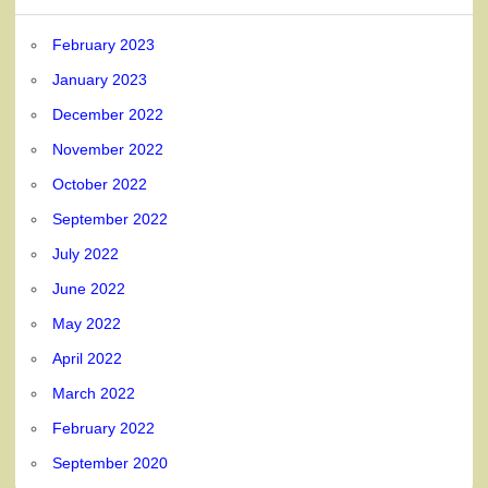
February 2023
January 2023
December 2022
November 2022
October 2022
September 2022
July 2022
June 2022
May 2022
April 2022
March 2022
February 2022
September 2020