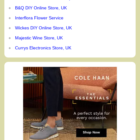
B&Q DIY Online Store, UK
Interflora Flower Service
Wickes DIY Online Store, UK
Majestic Wine Store, UK
Currys Electronics Store, UK