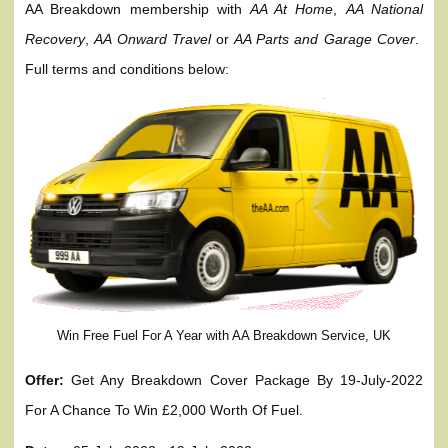
AA Breakdown membership with
AA At Home
,
AA National
Recovery
,
AA Onward Travel
or
AA Parts and Garage Cover
.
Full terms and conditions below:
Win Free Fuel For A Year with AA Breakdown Service, UK
Offer:
Get Any Breakdown Cover Package By 19-July-2022
For A Chance To Win £2,000 Worth Of Fuel.