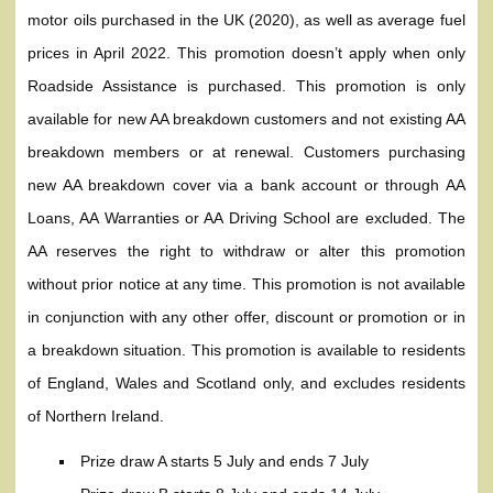
motor oils purchased in the UK (2020), as well as average fuel
prices in April 2022. This promotion doesn’t apply when only
Roadside Assistance is purchased. This promotion is only
available for new AA breakdown customers and not existing AA
breakdown members or at renewal. Customers purchasing
new AA breakdown cover via a bank account or through AA
Loans, AA Warranties or AA Driving School are excluded. The
AA reserves the right to withdraw or alter this promotion
without prior notice at any time. This promotion is not available
in conjunction with any other offer, discount or promotion or in
a breakdown situation. This promotion is available to residents
of England, Wales and Scotland only, and excludes residents
of Northern Ireland.
Prize draw A starts 5 July and ends 7 July