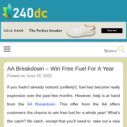
Skip
to
content
Culture, Shopping and Technology
Search
AA Breakdown – Win Free Fuel For A Year
Posted on
June 29, 2022
If you hadn't already noticed (unlikely!), fuel has become really
expensive over the past few months. However, help is at hand
from the
AA Breakdown
. This offer from the AA offers
customers the chance to win free fuel for a whole year! What's
the catch? No catch, except that you'll need to take out a new