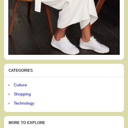
CATEGORIES
Culture
Shopping
Technology
MORE TO EXPLORE