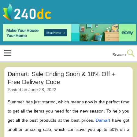
Skip
to
content
Culture, Shopping and Technology
Search
Damart: Sale Ending Soon & 10% Off +
Free Delivery Code
Posted on
June 28, 2022
Summer has just started, which means now is the perfect time
to get all the items you need for the new season. To help you
get all the best products at the best prices,
Damart
have got
another amazing sale, which can save you up to 50% on a