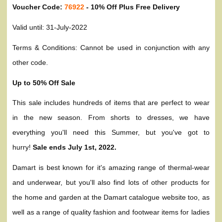
Voucher Code:
76922
- 10% Off Plus Free Delivery
Valid until: 31-July-2022
Terms & Conditions: Cannot be used in conjunction with any
other code.
Up to 50% Off Sale
This sale includes hundreds of items that are perfect to wear
in the new season. From shorts to dresses, we have
everything you'll need this Summer, but you've got to
hurry!
Sale ends July 1st, 2022.
Damart is best known for it's amazing range of thermal-wear
and underwear, but you'll also find lots of other products for
the home and garden at the Damart catalogue website too, as
well as a range of quality fashion and footwear items for ladies