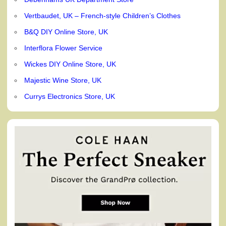
Vertbaudet, UK – French-style Children’s Clothes
B&Q DIY Online Store, UK
Interflora Flower Service
Wickes DIY Online Store, UK
Majestic Wine Store, UK
Currys Electronics Store, UK