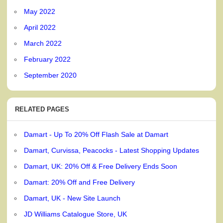
May 2022
April 2022
March 2022
February 2022
September 2020
RELATED PAGES
Damart - Up To 20% Off Flash Sale at Damart
Damart, Curvissa, Peacocks - Latest Shopping Updates
Damart, UK: 20% Off & Free Delivery Ends Soon
Damart: 20% Off and Free Delivery
Damart, UK - New Site Launch
JD Williams Catalogue Store, UK