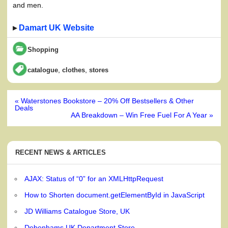
and men.
▸
Damart UK Website
Shopping
,
,
catalogue
clothes
stores
Post
« Waterstones Bookstore – 20% Off Bestsellers & Other
navigation
Deals
AA Breakdown – Win Free Fuel For A Year »
RECENT NEWS & ARTICLES
AJAX: Status of “0” for an XMLHttpRequest
How to Shorten document.getElementById in JavaScript
JD Williams Catalogue Store, UK
Debenhams UK Department Store