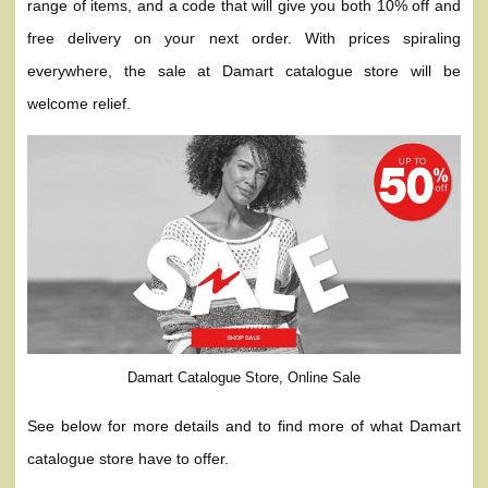
range of items, and a code that will give you both 10% off and
free delivery on your next order. With prices spiraling
everywhere, the sale at Damart catalogue store will be
welcome relief.
Damart Catalogue Store, Online Sale
See below for more details and to find more of what Damart
catalogue store have to offer.