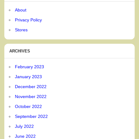
About
Privacy Policy
Stores
ARCHIVES
February 2023
January 2023
December 2022
November 2022
October 2022
September 2022
July 2022
June 2022