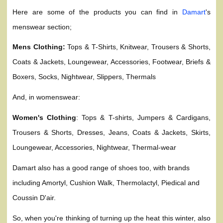
Here are some of the products you can find in
Damart
's
menswear section;
Mens Clothing:
Tops & T-Shirts, Knitwear, Trousers & Shorts,
Coats & Jackets, Loungewear, Accessories, Footwear, Briefs &
Boxers, Socks, Nightwear, Slippers, Thermals
And, in womenswear:
Women's Clothing
: Tops & T-shirts, Jumpers & Cardigans,
Trousers & Shorts, Dresses, Jeans, Coats & Jackets, Skirts,
Loungewear, Accessories, Nightwear, Thermal-wear
Damart also has a good range of shoes too, with brands
including Amortyl, Cushion Walk, Thermolactyl, Piedical and
Coussin D'air.
So, when you're thinking of turning up the heat this winter, also