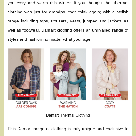
you cosy and warm this winter. If you thought that thermal
clothing was just for grandpa, then think again; with a stylish
range including tops, trousers, vests, jumped and jackets as
well as footwear, Damart clothing offers an unrivalled range of
styles and fashion no matter what your age.
Damart Thermal Clothing
This Damart range of clothing is truly unique and exclusive to