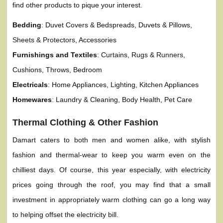
find other products to pique your interest.
Bedding
: Duvet Covers & Bedspreads, Duvets & Pillows,
Sheets & Protectors, Accessories
Furnishings and Textiles
: Curtains, Rugs & Runners,
Cushions, Throws, Bedroom
Electricals
: Home Appliances, Lighting, Kitchen Appliances
Homewares
: Laundry & Cleaning, Body Health, Pet Care
Thermal Clothing & Other Fashion
Damart caters to both men and women alike, with stylish
fashion and thermal-wear to keep you warm even on the
chilliest days. Of course, this year especially, with electricity
prices going through the roof, you may find that a small
investment in appropriately warm clothing can go a long way
to helping offset the electricity bill.