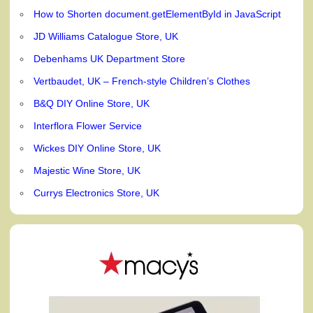
How to Shorten document.getElementById in JavaScript
JD Williams Catalogue Store, UK
Debenhams UK Department Store
Vertbaudet, UK – French-style Children’s Clothes
B&Q DIY Online Store, UK
Interflora Flower Service
Wickes DIY Online Store, UK
Majestic Wine Store, UK
Currys Electronics Store, UK