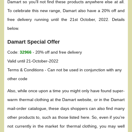
Damart so you'll not find these products anywhere else at all.
To celebrate this new range, Damart also have a 20% off and
free delivery running until the 21st October, 2022. Details
below.
Damart Special Offer
Code:
32966
- 20% off and free delivery
Valid until 21-October-2022
Terms & Conditions - Can not be used in conjunction with any
other code
Also, while once upon a time you might only have found super-
warm thermal clothing at the Damart website, or in the Damart
mail-order catalogue, these days shoppers can also find many
other products to, such as those listed here. So, even if you're
not currently in the market for thermal clothing, you may well