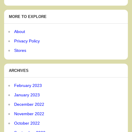
MORE TO EXPLORE
About
Privacy Policy
Stores
ARCHIVES
February 2023
January 2023
December 2022
November 2022
October 2022