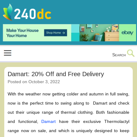
Skip
to
content
Culture, Shopping and Technology
Search
Damart: 20% Off and Free Delivery
Posted on
October 3, 2022
With the weather now getting colder and autumn in full swing,
now is the perfect time to swing along to Damart and check
out their unique range of thermal clothing. Both fashionable
and functional,
Damart
have their exclusive Thermolactyl
range now on sale, and which is uniquely designed to keep