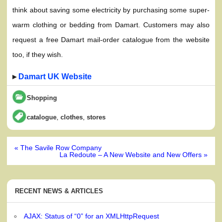
think about saving some electricity by purchasing some super-
warm clothing or bedding from Damart. Customers may also
request a free Damart mail-order catalogue from the website
too, if they wish.
▸
Damart UK Website
Shopping
,
,
catalogue
clothes
stores
Post
« The Savile Row Company
navigation
La Redoute – A New Website and New Offers »
RECENT NEWS & ARTICLES
AJAX: Status of “0” for an XMLHttpRequest