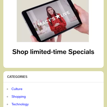
CATEGORIES
Culture
Shopping
Technology