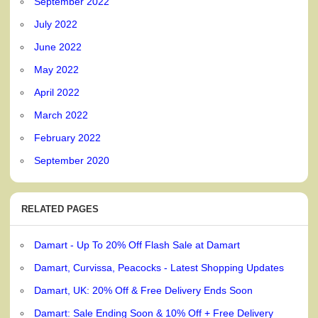
September 2022
July 2022
June 2022
May 2022
April 2022
March 2022
February 2022
September 2020
RELATED PAGES
Damart - Up To 20% Off Flash Sale at Damart
Damart, Curvissa, Peacocks - Latest Shopping Updates
Damart, UK: 20% Off & Free Delivery Ends Soon
Damart: Sale Ending Soon & 10% Off + Free Delivery