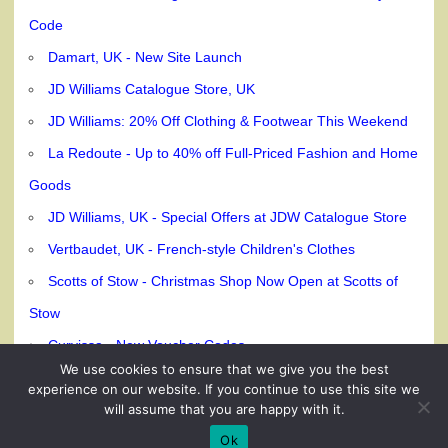
Code
Damart, UK - New Site Launch
JD Williams Catalogue Store, UK
JD Williams: 20% Off Clothing & Footwear This Weekend
La Redoute - Up to 40% off Full-Priced Fashion and Home
Goods
JD Williams, UK - Special Offers at JDW Catalogue Store
Vertbaudet, UK - French-style Children's Clothes
Scotts of Stow - Christmas Shop Now Open at Scotts of
Stow
Curvissa - New Voucher Codes
We use cookies to ensure that we give you the best
experience on our website. If you continue to use this site we
will assume that you are happy with it.
© 240dc.com, 2026
Ok