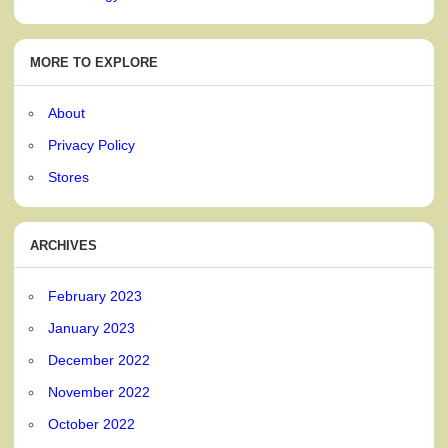
MORE TO EXPLORE
About
Privacy Policy
Stores
ARCHIVES
February 2023
January 2023
December 2022
November 2022
October 2022