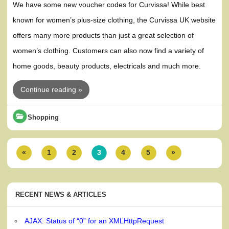
We have some new voucher codes for Curvissa! While best
known for women’s plus-size clothing, the Curvissa UK website
offers many more products than just a great selection of
women’s clothing. Customers can also now find a variety of
home goods, beauty products, electricals and much more.
Continue reading »
Shopping
«
1
2
3
4
5
»
RECENT NEWS & ARTICLES
AJAX: Status of “0” for an XMLHttpRequest