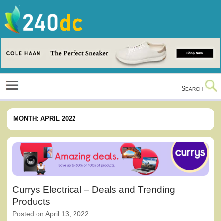
Skip
to
content
Culture, Shopping and Technology
Search
MONTH:
APRIL 2022
Currys Electrical – Deals and Trending
Products
Posted on
April 13, 2022