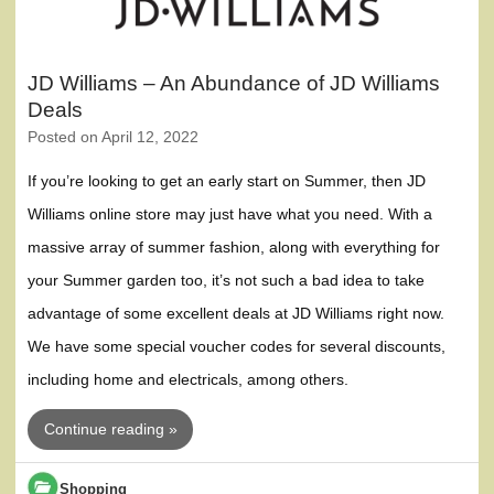
JD Williams – An Abundance of JD Williams
Deals
Posted on
April 12, 2022
If you’re looking to get an early start on Summer, then JD
Williams online store may just have what you need. With a
massive array of summer fashion, along with everything for
your Summer garden too, it’s not such a bad idea to take
advantage of some excellent deals at JD Williams right now.
We have some special voucher codes for several discounts,
including home and electricals, among others.
Continue reading »
Shopping