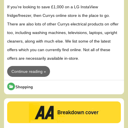
If you’re looking to save £1,000 on a LG InstaView
fridge/freezer, then Currys online store is the place to go.
There are also lots of other Currys electrical products on offer
too, including washing machines, televisions, laptops, upright
cleaners, along with much else. We list some of the latest
offers which you can currently find online. Not all of these
offers are necessarily available in-store.
Continue reading »
Shopping