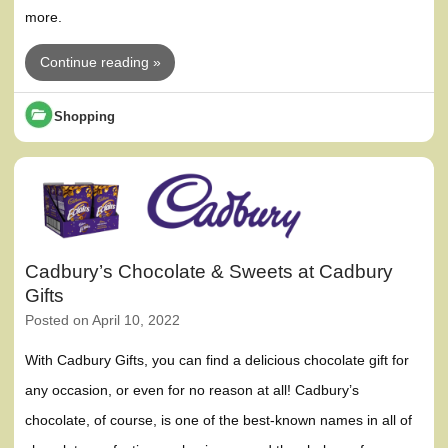
more.
Continue reading »
Shopping
Cadbury’s Chocolate & Sweets at Cadbury
Gifts
Posted on
April 10, 2022
With Cadbury Gifts, you can find a delicious chocolate gift for
any occasion, or even for no reason at all! Cadbury’s
chocolate, of course, is one of the best-known names in all of