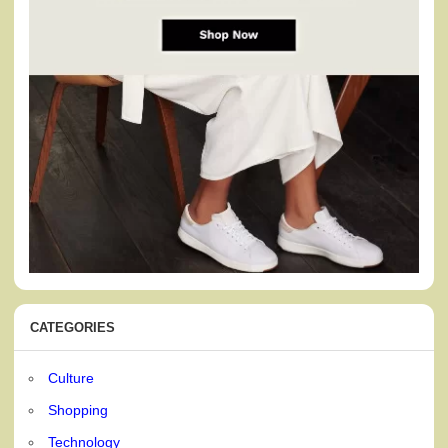
CATEGORIES
Culture
Shopping
Technology