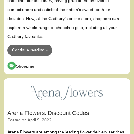
chocolate confectionary, having graced the shelves of
confectioners and satisfied the nation’s sweet tooth for
decades. Now, at the Cadbury’s online store, shoppers can
explore a whole range of chocolate gifts, including all your
Cadbury favourites.
Continue reading »
Shopping
Arena Flowers, Discount Codes
Posted on
April 9, 2022
Arena Flowers are among the leading flower delivery services