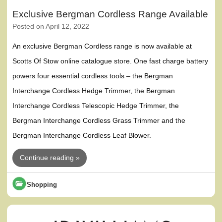
Exclusive Bergman Cordless Range Available
Posted on
April 12, 2022
An exclusive Bergman Cordless range is now available at
Scotts Of Stow online catalogue store. One fast charge battery
powers four essential cordless tools – the Bergman
Interchange Cordless Hedge Trimmer, the Bergman
Interchange Cordless Telescopic Hedge Trimmer, the
Bergman Interchange Cordless Grass Trimmer and the
Bergman Interchange Cordless Leaf Blower.
Continue reading »
Shopping