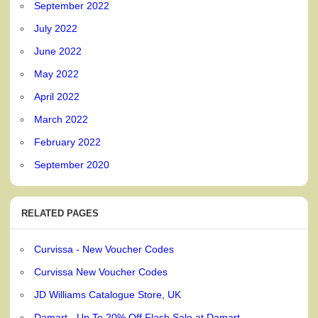
September 2022
July 2022
June 2022
May 2022
April 2022
March 2022
February 2022
September 2020
RELATED PAGES
Curvissa - New Voucher Codes
Curvissa New Voucher Codes
JD Williams Catalogue Store, UK
Damart - Up To 20% Off Flash Sale at Damart