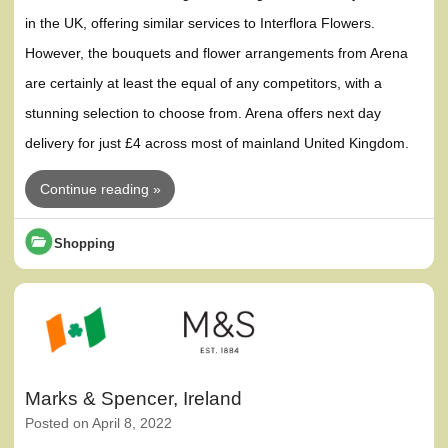
in the UK, offering similar services to Interflora Flowers.
However, the bouquets and flower arrangements from Arena
are certainly at least the equal of any competitors, with a
stunning selection to choose from. Arena offers next day
delivery for just £4 across most of mainland United Kingdom.
Continue reading »
Shopping
Marks & Spencer, Ireland
Posted on
April 8, 2022