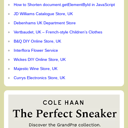
How to Shorten document.getElementById in JavaScript
JD Williams Catalogue Store, UK
Debenhams UK Department Store
Vertbaudet, UK – French-style Children’s Clothes
B&Q DIY Online Store, UK
Interflora Flower Service
Wickes DIY Online Store, UK
Majestic Wine Store, UK
Currys Electronics Store, UK