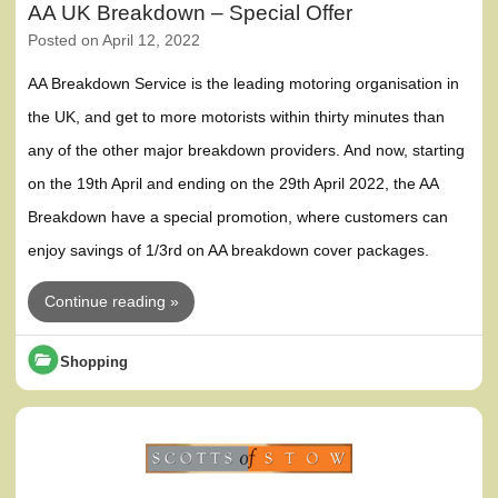
AA UK Breakdown – Special Offer
Posted on
April 12, 2022
AA Breakdown Service is the leading motoring organisation in
the UK, and get to more motorists within thirty minutes than
any of the other major breakdown providers. And now, starting
on the 19th April and ending on the 29th April 2022, the AA
Breakdown have a special promotion, where customers can
enjoy savings of 1/3rd on AA breakdown cover packages.
Continue reading »
Shopping