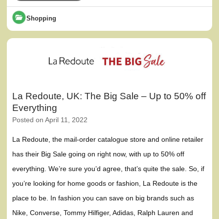
Shopping
La Redoute, UK: The Big Sale – Up to 50% off
Everything
Posted on
April 11, 2022
La Redoute, the mail-order catalogue store and online retailer
has their Big Sale going on right now, with up to 50% off
everything. We’re sure you’d agree, that’s quite the sale. So, if
you’re looking for home goods or fashion, La Redoute is the
place to be. In fashion you can save on big brands such as
Nike, Converse, Tommy Hilfiger, Adidas, Ralph Lauren and