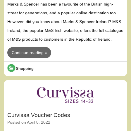
Marks & Spencer has been a favourite of the British high-
street for generations, and a popular online destination too.
However, did you know about Marks & Spencer Ireland? M&S
Ireland, the popular M&S Irish website, offers the full catalogue
of M&S products to customers in the Republic of Ireland.
Continue reading »
Shopping
Curvissa Voucher Codes
Posted on
April 8, 2022