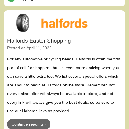
Halfords Easter Shopping
Posted on
April 11, 2022
For any automotive or cycling needs, Halfords is often the first
port of call for shoppers, but it’s even more enticing when you
can save a little extra too. We list several special offers which
are about to begin at Halfords online store. Remember, not
every online offer will always be available in-store, and not
every link will always give you the best deals, so be sure to
use our Halfords links as provided.
Continue reading »