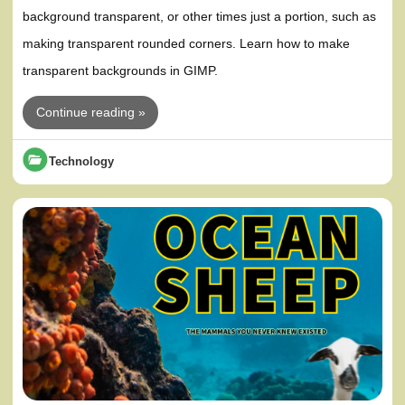
background transparent, or other times just a portion, such as
making transparent rounded corners. Learn how to make
transparent backgrounds in GIMP.
Continue reading »
Technology