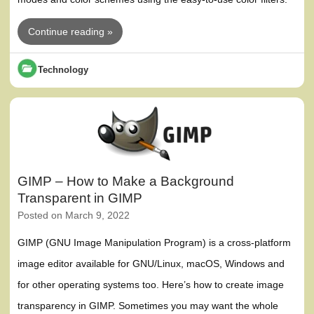
Continue reading »
Technology
GIMP – How to Make a Background
Transparent in GIMP
Posted on
March 9, 2022
GIMP (GNU Image Manipulation Program) is a cross-platform
image editor available for GNU/Linux, macOS, Windows and
for other operating systems too. Here’s how to create image
transparency in GIMP. Sometimes you may want the whole