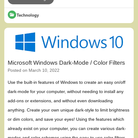
Technology
Microsoft Windows Dark-Mode / Color Filters
Posted on
March 10, 2022
Use the built-in features of Windows to create an easy on/off
dark-mode for your computer, without needing to install any
add-ons or extensions, and without even downloading
anything. Create your own unique dark-style to limit brightness
or dim colors, and save your eyes! Using the features which
already exist on your computer, you can create various dark-
modes and color schemes using the easy-to-use color filters.