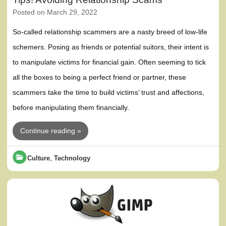
Posted on
March 29, 2022
So-called relationship scammers are a nasty breed of low-life
schemers. Posing as friends or potential suitors, their intent is
to manipulate victims for financial gain. Often seeming to tick
all the boxes to being a perfect friend or partner, these
scammers take the time to build victims’ trust and affections,
before manipulating them financially.
Continue reading »
,
Culture
Technology