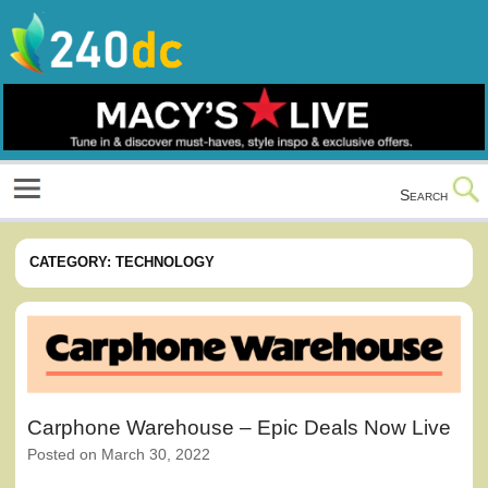
Skip
to
content
Culture, Shopping and Technology
Search
CATEGORY:
TECHNOLOGY
Carphone Warehouse – Epic Deals Now Live
Posted on
March 30, 2022