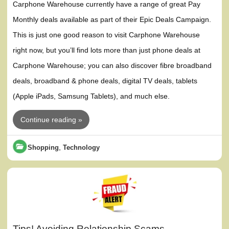
Carphone Warehouse currently have a range of great Pay
Monthly deals available as part of their Epic Deals Campaign.
This is just one good reason to visit Carphone Warehouse
right now, but you’ll find lots more than just phone deals at
Carphone Warehouse; you can also discover fibre broadband
deals, broadband & phone deals, digital TV deals, tablets
(Apple iPads, Samsung Tablets), and much else.
Continue reading »
,
Shopping
Technology
Tips! Avoiding Relationship Scams