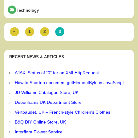
Technology
«
1
2
3
RECENT NEWS & ARTICLES
AJAX: Status of “0” for an XMLHttpRequest
How to Shorten document.getElementById in JavaScript
JD Williams Catalogue Store, UK
Debenhams UK Department Store
Vertbaudet, UK – French-style Children’s Clothes
B&Q DIY Online Store, UK
Interflora Flower Service