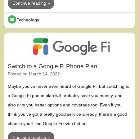
Continue reading »
Technology
Switch to a Google Fi Phone Plan
Posted on
March 14, 2022
Maybe you’ve never even heard of Google Fi, but switching to
a Google Fi phone plan will probably save you money, and
also give you better options and coverage too. Even if you
think you’ve got a pretty good service already, there’s a good
chance you’ll find Google Fi even better.
Continue reading »