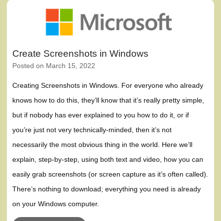
Create Screenshots in Windows
Posted on
March 15, 2022
Creating Screenshots in Windows. For everyone who already
knows how to do this, they’ll know that it’s really pretty simple,
but if nobody has ever explained to you how to do it, or if
you’re just not very technically-minded, then it’s not
necessarily the most obvious thing in the world. Here we’ll
explain, step-by-step, using both text and video, how you can
easily grab screenshots (or screen capture as it’s often called).
There’s nothing to download; everything you need is already
on your Windows computer.