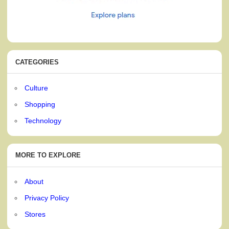
CATEGORIES
Culture
Shopping
Technology
MORE TO EXPLORE
About
Privacy Policy
Stores