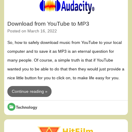
Download from YouTube to MP3
Posted on
March 16, 2022
So, how to safely download music from YouTube to your local
computer and to save it as MP3 is an eternal question for
many people. Of course, a simple truth is that if YouTube
wanted you to be able to do that then they would just provide a
nice little button for you to click on, to make life easy for you.
Continue reading »
Technology