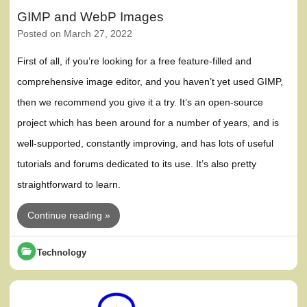
GIMP and WebP Images
Posted on
March 27, 2022
First of all, if you’re looking for a free feature-filled and
comprehensive image editor, and you haven’t yet used GIMP,
then we recommend you give it a try. It’s an open-source
project which has been around for a number of years, and is
well-supported, constantly improving, and has lots of useful
tutorials and forums dedicated to its use. It’s also pretty
straightforward to learn.
Continue reading »
Technology