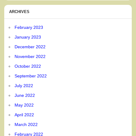
ARCHIVES
February 2023
January 2023
December 2022
November 2022
October 2022
September 2022
July 2022
June 2022
May 2022
April 2022
March 2022
February 2022