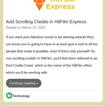
Add Scrolling Credits in HitFilm Express
Posted on
March 15, 2022
If you want your fabulous movie to be winning awards then
you know you’re going to have to at least give a nod to all the
people that made it possible, even if that’s only yourself! So,
cue scrolling credits! In HitFilm, you’ll find them referred to as
End Credits Crawl, which is the name of the HitFilm effect
which you’ll be working with.
Continue reading »
Technology