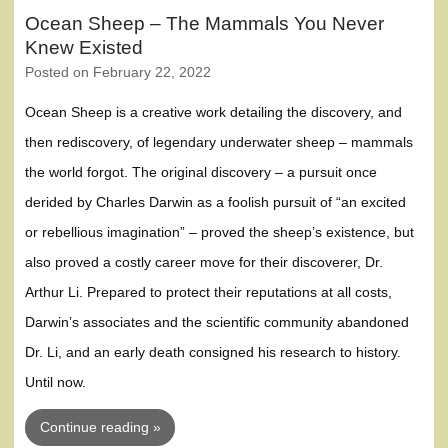
Ocean Sheep – The Mammals You Never
Knew Existed
Posted on
February 22, 2022
Ocean Sheep is a creative work detailing the discovery, and
then rediscovery, of legendary underwater sheep – mammals
the world forgot. The original discovery – a pursuit once
derided by Charles Darwin as a foolish pursuit of “an excited
or rebellious imagination” – proved the sheep’s existence, but
also proved a costly career move for their discoverer, Dr.
Arthur Li. Prepared to protect their reputations at all costs,
Darwin’s associates and the scientific community abandoned
Dr. Li, and an early death consigned his research to history.
Until now.
Continue reading »