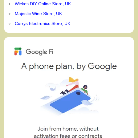
Wickes DIY Online Store, UK
Majestic Wine Store, UK
Currys Electronics Store, UK