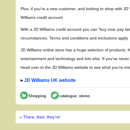
Plus, if you're a new customer, and looking to shop with JD
Williams credit account.
With a JD Williams credit account you can "buy now, pay later
circumstances. Terms and conditions and exclusions apply.
JD Williams online store has a huge selection of products, f
entertainment and technology and lots else. If you've never
head over to the JD Williams website to see what you're mis
▸
JD Williams UK website
,
Shopping
catalogue
stores
Post
« There, their, they’re!
navigation