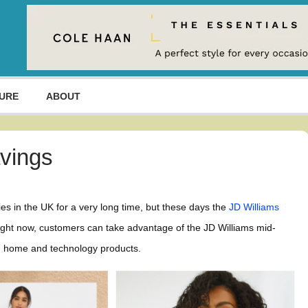
URE
ABOUT
avings
es in the UK for a very long time, but these days the
JD Williams
right now, customers can take advantage of the JD Williams mid-
ty, home and technology products.