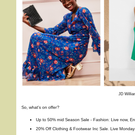
JD Willi
So, what's on offer?
Up to 50% mid Season Sale - Fashion: Live now, En
20% Off Clothing & Footwear Inc Sale. Live Mond