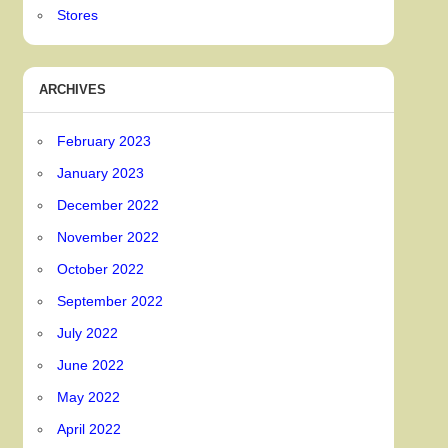
Stores
ARCHIVES
February 2023
January 2023
December 2022
November 2022
October 2022
September 2022
July 2022
June 2022
May 2022
April 2022