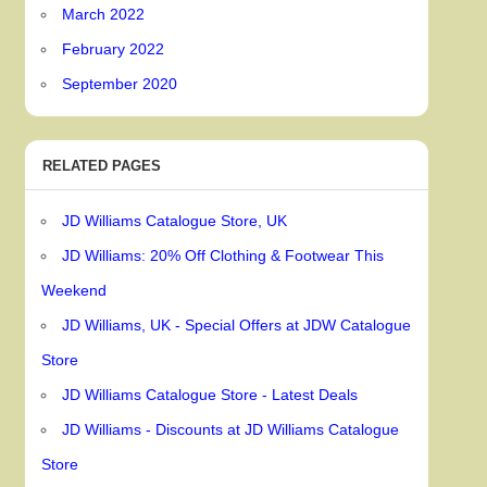
March 2022
February 2022
September 2020
RELATED PAGES
JD Williams Catalogue Store, UK
JD Williams: 20% Off Clothing & Footwear This
Weekend
JD Williams, UK - Special Offers at JDW Catalogue
Store
JD Williams Catalogue Store - Latest Deals
JD Williams - Discounts at JD Williams Catalogue
Store