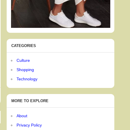
CATEGORIES
Culture
Shopping
Technology
MORE TO EXPLORE
About
Privacy Policy