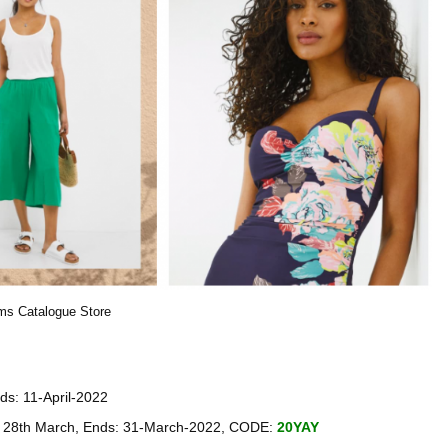
ams Catalogue Store
ds: 11-April-2022
ay 28th March, Ends: 31-March-2022, CODE:
20YAY