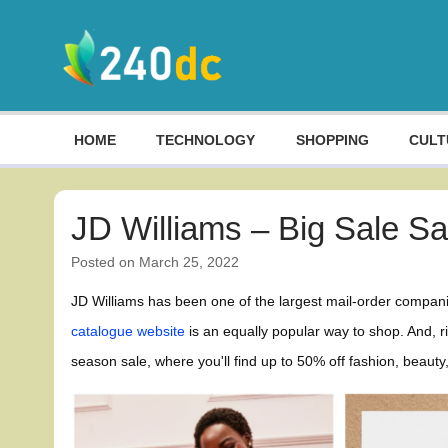
Skip
to
content
Culture, Shopping and Technology
HOME
TECHNOLOGY
SHOPPING
CULT
JD Williams – Big Sale S
Posted on
March 25, 2022
JD Williams has been one of the largest mail-order compani
catalogue website
is an equally popular way to shop. And, 
season sale, where you'll find up to 50% off fashion, beau