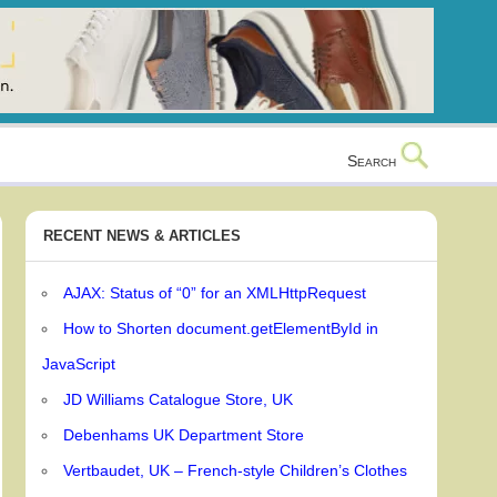
Search
RECENT NEWS & ARTICLES
AJAX: Status of “0” for an XMLHttpRequest
How to Shorten document.getElementById in
JavaScript
JD Williams Catalogue Store, UK
Debenhams UK Department Store
Vertbaudet, UK – French-style Children’s Clothes