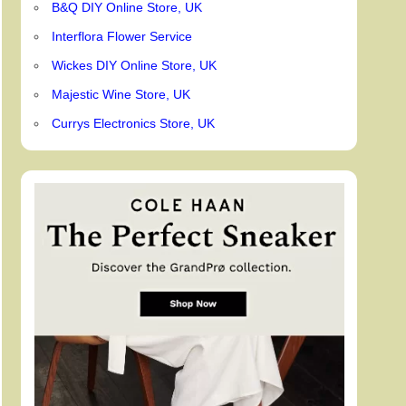
B&Q DIY Online Store, UK
Interflora Flower Service
Wickes DIY Online Store, UK
Majestic Wine Store, UK
Currys Electronics Store, UK