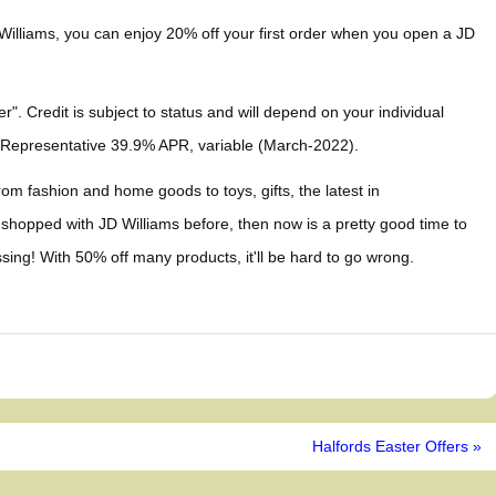
 Williams, you can enjoy 20% off your first order when you open a JD
". Credit is subject to status and will depend on your individual
 Representative 39.9% APR, variable (March-2022).
rom fashion and home goods to toys, gifts, the latest in
 shopped with JD Williams before, then now is a pretty good time to
sing! With 50% off many products, it'll be hard to go wrong.
Halfords Easter Offers »