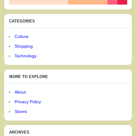
CATEGORIES
Culture
Shopping
Technology
MORE TO EXPLORE
About
Privacy Policy
Stores
ARCHIVES