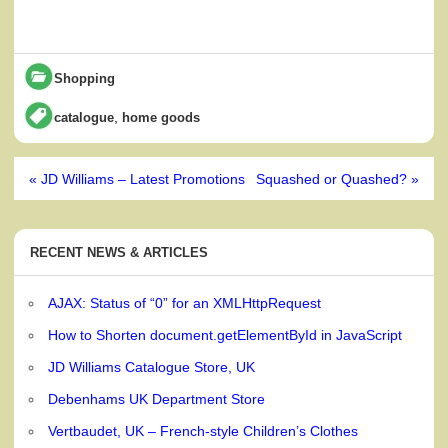
Shopping
,
catalogue
home goods
Post
« JD Williams – Latest Promotions
Squashed or Quashed? »
navigation
RECENT NEWS & ARTICLES
AJAX: Status of “0” for an XMLHttpRequest
How to Shorten document.getElementById in JavaScript
JD Williams Catalogue Store, UK
Debenhams UK Department Store
Vertbaudet, UK – French-style Children’s Clothes