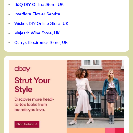
B&Q DIY Online Store, UK
Interflora Flower Service
Wickes DIY Online Store, UK
Majestic Wine Store, UK
Currys Electronics Store, UK