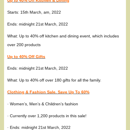
Up to 40% Off Kitchen & Dining
Starts: 15th March, am, 2022
Ends: midnight 21st March, 2022
What: Up to 40% off kitchen and dining event, which includes
over 200 products
Up to 40% Off Gifts
Ends: midnight 21st March, 2022
What: Up to 40% off over 180 gifts for all the family.
Clothing & Fashion Sale. Save Up To 60%
· Women’s, Men’s & Children’s fashion
· Currently over 1,200 products in this sale!
· Ends: midnight 21st March, 2022