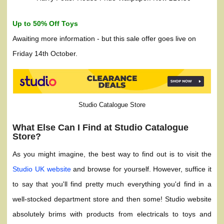
Up to 50% Off Toys
Awaiting more information - but this sale offer goes live on
Friday 14th October.
Studio Catalogue Store
What Else Can I Find at Studio Catalogue
Store?
As you might imagine, the best way to find out is to visit the
Studio UK website
and browse for yourself. However, suffice it
to say that you'll find pretty much everything you'd find in a
well-stocked department store and then some! Studio website
absolutely brims with products from electricals to toys and