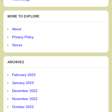
MORE TO EXPLORE
About
Privacy Policy
Stores
ARCHIVES
February 2023
January 2023
December 2022
November 2022
October 2022