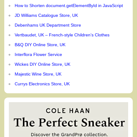
How to Shorten document.getElementById in JavaScript
JD Williams Catalogue Store, UK
Debenhams UK Department Store
Vertbaudet, UK – French-style Children’s Clothes
B&Q DIY Online Store, UK
Interflora Flower Service
Wickes DIY Online Store, UK
Majestic Wine Store, UK
Currys Electronics Store, UK