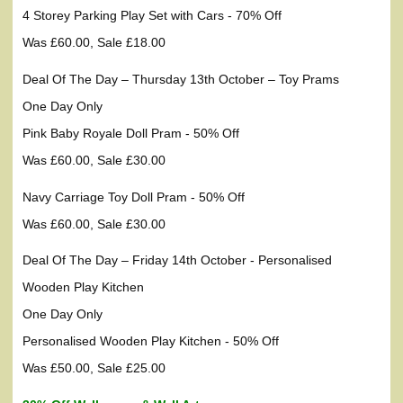
4 Storey Parking Play Set with Cars - 70% Off
Was £60.00, Sale £18.00
Deal Of The Day – Thursday 13th October – Toy Prams
One Day Only
Pink Baby Royale Doll Pram - 50% Off
Was £60.00, Sale £30.00
Navy Carriage Toy Doll Pram - 50% Off
Was £60.00, Sale £30.00
Deal Of The Day – Friday 14th October - Personalised
Wooden Play Kitchen
One Day Only
Personalised Wooden Play Kitchen - 50% Off
Was £50.00, Sale £25.00