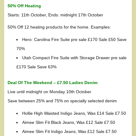
50% Off Heating
Starts: 11th October, Ends: midnight 17th October
50% Off 12 heating products for the home. Examples:
Hero: Carolina Fire Suite pre sale £170 Sale £50 Save
70%
Utah Compact Fire Suite with Storage Drawer pre sale
£170 Sale Save 63%
Deal Of The Weekend – £7.50 Ladies Denim
Live until midnight on Monday 10th October
Save between 25% and 75% on specially selected denim
Hollie High Waisted Indigo Jeans, Was £14 Sale £7.50
Aimee Slim Fit Black Jeans, Was £12 Sale £7.50
Aimee Slim Fit Indigo Jeans, Was £12 Sale £7.50