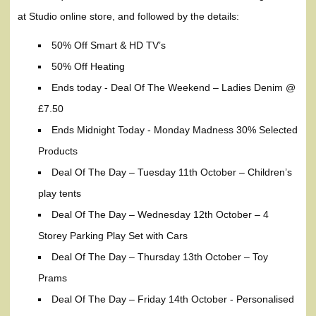
at Studio online store, and followed by the details:
50% Off Smart & HD TV’s
50% Off Heating
Ends today - Deal Of The Weekend – Ladies Denim @
£7.50
Ends Midnight Today - Monday Madness 30% Selected
Products
Deal Of The Day – Tuesday 11th October – Children’s
play tents
Deal Of The Day – Wednesday 12th October – 4
Storey Parking Play Set with Cars
Deal Of The Day – Thursday 13th October – Toy
Prams
Deal Of The Day – Friday 14th October - Personalised