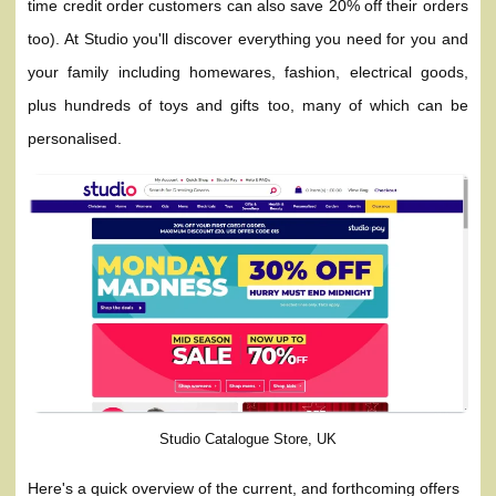
time credit order customers can also save 20% off their orders
too). At Studio you'll discover everything you need for you and
your family including homewares, fashion, electrical goods,
plus hundreds of toys and gifts too, many of which can be
personalised.
Studio Catalogue Store, UK
Here's a quick overview of the current, and forthcoming offers