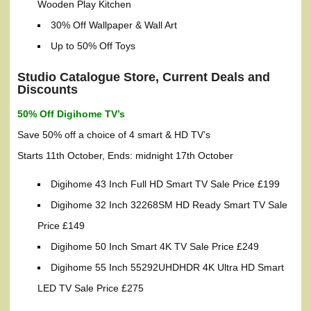
Wooden Play Kitchen
30% Off Wallpaper & Wall Art
Up to 50% Off Toys
Studio Catalogue Store, Current Deals and
Discounts
50% Off Digihome TV’s
Save 50% off a choice of 4 smart & HD TV’s
Starts 11th October, Ends: midnight 17th October
Digihome 43 Inch Full HD Smart TV Sale Price £199
Digihome 32 Inch 32268SM HD Ready Smart TV Sale
Price £149
Digihome 50 Inch Smart 4K TV Sale Price £249
Digihome 55 Inch 55292UHDHDR 4K Ultra HD Smart
LED TV Sale Price £275