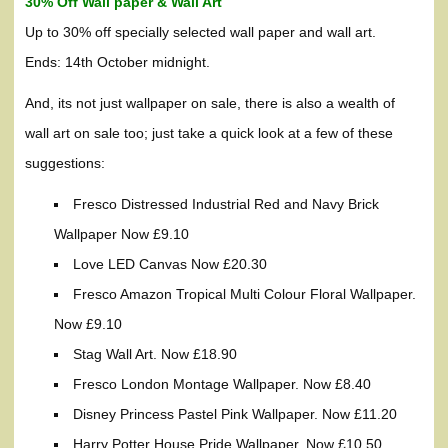
30% Off Wall paper & Wall Art
Up to 30% off specially selected wall paper and wall art.
Ends: 14th October midnight.
And, its not just wallpaper on sale, there is also a wealth of
wall art on sale too; just take a quick look at a few of these
suggestions:
Fresco Distressed Industrial Red and Navy Brick
Wallpaper Now £9.10
Love LED Canvas Now £20.30
Fresco Amazon Tropical Multi Colour Floral Wallpaper.
Now £9.10
Stag Wall Art. Now £18.90
Fresco London Montage Wallpaper. Now £8.40
Disney Princess Pastel Pink Wallpaper. Now £11.20
Harry Potter House Pride Wallpaper. Now £10.50