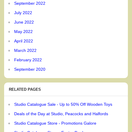
September 2022
July 2022
June 2022
May 2022
April 2022
March 2022
February 2022
September 2020
RELATED PAGES
Studio Catalogue Sale - Up to 50% Off Wooden Toys
Deals of the Day at Studio, Peacocks and Halfords
Studio Catalogue Store - Promotions Galore