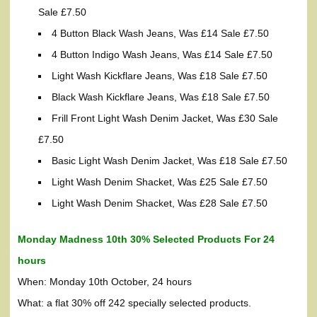
Sale £7.50
4 Button Black Wash Jeans, Was £14 Sale £7.50
4 Button Indigo Wash Jeans, Was £14 Sale £7.50
Light Wash Kickflare Jeans, Was £18 Sale £7.50
Black Wash Kickflare Jeans, Was £18 Sale £7.50
Frill Front Light Wash Denim Jacket, Was £30 Sale
£7.50
Basic Light Wash Denim Jacket, Was £18 Sale £7.50
Light Wash Denim Shacket, Was £25 Sale £7.50
Light Wash Denim Shacket, Was £28 Sale £7.50
Monday Madness 10th 30% Selected Products For 24
hours
When: Monday 10th October, 24 hours
What: a flat 30% off 242 specially selected products.