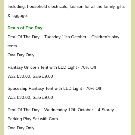
Including: household electricals, fashion for all the family, gifts
& luggage.
Deals of The Day
Deal Of The Day – Tuesday 11th October – Children’s play
tents
One Day Only
Fantasy Unicorn Tent with LED Light - 70% Off
Was £30.00, Sale £9.00
Spaceship Fantasy Tent with LED Light - 70% Off
Was £30.00, Sale £9.00
Deal Of The Day – Wednesday 12th October – 4 Storey
Parking Play Set with Cars
One Day Only