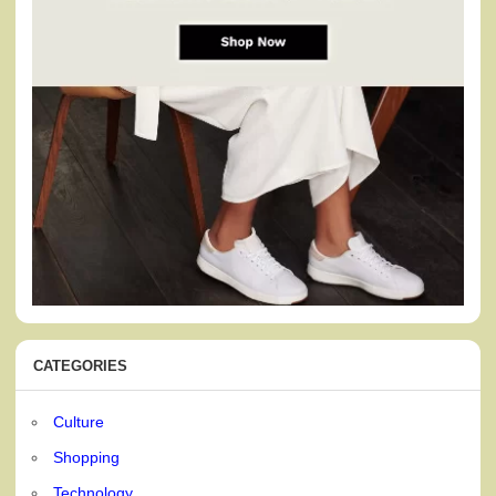
CATEGORIES
Culture
Shopping
Technology