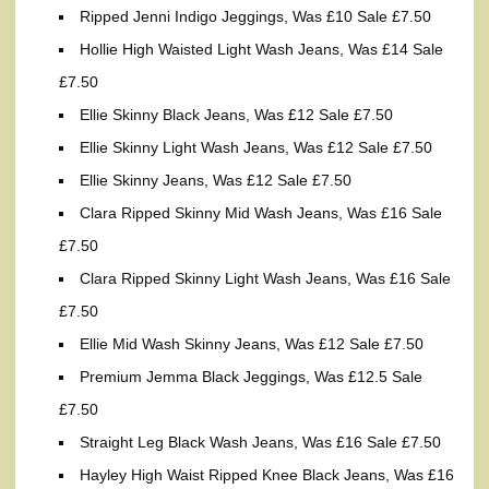
Ripped Jenni Indigo Jeggings, Was £10 Sale £7.50
Hollie High Waisted Light Wash Jeans, Was £14 Sale
£7.50
Ellie Skinny Black Jeans, Was £12 Sale £7.50
Ellie Skinny Light Wash Jeans, Was £12 Sale £7.50
Ellie Skinny Jeans, Was £12 Sale £7.50
Clara Ripped Skinny Mid Wash Jeans, Was £16 Sale
£7.50
Clara Ripped Skinny Light Wash Jeans, Was £16 Sale
£7.50
Ellie Mid Wash Skinny Jeans, Was £12 Sale £7.50
Premium Jemma Black Jeggings, Was £12.5 Sale
£7.50
Straight Leg Black Wash Jeans, Was £16 Sale £7.50
Hayley High Waist Ripped Knee Black Jeans, Was £16