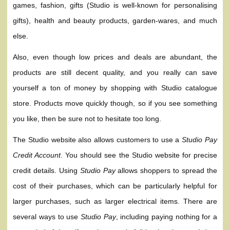
games, fashion, gifts (Studio is well-known for personalising
gifts), health and beauty products, garden-wares, and much
else.
Also, even though low prices and deals are abundant, the
products are still decent quality, and you really can save
yourself a ton of money by shopping with Studio catalogue
store. Products move quickly though, so if you see something
you like, then be sure not to hesitate too long.
The Studio website also allows customers to use a
Studio Pay
Credit Account
. You should see the Studio website for precise
credit details. Using
Studio Pay
allows shoppers to spread the
cost of their purchases, which can be particularly helpful for
larger purchases, such as larger electrical items. There are
several ways to use
Studio Pay
, including paying nothing for a