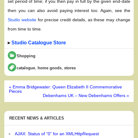
set period of time; if you then pay in full by the given end-date
then you can also avoid paying interest too. Again, see the
Studio website
for precise credit details, as these may change
from time to time.
▸
Studio Catalogue Store
Shopping
,
,
catalogue
home goods
stores
Post
« Emma Bridgewater: Queen Elizabeth II Commemorative
navigation
Pieces
Debenhams UK – New Debenhams Offers »
RECENT NEWS & ARTICLES
AJAX: Status of “0” for an XMLHttpRequest