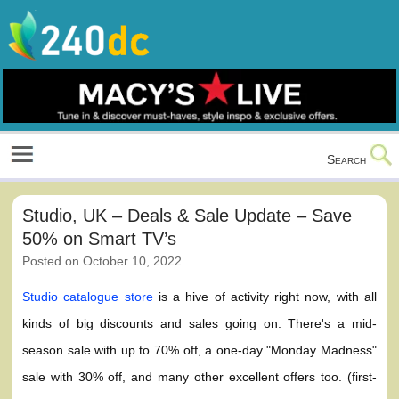
Skip
to
content
Culture, Shopping and Technology
Search
Studio, UK – Deals & Sale Update – Save
50% on Smart TV’s
Posted on
October 10, 2022
Studio catalogue store
is a hive of activity right now, with all
kinds of big discounts and sales going on. There's a mid-
season sale with up to 70% off, a one-day "Monday Madness"
sale with 30% off, and many other excellent offers too. (first-