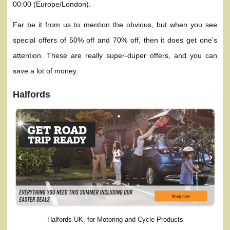
00:00 (Europe/London).
Far be it from us to mention the obvious, but when you see
special offers of 50% off and 70% off, then it does get one's
attention. These are really super-duper offers, and you can
save a lot of money.
Halfords
Halfords UK, for Motoring and Cycle Products