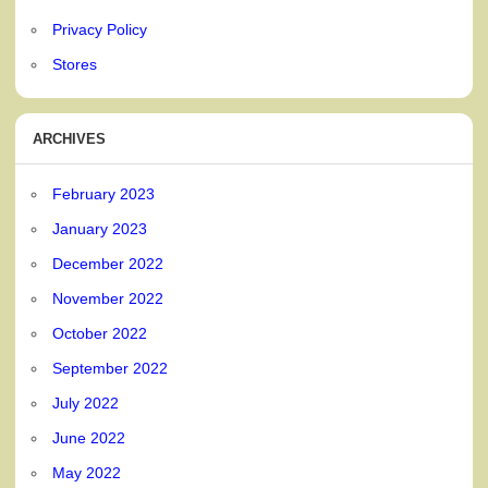
Privacy Policy
Stores
ARCHIVES
February 2023
January 2023
December 2022
November 2022
October 2022
September 2022
July 2022
June 2022
May 2022