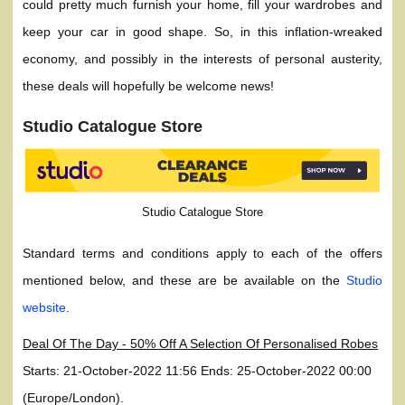
could pretty much furnish your home, fill your wardrobes and
keep your car in good shape. So, in this inflation-wreaked
economy, and possibly in the interests of personal austerity,
these deals will hopefully be welcome news!
Studio Catalogue Store
Studio Catalogue Store
Standard terms and conditions apply to each of the offers
mentioned below, and these are be available on the
Studio
website
.
Deal Of The Day - 50% Off A Selection Of Personalised Robes
Starts: 21-October-2022 11:56 Ends: 25-October-2022 00:00
(Europe/London).