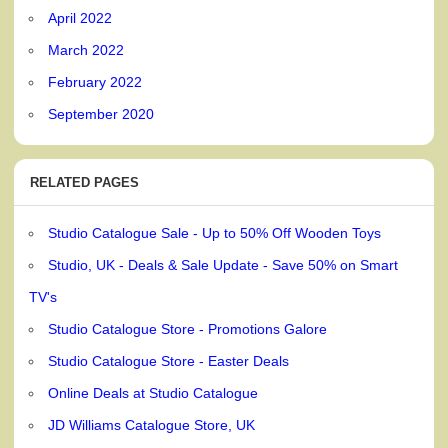
April 2022
March 2022
February 2022
September 2020
RELATED PAGES
Studio Catalogue Sale - Up to 50% Off Wooden Toys
Studio, UK - Deals & Sale Update - Save 50% on Smart
TV's
Studio Catalogue Store - Promotions Galore
Studio Catalogue Store - Easter Deals
Online Deals at Studio Catalogue
JD Williams Catalogue Store, UK