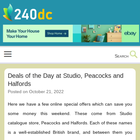
Skip
to
content
Culture, Shopping and Technology
Search
Deals of the Day at Studio, Peacocks and
Halfords
Posted on
October 21, 2022
Here we have a few online special offers which can save you
some money this weekend. These come from Studio
catalogue store, Peacocks and Halfords. Each of these names
is a well-established British brand, and between them you