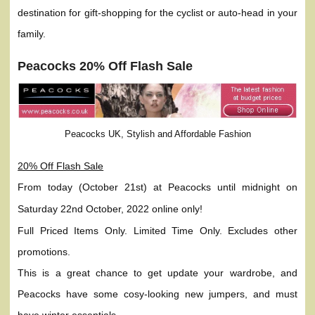
destination for gift-shopping for the cyclist or auto-head in your
family.
Peacocks 20% Off Flash Sale
Peacocks UK, Stylish and Affordable Fashion
20% Off Flash Sale
From today (October 21st) at Peacocks until midnight on
Saturday 22nd October, 2022 online only!
Full Priced Items Only. Limited Time Only. Excludes other
promotions.
This is a great chance to get update your wardrobe, and
Peacocks have some cosy-looking new jumpers, and must
have winter essentials.