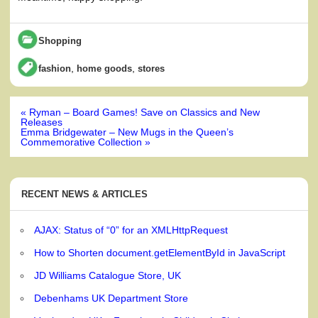
Shopping
,
,
fashion
home goods
stores
Post
« Ryman – Board Games! Save on Classics and New
navigation
Releases
Emma Bridgewater – New Mugs in the Queen’s
Commemorative Collection »
RECENT NEWS & ARTICLES
AJAX: Status of “0” for an XMLHttpRequest
How to Shorten document.getElementById in JavaScript
JD Williams Catalogue Store, UK
Debenhams UK Department Store