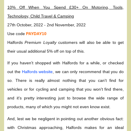
10% Off When You Spend £30+ On Motoring, Tools,
Technology, Child Travel & Camping
27th October, 2022 - 2nd November, 2022
Use code
PAYDAY10
Halfords
Premium Loyalty
customers will also be able to get
their usual additional 5% off on top of this.
If you haven't shopped with Halfords for a while, or checked
out the
Halfords website
, we can only recommend that you do
so. There is really almost nothing that you can't find for
vehicles or for cycling and camping that you won't find there,
and it's pretty interesting just to browse the wide range of
products, many of which you might not even know exist.
And, lest we be negligent in pointing out another obvious fact:
with Christmas approaching, Halfords makes for an ideal