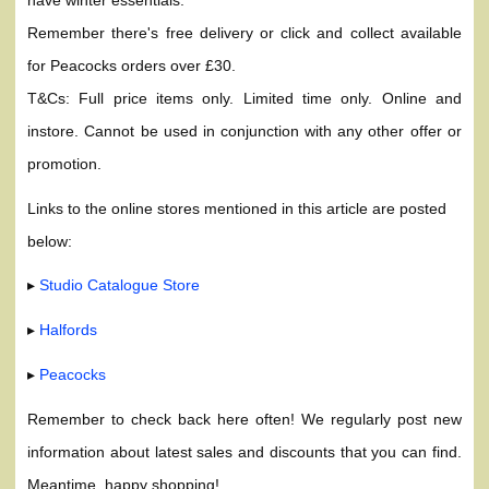
Remember there's free delivery or click and collect available
for Peacocks orders over £30.
T&Cs: Full price items only. Limited time only. Online and
instore. Cannot be used in conjunction with any other offer or
promotion.
Links to the online stores mentioned in this article are posted
below:
▸
Studio Catalogue Store
▸
Halfords
▸
Peacocks
Remember to check back here often! We regularly post new
information about latest sales and discounts that you can find.
Meantime, happy shopping!