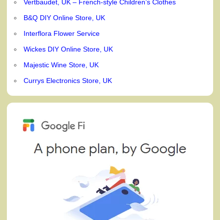
Vertbaudet, UK – French-style Children’s Clothes
B&Q DIY Online Store, UK
Interflora Flower Service
Wickes DIY Online Store, UK
Majestic Wine Store, UK
Currys Electronics Store, UK