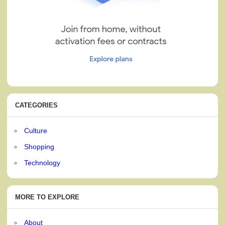
CATEGORIES
Culture
Shopping
Technology
MORE TO EXPLORE
About