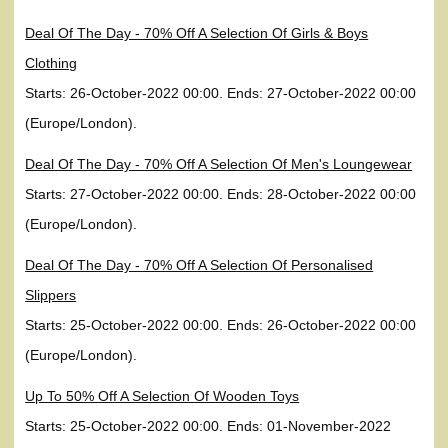
Deal Of The Day - 70% Off A Selection Of Girls & Boys
Clothing
Starts: 26-October-2022 00:00. Ends: 27-October-2022 00:00
(Europe/London).
Deal Of The Day - 70% Off A Selection Of Men's Loungewear
Starts: 27-October-2022 00:00. Ends: 28-October-2022 00:00
(Europe/London).
Deal Of The Day - 70% Off A Selection Of Personalised
Slippers
Starts: 25-October-2022 00:00. Ends: 26-October-2022 00:00
(Europe/London).
Up To 50% Off A Selection Of Wooden Toys
Starts: 25-October-2022 00:00. Ends: 01-November-2022