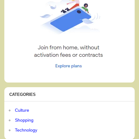
CATEGORIES
Culture
Shopping
Technology