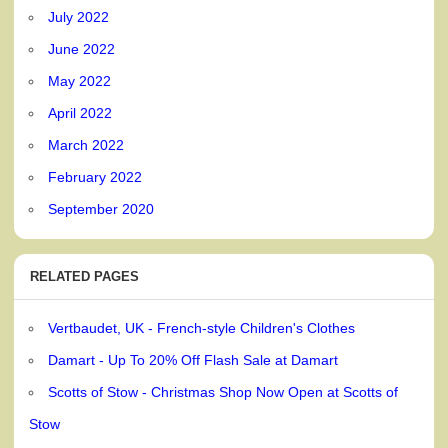
July 2022
June 2022
May 2022
April 2022
March 2022
February 2022
September 2020
RELATED PAGES
Vertbaudet, UK - French-style Children's Clothes
Damart - Up To 20% Off Flash Sale at Damart
Scotts of Stow - Christmas Shop Now Open at Scotts of
Stow