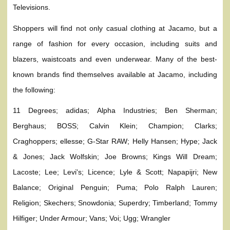
Televisions.
Shoppers will find not only casual clothing at Jacamo, but a
range of fashion for every occasion, including suits and
blazers, waistcoats and even underwear. Many of the best-
known brands find themselves available at Jacamo, including
the following:
11 Degrees; adidas; Alpha Industries; Ben Sherman;
Berghaus; BOSS; Calvin Klein; Champion; Clarks;
Craghoppers; ellesse; G-Star RAW; Helly Hansen; Hype; Jack
& Jones; Jack Wolfskin; Joe Browns; Kings Will Dream;
Lacoste; Lee; Levi's; Licence; Lyle & Scott; Napapijri; New
Balance; Original Penguin; Puma; Polo Ralph Lauren;
Religion; Skechers; Snowdonia; Superdry; Timberland; Tommy
Hilfiger; Under Armour; Vans; Voi; Ugg; Wrangler