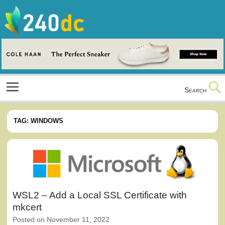
Skip
to
content
Culture, Shopping and Technology
Search
TAG:
WINDOWS
WSL2 – Add a Local SSL Certificate with
mkcert
Posted on
November 11, 2022