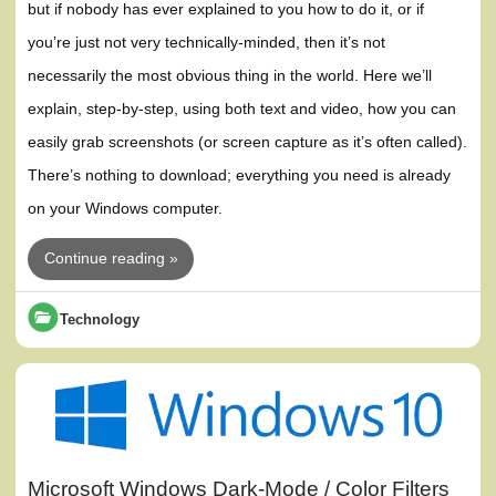
but if nobody has ever explained to you how to do it, or if
you’re just not very technically-minded, then it’s not
necessarily the most obvious thing in the world. Here we’ll
explain, step-by-step, using both text and video, how you can
easily grab screenshots (or screen capture as it’s often called).
There’s nothing to download; everything you need is already
on your Windows computer.
Continue reading »
Technology
Microsoft Windows Dark-Mode / Color Filters