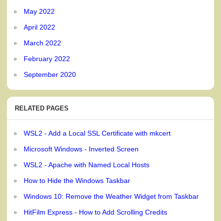
May 2022
April 2022
March 2022
February 2022
September 2020
RELATED PAGES
WSL2 - Add a Local SSL Certificate with mkcert
Microsoft Windows - Inverted Screen
WSL2 - Apache with Named Local Hosts
How to Hide the Windows Taskbar
Windows 10: Remove the Weather Widget from Taskbar
HitFilm Express - How to Add Scrolling Credits