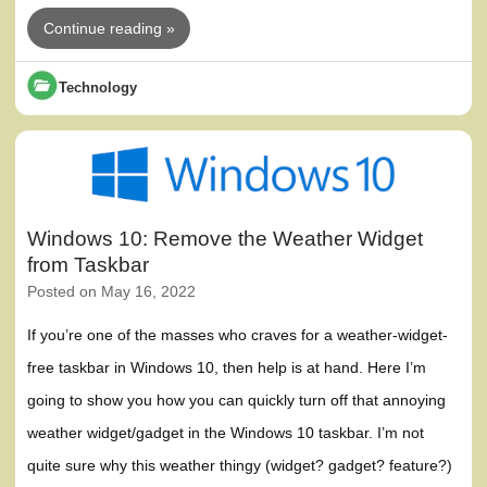
Continue reading »
Technology
Windows 10: Remove the Weather Widget
from Taskbar
Posted on
May 16, 2022
If you’re one of the masses who craves for a weather-widget-
free taskbar in Windows 10, then help is at hand. Here I’m
going to show you how you can quickly turn off that annoying
weather widget/gadget in the Windows 10 taskbar. I’m not
quite sure why this weather thingy (widget? gadget? feature?)