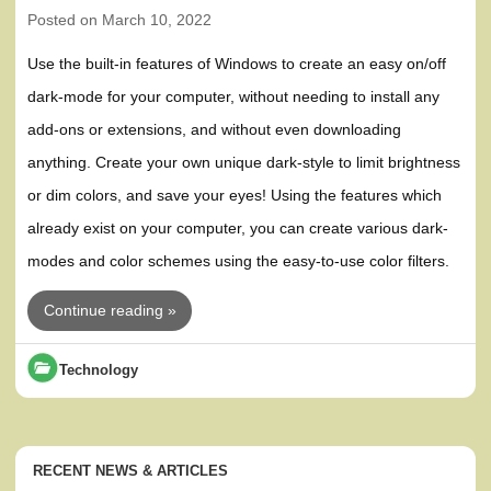
Posted on
March 10, 2022
Use the built-in features of Windows to create an easy on/off
dark-mode for your computer, without needing to install any
add-ons or extensions, and without even downloading
anything. Create your own unique dark-style to limit brightness
or dim colors, and save your eyes! Using the features which
already exist on your computer, you can create various dark-
modes and color schemes using the easy-to-use color filters.
Continue reading »
Technology
RECENT NEWS & ARTICLES