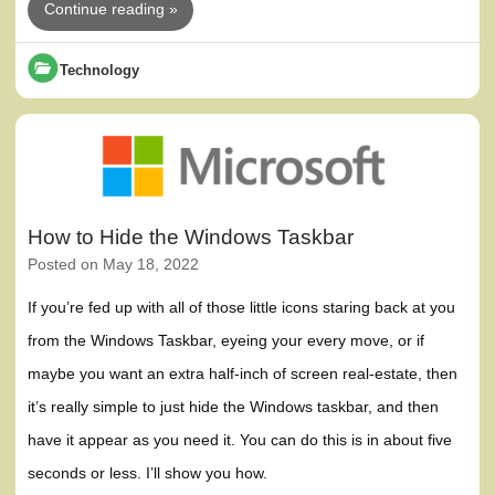
Continue reading »
Technology
How to Hide the Windows Taskbar
Posted on
May 18, 2022
If you’re fed up with all of those little icons staring back at you
from the Windows Taskbar, eyeing your every move, or if
maybe you want an extra half-inch of screen real-estate, then
it’s really simple to just hide the Windows taskbar, and then
have it appear as you need it. You can do this is in about five
seconds or less. I’ll show you how.