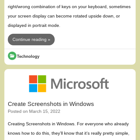
right/wrong combination of keys on your keyboard, sometimes
your screen display can become rotated upside down, or
displayed in portrait mode.
Continue reading »
Technology
Create Screenshots in Windows
Posted on
March 15, 2022
Creating Screenshots in Windows. For everyone who already
knows how to do this, they’ll know that it’s really pretty simple,