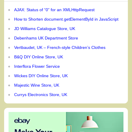
AJAX: Status of “0” for an XMLHttpRequest
How to Shorten document.getElementById in JavaScript
JD Williams Catalogue Store, UK
Debenhams UK Department Store
Vertbaudet, UK – French-style Children’s Clothes
B&Q DIY Online Store, UK
Interflora Flower Service
Wickes DIY Online Store, UK
Majestic Wine Store, UK
Currys Electronics Store, UK