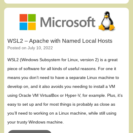
WSL2 – Apache with Named Local Hosts
Posted on
July 10, 2022
WSL2 (Windows Subsystem for Linux, version 2) is a great
piece of software for all kinds of useful reasons. For one it
means you don’t need to have a separate Linux machine to
develop on, and it also avoids you needing to install a VM
using Oracle VM VirtualBox or Hyper-V, for example. Plus, it’s
easy to set up and for most things is probably as close as
you’ll need to working on a Linux machine, while still using
your trusty Windows machine.