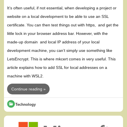
It’s often useful, if not essential, when developing a project or
website on a local development to be able to use an SSL
certificate. You can then test things out with https, and get the
little lock in your browser address bar. However, with the
made-up domain and local IP address of your local
development machine, you can’t simply use something like
LetsEncrypt. This is where mkcert comes in very useful. This
article explains how to add SSL for local addresses on a
machine with WSL2.
Continue reading »
Technology