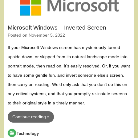
Microsoft Windows – Inverted Screen
Posted on
November 5, 2022
If your Microsoft Windows screen has mysteriously turned
upside down, or skipped from its natural landscape mode into
portrait mode, then read on. It’s easily resolved. Or, if you want
to have some gentle fun, and invert someone else’s screen,
then carry on reading. We’d only ask that you don’t do this on
any critical systems, and that you promptly re-instate screens
to their original style in a timely manner.
Continue reading »
Technology