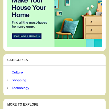
CATEGORIES
Culture
Shopping
Technology
MORE TO EXPLORE