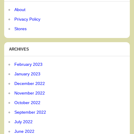
About
Privacy Policy
Stores
ARCHIVES
February 2023
January 2023
December 2022
November 2022
October 2022
September 2022
July 2022
June 2022