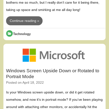
bothers me so much, but I really don’t care for it being there,
taking up space and smirking at me all day long!
Continue reading »
Technology
Windows Screen Upside Down or Rotated to
Portrait Mode
Posted on
April 18, 2022
Is your Windows screen upside down, or did it get rotated
somehow, and now it’s in portrait mode? If you’ve been playing
around with attaching other monitors, or accidentally hit the