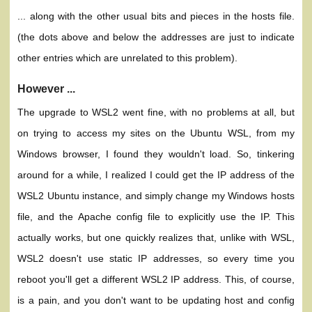
... along with the other usual bits and pieces in the hosts file.
(the dots above and below the addresses are just to indicate
other entries which are unrelated to this problem).
However ...
The upgrade to WSL2 went fine, with no problems at all, but
on trying to access my sites on the Ubuntu WSL, from my
Windows browser, I found they wouldn't load. So, tinkering
around for a while, I realized I could get the IP address of the
WSL2 Ubuntu instance, and simply change my Windows hosts
file, and the Apache config file to explicitly use the IP. This
actually works, but one quickly realizes that, unlike with WSL,
WSL2 doesn't use static IP addresses, so every time you
reboot you'll get a different WSL2 IP address. This, of course,
is a pain, and you don't want to be updating host and config