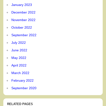
January 2023
December 2022
November 2022
October 2022
September 2022
July 2022
June 2022
May 2022
April 2022
March 2022
February 2022
September 2020
RELATED PAGES