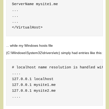
ServerName mysite1.me

...

...

...

</VirtualHost>
... while my Windows hosts file
(C:\Windows\System32\drivers\etc) simply had entries like this:
# localhost name resolution is handled within
....

127.0.0.1 localhost

127.0.0.1 mysite1.me

127.0.0.1 mysite2.me

....