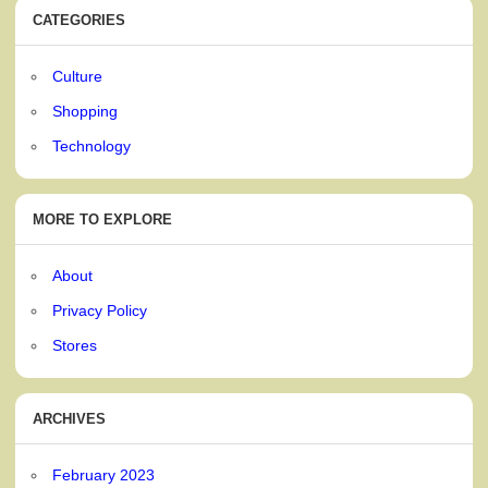
CATEGORIES
Culture
Shopping
Technology
MORE TO EXPLORE
About
Privacy Policy
Stores
ARCHIVES
February 2023