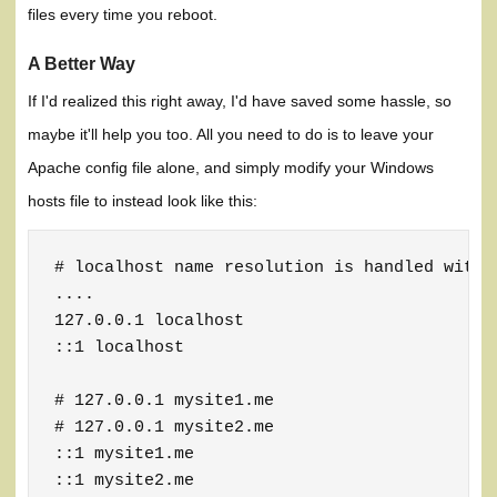
files every time you reboot.
A Better Way
If I'd realized this right away, I'd have saved some hassle, so
maybe it'll help you too. All you need to do is to leave your
Apache config file alone, and simply modify your Windows
hosts file to instead look like this:
# localhost name resolution is handled within
....

127.0.0.1 localhost

::1 localhost

# 127.0.0.1 mysite1.me

# 127.0.0.1 mysite2.me

::1 mysite1.me

::1 mysite2.me
