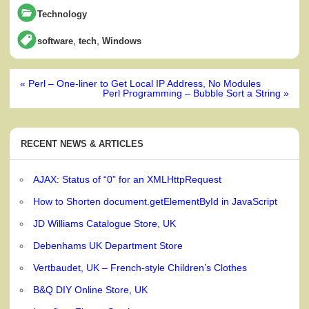
Technology
,
,
software
tech
Windows
Post
« Perl – One-liner to Get Local IP Address, No Modules
navigation
Perl Programming – Bubble Sort a String »
RECENT NEWS & ARTICLES
AJAX: Status of “0” for an XMLHttpRequest
How to Shorten document.getElementById in JavaScript
JD Williams Catalogue Store, UK
Debenhams UK Department Store
Vertbaudet, UK – French-style Children’s Clothes
B&Q DIY Online Store, UK