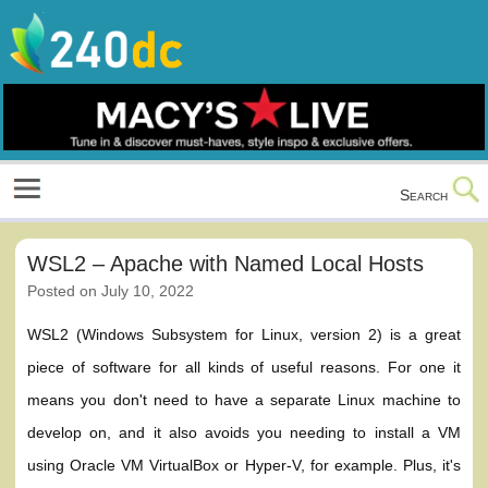
Skip
to
content
Culture, Shopping and Technology
Search
WSL2 – Apache with Named Local Hosts
Posted on
July 10, 2022
WSL2 (Windows Subsystem for Linux, version 2) is a great
piece of software for all kinds of useful reasons. For one it
means you don't need to have a separate Linux machine to
develop on, and it also avoids you needing to install a VM
using Oracle VM VirtualBox or Hyper-V, for example. Plus, it's