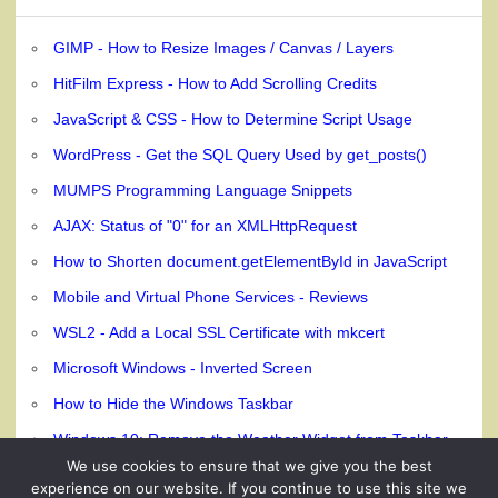
GIMP - How to Resize Images / Canvas / Layers
HitFilm Express - How to Add Scrolling Credits
JavaScript & CSS - How to Determine Script Usage
WordPress - Get the SQL Query Used by get_posts()
MUMPS Programming Language Snippets
AJAX: Status of "0" for an XMLHttpRequest
How to Shorten document.getElementById in JavaScript
Mobile and Virtual Phone Services - Reviews
WSL2 - Add a Local SSL Certificate with mkcert
Microsoft Windows - Inverted Screen
How to Hide the Windows Taskbar
Windows 10: Remove the Weather Widget from Taskbar
We use cookies to ensure that we give you the best
experience on our website. If you continue to use this site we