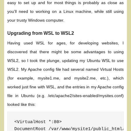
easy to set up and for most things is probably as close as
you'll need to working on a Linux machine, while still using
your trusty Windows computer.
Upgrading from WSL to WSL2
Having used WSL for ages, for developing websites, I
discovered that there might be some advantages to using
WSL2, so I took the plunge, updating my Ubuntu WSL to use
WSL2. My Apache config file had several named Virtual Hosts
(for example, mysite1.me, and mysite2.me, etc.), which
worked just fine with WSL, and the entries in my Apache config
file in Ubuntu (e.g. /etc/apache2/sites-enabled/mysites.conf)
looked like this:
<VirtualHost *:80>

DocumentRoot /var/www/mysite1/public_html/
