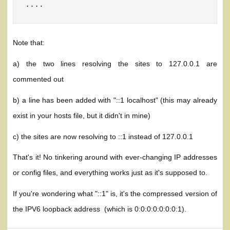
....
Note that:
a) the two lines resolving the sites to 127.0.0.1 are
commented out
b) a line has been added with "::1 localhost" (this may already
exist in your hosts file, but it didn't in mine)
c) the sites are now resolving to ::1 instead of 127.0.0.1
That's it! No tinkering around with ever-changing IP addresses
or config files, and everything works just as it's supposed to.
If you're wondering what "::1" is, it's the compressed version of
the IPV6 loopback address (which is 0:0:0:0:0:0:0:1).