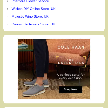
Interflora Flower Service
Wickes DIY Online Store, UK
Majestic Wine Store, UK
Currys Electronics Store, UK