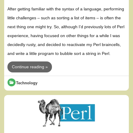
After getting familiar with the syntax of a language, performing
little challenges – such as sorting a list of items – is often the
next thing one might try. So, although I’d previously lots of Perl
experience, having focused on other things for a while I was
decidedly rusty, and decided to reactivate my Perl braincells,
and write a little program to bubble sort a string in Perl.
Continue reading »
Technology