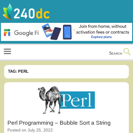
Skip
to
content
Culture, Shopping and Technology
Search
TAG:
PERL
Perl Programming – Bubble Sort a String
Posted on
July 25, 2022