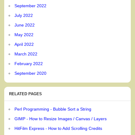
September 2022
July 2022
June 2022
May 2022
April 2022
March 2022
February 2022
September 2020
RELATED PAGES
Perl Programming - Bubble Sort a String
GIMP - How to Resize Images / Canvas / Layers
HitFilm Express - How to Add Scrolling Credits