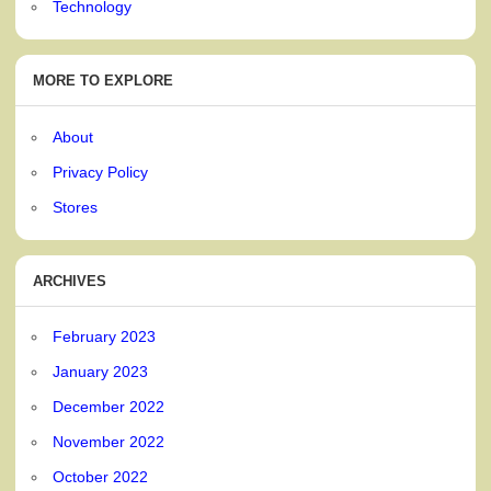
Technology
MORE TO EXPLORE
About
Privacy Policy
Stores
ARCHIVES
February 2023
January 2023
December 2022
November 2022
October 2022