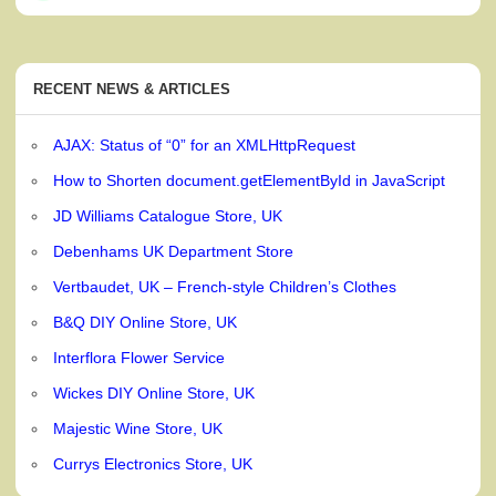
RECENT NEWS & ARTICLES
AJAX: Status of “0” for an XMLHttpRequest
How to Shorten document.getElementById in JavaScript
JD Williams Catalogue Store, UK
Debenhams UK Department Store
Vertbaudet, UK – French-style Children’s Clothes
B&Q DIY Online Store, UK
Interflora Flower Service
Wickes DIY Online Store, UK
Majestic Wine Store, UK
Currys Electronics Store, UK