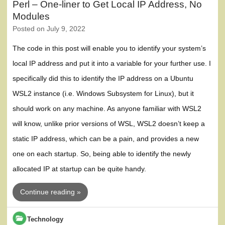
Perl – One-liner to Get Local IP Address, No
Modules
Posted on
July 9, 2022
The code in this post will enable you to identify your system’s
local IP address and put it into a variable for your further use. I
specifically did this to identify the IP address on a Ubuntu
WSL2 instance (i.e. Windows Subsystem for Linux), but it
should work on any machine. As anyone familiar with WSL2
will know, unlike prior versions of WSL, WSL2 doesn’t keep a
static IP address, which can be a pain, and provides a new
one on each startup. So, being able to identify the newly
allocated IP at startup can be quite handy.
Continue reading »
Technology