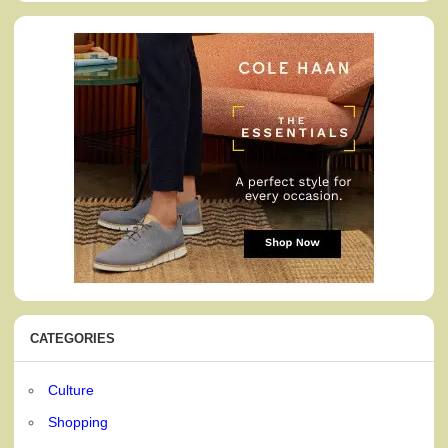
CATEGORIES
Culture
Shopping